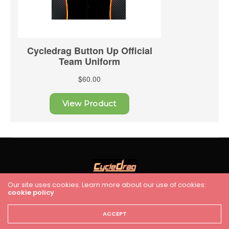
Our site uses cookies. Learn more about our use of cookies:
cookie policy
HOME
RACING
FEATURES
INDUSTRY NEWS
VIDEO
Cycledrag.com
ACCEPT