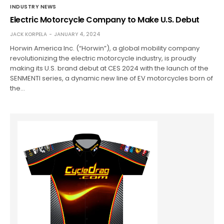
INDUSTRY NEWS
Electric Motorcycle Company to Make U.S. Debut
JACK KORPELA
JANUARY 4, 2024
Horwin America Inc. (“Horwin”), a global mobility company
revolutionizing the electric motorcycle industry, is proudly
making its U.S. brand debut at CES 2024 with the launch of the
SENMENTI series, a dynamic new line of EV motorcycles born of
the…