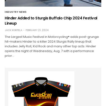
INDUSTRY NEWS
Hinder Added to Sturgis Buffalo Chip 2024 Festival
Lineup
JACK KORPELA
FEBRUARY 21, 2024
The Largest Music Festival in Motorcycling® adds post-grunge
hit-makers Hinder to a killer 2024 Sturgis Rally lineup that
includes Jelly Roll, Kid Rock and many other top acts. Hinder
opens the night of Wednesday, Aug. 7 with a performance
prior…