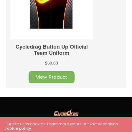
Our site uses cookies. Learn more about our use of cookies:
cookie policy
HOME
RACING
FEATURES
INDUSTRY NEWS
VIDEO