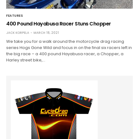
FEATURES
400 Pound Hayabusa Racer Stuns Chopper
JACK KORPELA
MARCH 18, 2021
We take you for a walk around the motorcycle drag racing
series Hogs Gone Wild and focus in on the final six racers left in
the big race – a 400 pound Hayabusa racer, a Chopper, a
Harley street bike,…