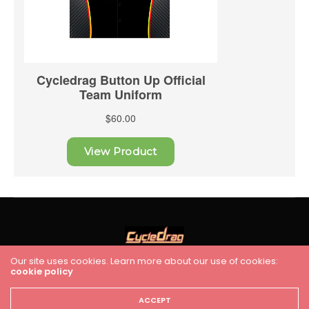
Our site uses cookies. Learn more about our use of cookies:
cookie policy
HOME
RACING
FEATURES
INDUSTRY NEWS
VIDEO
Cycledrag.com
ACCEPT