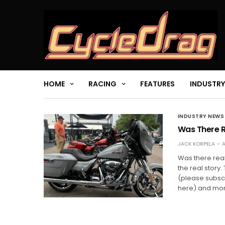
HOME
RACING
FEATURES
INDUSTRY
INDUSTRY NEWS
Was There Re
JACK KORPELA
A
Was there real
the real story
(please subsc
here) and mor