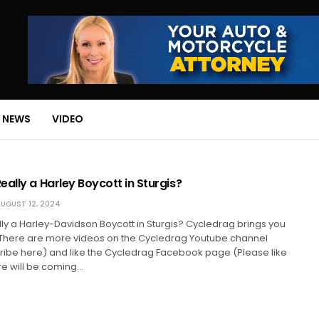
 NEWS
VIDEO
ally a Harley Boycott in Sturgis?
UGUST 12, 2024
ly a Harley-Davidson Boycott in Sturgis? Cycledrag brings you
. There are more videos on the Cycledrag Youtube channel
ribe here) and like the Cycledrag Facebook page (Please like
e will be coming…