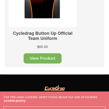
Our site uses cookies. Learn more about our use of cookies:
cookie policy
HOME
RACING
FEATURES
INDUSTRY NEWS
VIDEO
Cycledrag.com