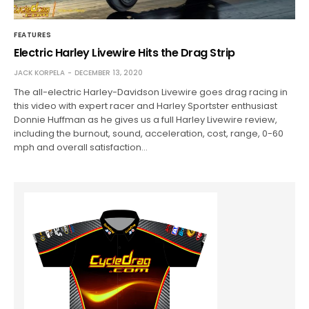
FEATURES
Electric Harley Livewire Hits the Drag Strip
JACK KORPELA
DECEMBER 13, 2020
The all-electric Harley-Davidson Livewire goes drag racing in
this video with expert racer and Harley Sportster enthusiast
Donnie Huffman as he gives us a full Harley Livewire review,
including the burnout, sound, acceleration, cost, range, 0-60
mph and overall satisfaction…