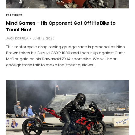
FEATURES
Mind Games – His Opponent Got Off His Bike to
Taunt Him!
JACK KORPELA
JUNE 12, 2023
This motorcycle drag racing grudge race is personal as Nino
Brown takes his Suzuki GSXR 1000 and lines it up against Curtis
McDougald on his Kawasaki ZX14 sport bike. We will hear
enough trash talk to make the street outlaws…