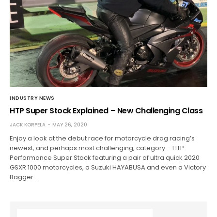
INDUSTRY NEWS
HTP Super Stock Explained – New Challenging Class
JACK KORPELA
MAY 26, 2020
Enjoy a look at the debut race for motorcycle drag racing’s
newest, and perhaps most challenging, category – HTP
Performance Super Stock featuring a pair of ultra quick 2020
GSXR 1000 motorcycles, a Suzuki HAYABUSA and even a Victory
Bagger.…