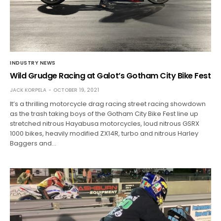
INDUSTRY NEWS
Wild Grudge Racing at Galot’s Gotham City Bike Fest
JACK KORPELA
OCTOBER 19, 2021
It’s a thrilling motorcycle drag racing street racing showdown
as the trash taking boys of the Gotham City Bike Fest line up
stretched nitrous Hayabusa motorcycles, loud nitrous GSRX
1000 bikes, heavily modified ZX14R, turbo and nitrous Harley
Baggers and…