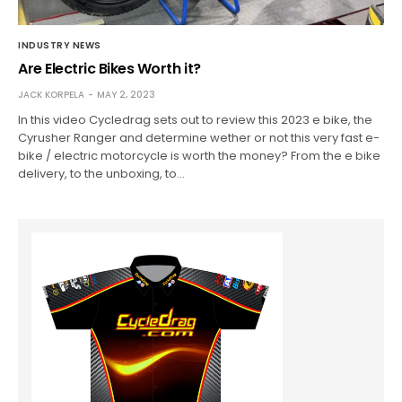
INDUSTRY NEWS
Are Electric Bikes Worth it?
JACK KORPELA
MAY 2, 2023
In this video Cycledrag sets out to review this 2023 e bike, the
Cyrusher Ranger and determine wether or not this very fast e-
bike / electric motorcycle is worth the money? From the e bike
delivery, to the unboxing, to…