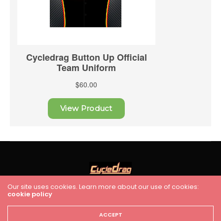
Our site uses cookies. Learn more about our use of cookies:
cookie policy
HOME
RACING
FEATURES
INDUSTRY NEWS
VIDEO
Cycledrag.com
ACCEPT