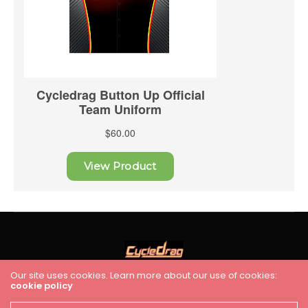
Our site uses cookies. Learn more about our use of cookies:
cookie policy
HOME
RACING
FEATURES
INDUSTRY NEWS
VIDEO
Cycledrag.com