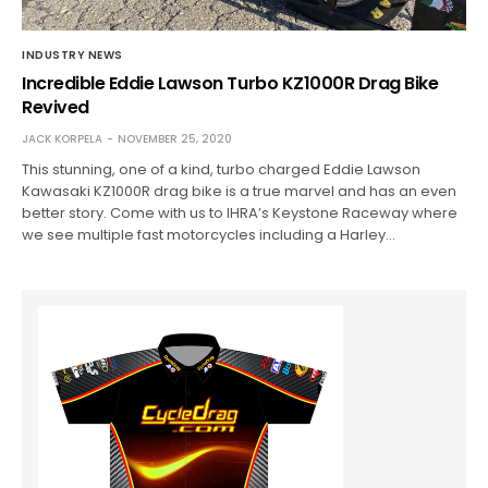
INDUSTRY NEWS
Incredible Eddie Lawson Turbo KZ1000R Drag Bike
Revived
JACK KORPELA
NOVEMBER 25, 2020
This stunning, one of a kind, turbo charged Eddie Lawson
Kawasaki KZ1000R drag bike is a true marvel and has an even
better story. Come with us to IHRA’s Keystone Raceway where
we see multiple fast motorcycles including a Harley…