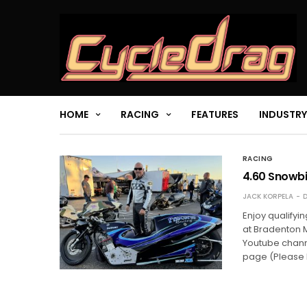
HOME
RACING
FEATURES
INDUSTRY
RACING
4.60 Snowbi
JACK KORPELA
D
Enjoy qualifyi
at Bradenton 
Youtube chann
page (Please 