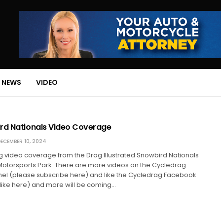
 NEWS
VIDEO
rd Nationals Video Coverage
ECEMBER 10, 2024
ng video coverage from the Drag Illustrated Snowbird Nationals
Motorsports Park. There are more videos on the Cycledrag
el (please subscribe here) and like the Cycledrag Facebook
like here) and more will be coming…