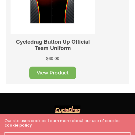
Our site uses cookies. Learn more about our use of cookies:
cookie policy
HOME
RACING
FEATURES
INDUSTRY NEWS
VIDEO
Cycledrag.com