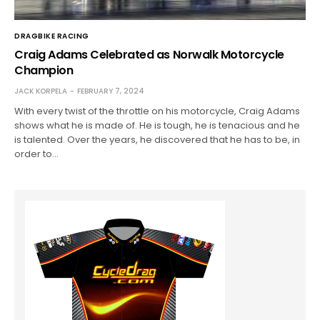
DRAGBIKE RACING
Craig Adams Celebrated as Norwalk Motorcycle
Champion
JACK KORPELA
FEBRUARY 7, 2024
With every twist of the throttle on his motorcycle, Craig Adams
shows what he is made of. He is tough, he is tenacious and he
is talented. Over the years, he discovered that he has to be, in
order to…