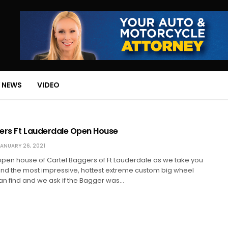
 NEWS
VIDEO
ers Ft Lauderdale Open House
ANUARY 26, 2021
 open house of Cartel Baggers of Ft Lauderdale as we take you
find the most impressive, hottest extreme custom big wheel
n find and we ask if the Bagger was…