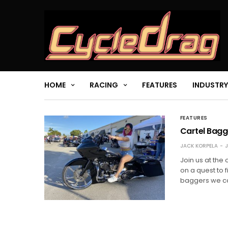
HOME
RACING
FEATURES
INDUSTRY
FEATURES
Cartel Bagg
JACK KORPELA
J
Join us at the
on a quest to 
baggers we ca