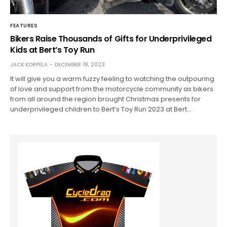
FEATURES
Bikers Raise Thousands of Gifts for Underprivileged
Kids at Bert’s Toy Run
JACK KORPELA
DECEMBER 18, 2023
It will give you a warm fuzzy feeling to watching the outpouring
of love and support from the motorcycle community as bikers
from all around the region brought Christmas presents for
underprivileged children to Bert’s Toy Run 2023 at Bert…