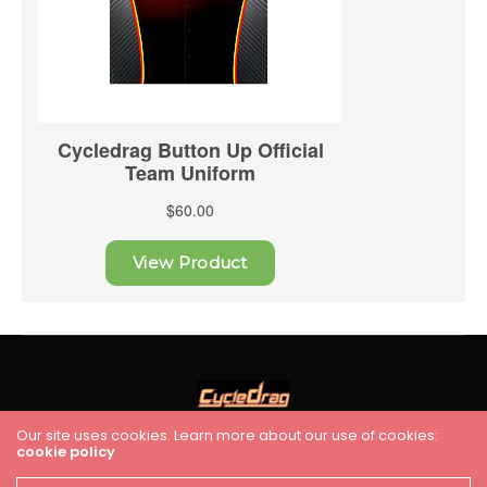
Our site uses cookies. Learn more about our use of cookies:
cookie policy
HOME
RACING
FEATURES
INDUSTRY NEWS
VIDEO
Cycledrag.com