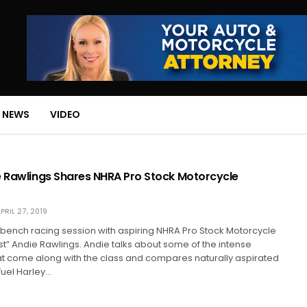
 NEWS
VIDEO
e Rawlings Shares NHRA Pro Stock Motorcycle
PRIL 27, 2019
is bench racing session with aspiring NHRA Pro Stock Motorcycle
t” Andie Rawlings. Andie talks about some of the intense
at come along with the class and compares naturally aspirated
Fuel Harley…