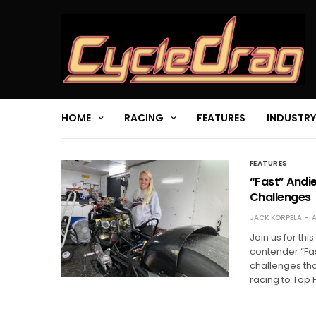
HOME
RACING
FEATURES
INDUSTRY
FEATURES
“Fast” Andi
Challenges
JACK KORPELA
A
Join us for th
contender “Fas
challenges th
racing to Top 