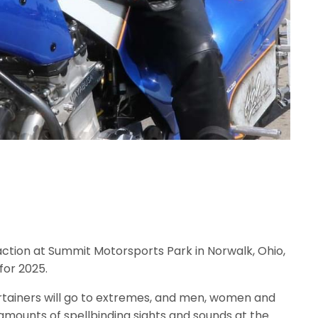
action at Summit Motorsports Park in Norwalk, Ohio,
for 2025.
ertainers will go to extremes, and men, women and
amounts of spellbinding sights and sounds at the