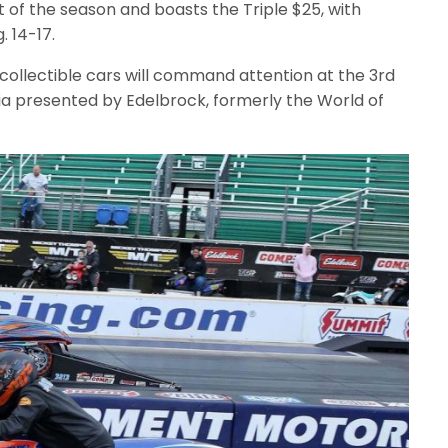
t of the season and boasts the Triple $25, with
. 14-17.
collectible cars will command attention at the 3rd
 presented by Edelbrock, formerly the World of