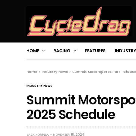
HOME
RACING
FEATURES
INDUSTRY
Home
Industry News
Summit Motorsports Park Release
INDUSTRY NEWS
Summit Motorspor
2025 Schedule
JACK KORPELA
NOVEMBER 15, 2024