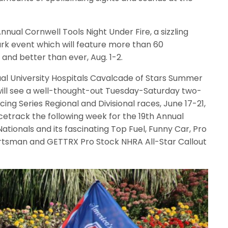
nual Cornwell Tools Night Under Fire, a sizzling
rk event which will feature more than 60
and better than ever, Aug. 1-2.
ual University Hospitals Cavalcade of Stars Summer
will see a well-thought-out Tuesday-Saturday two-
ing Series Regional and Divisional races, June 17-21,
cetrack the following week for the 19th Annual
ionals and its fascinating Top Fuel, Funny Car, Pro
ortsman and GETTRX Pro Stock NHRA All-Star Callout