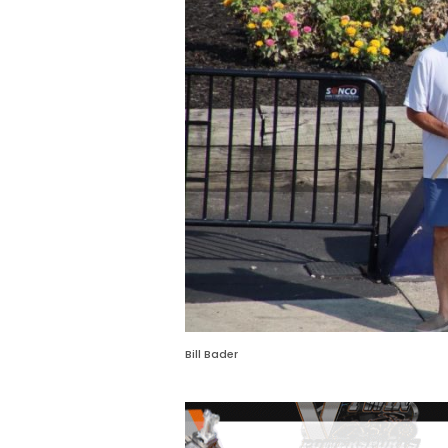
Bill Bader