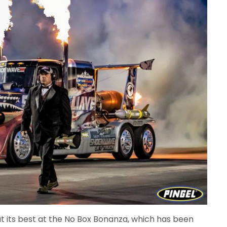
 its best at the No Box Bonanza, which has been