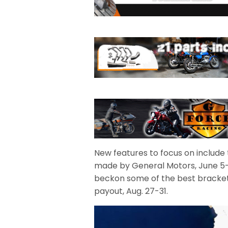
New features to focus on include t
made by General Motors, June 5-7,
beckon some of the best bracket r
payout, Aug. 27-31.