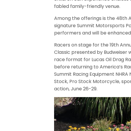
fabled family-friendly venue.
Among the offerings is the 48th An
signature Summit Motorsports Pa
performers and will be enhanced 
Racers on stage for the 19th Ann
Classic presented by Budweiser 
race format for Lucas Oil Drag Rac
before returning to America’s Ra
Summit Racing Equipment NHRA Nat
Stock, Pro Stock Motorcycle, sp
action, June 26-29.