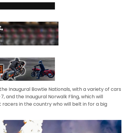
he Inaugural Bowtie Nationals, with a variety of cars
 and the Inaugural Norwalk Fling, which will
acers in the country who will belt in for a big