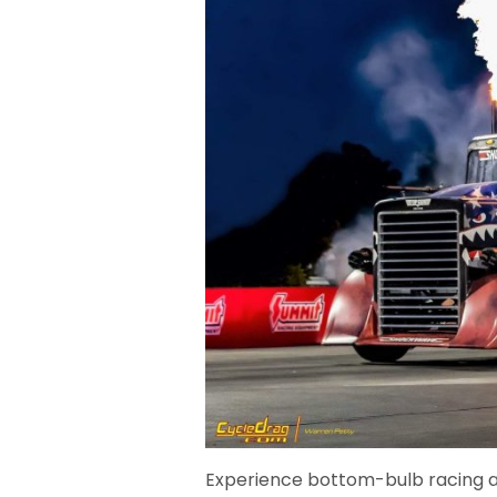
Experience bottom-bulb racing at