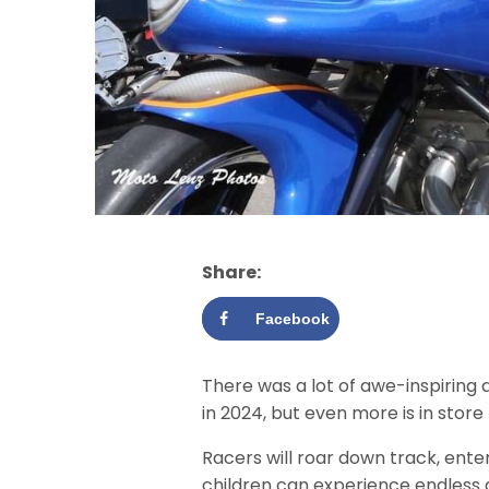
Share:
Facebook
There was a lot of awe-inspiring 
in 2024, but even more is in store 
Racers will roar down track, ent
children can experience endless 