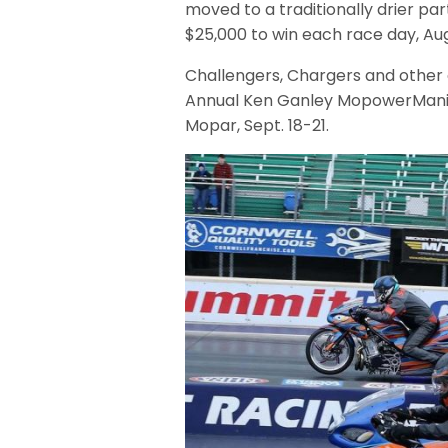
moved to a traditionally drier par
$25,000 to win each race day, Aug
Challengers, Chargers and other 
Annual Ken Ganley MopowerMania
Mopar, Sept. 18-21.