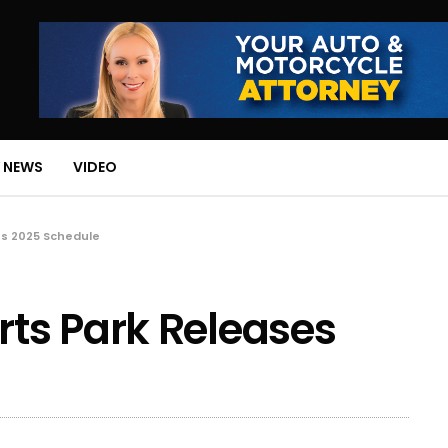
 NEWS
VIDEO
s 2025 Schedule
ts Park Releases