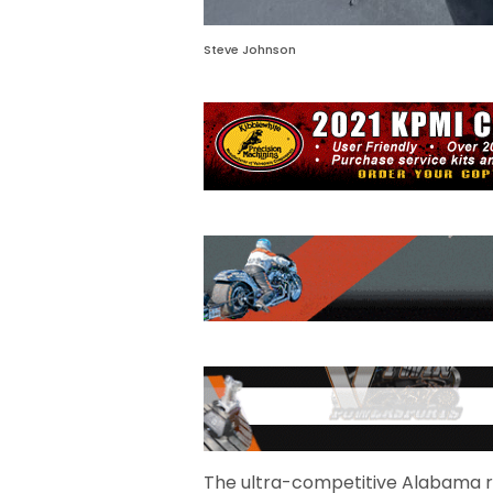
Steve Johnson
The ultra-competitive Alabama re