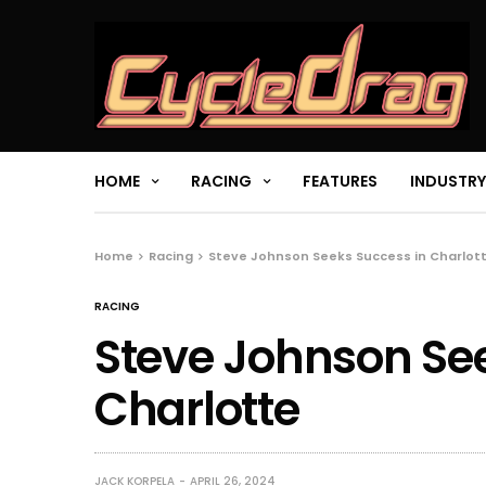
HOME
RACING
FEATURES
INDUSTRY
Home
Racing
Steve Johnson Seeks Success in Charlot
RACING
Steve Johnson Se
Charlotte
JACK KORPELA
APRIL 26, 2024