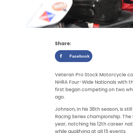
Share:
Facebook
Veteran Pro Stock Motorcycle co
NHRA Four-Wide Nationals with th
first began competing on two wh
ago.
Johnson, in his 38th season, is sti
Racing Series championship. The Su
year, notching his 12th career nat
while qualifying at all 15 events.