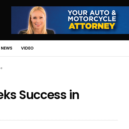
 NEWS
VIDEO
te
eks Success in