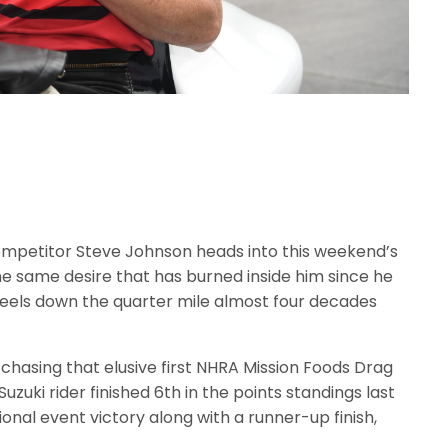
mpetitor Steve Johnson heads into this weekend’s
e same desire that has burned inside him since he
eels down the quarter mile almost four decades
ll chasing that elusive first NHRA Mission Foods Drag
zuki rider finished 6th in the points standings last
ional event victory along with a runner-up finish,