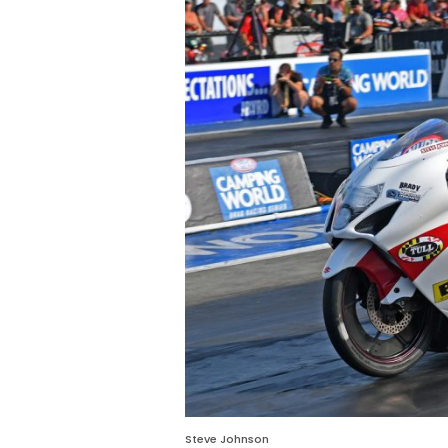
Steve Johnson