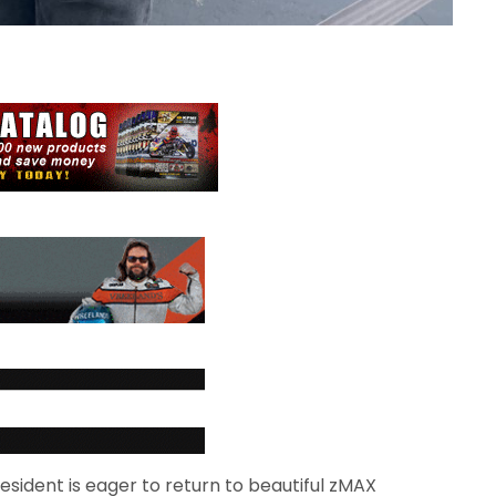
sident is eager to return to beautiful zMAX