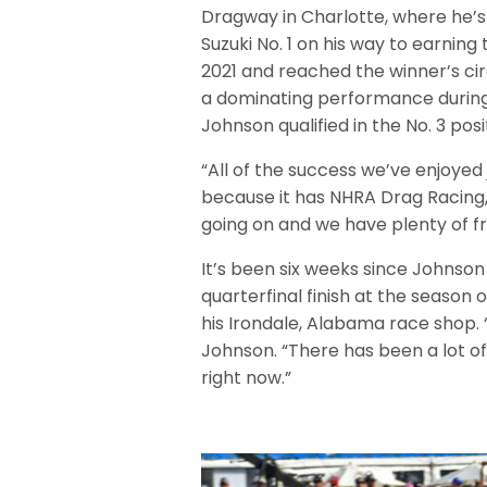
Dragway in Charlotte, where he’s 
Suzuki No. 1 on his way to earning
2021 and reached the winner’s circ
a dominating performance during 
Johnson qualified in the No. 3 posi
“All of the success we’ve enjoyed
because it has NHRA Drag Racing,
going on and we have plenty of fr
It’s been six weeks since Johnson 
quarterfinal finish at the season
his Irondale, Alabama race shop. “
Johnson. “There has been a lot o
right now.”