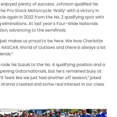
enjoyed plenty of success. Johnson qualified his
 the Pro Stock Motorcycle ‘Wally’ with a victory in
le again in 2022 from the No. 2 qualifying spot with
eliminations. At last year’s Four-Wide Nationals
tion, advancing to the semifinals.
 just makes us proud to be here. We love Charlotte
 NASCAR, World of Outlaws and there is always a lot
iends.”
rode his Suzuki to the No. 4 qualifying position and a
 opening Gatornationals, but he’s remained busy at
It feels like we just had another off season,” joked
f drama created and some real interest in our class