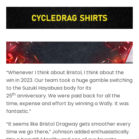
“Whenever I think about Bristol, I think about the
win in 2023. Our team took a huge gamble switching
to the Suzuki Hayabusa body for its
th
25
anniversary. We were paid back for all the
time, expense and effort by winning a Wally. It was
fantastic.”
“It seems like Bristol Dragway gets smoother every
time we go there,” Johnson added enthusiastically.