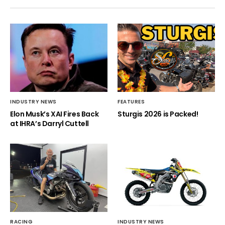
INDUSTRY NEWS
FEATURES
Elon Musk’s XAI Fires Back
Sturgis 2026 is Packed!
at IHRA’s Darryl Cuttell
RACING
INDUSTRY NEWS