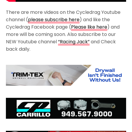
There are more videos on the Cycledrag Youtube
channel (
please subscribe here
) and like the
Cycledrag Facebook page (
Please like here
) and
more will be coming soon. Also subscribe to our
NEW Youtube channel
“Racing Jack”
and Check
back daily.