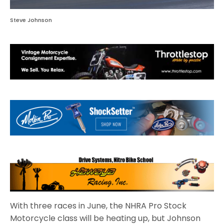
Steve Johnson
With three races in June, the NHRA Pro Stock
Motorcycle class will be heating up, but Johnson