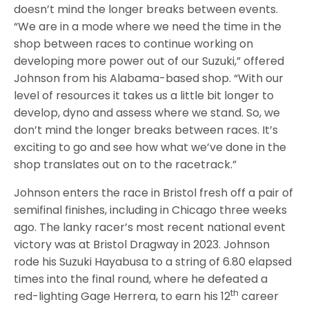
doesn’t mind the longer breaks between events.
“We are in a mode where we need the time in the
shop between races to continue working on
developing more power out of our Suzuki,” offered
Johnson from his Alabama-based shop. “With our
level of resources it takes us a little bit longer to
develop, dyno and assess where we stand. So, we
don’t mind the longer breaks between races. It’s
exciting to go and see how what we’ve done in the
shop translates out on to the racetrack.”
Johnson enters the race in Bristol fresh off a pair of
semifinal finishes, including in Chicago three weeks
ago. The lanky racer’s most recent national event
victory was at Bristol Dragway in 2023. Johnson
rode his Suzuki Hayabusa to a string of 6.80 elapsed
times into the final round, where he defeated a
th
red-lighting Gage Herrera, to earn his 12
career