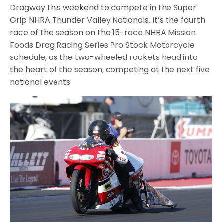
Dragway this weekend to compete in the Super
Grip NHRA Thunder Valley Nationals. It’s the fourth
race of the season on the 15-race NHRA Mission
Foods Drag Racing Series Pro Stock Motorcycle
schedule, as the two-wheeled rockets head
into
the heart of the season, competing at the next five
national events.