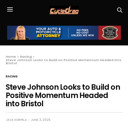
Home
Racing
Steve Johnson Looks to Build on Positive Momentum Headed into
Bristol
RACING
Steve Johnson Looks to Build on
Positive Momentum Headed
into Bristol
JACK KORPELA
JUNE 3, 2025