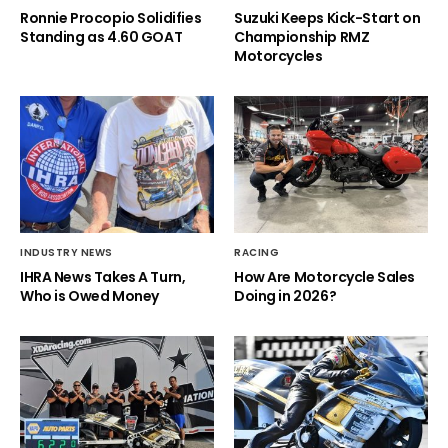
Ronnie Procopio Solidifies
Suzuki Keeps Kick-Start on
Standing as 4.60 GOAT
Championship RMZ
Motorcycles
INDUSTRY NEWS
RACING
IHRA News Takes A Turn,
How Are Motorcycle Sales
Who is Owed Money
Doing in 2026?