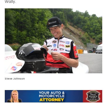
Wally.
Steve Johnson