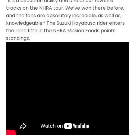
“It’s a beautiful facility and one of our favorite
tracks on the NHRA tour. We’ve won there before,
and the fans are absolutely incredible, as well as,
knowledgeable.” The Suzuki Hayabusa rider enters
the race fifth in the NHRA Mission Foods points
standings.