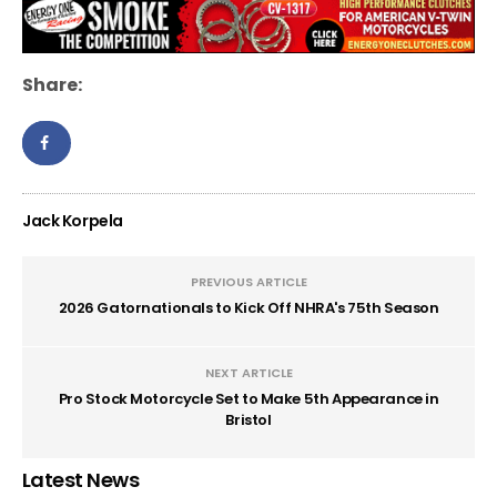
Share:
Jack Korpela
PREVIOUS ARTICLE
2026 Gatornationals to Kick Off NHRA's 75th Season
NEXT ARTICLE
Pro Stock Motorcycle Set to Make 5th Appearance in
Bristol
Latest News