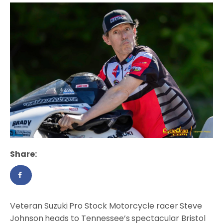
Share:
Veteran Suzuki
Pro Stock Motorcycle racer
Steve
Johnson
heads to Tennessee’s
spectacular Bristol