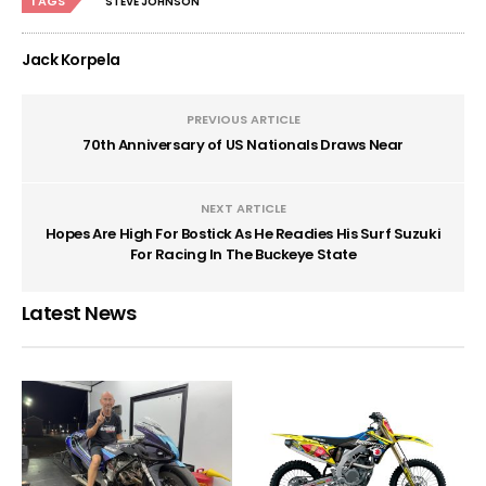
TAGS
STEVE JOHNSON
Jack Korpela
PREVIOUS ARTICLE
70th Anniversary of US Nationals Draws Near
NEXT ARTICLE
Hopes Are High For Bostick As He Readies His Surf Suzuki
For Racing In The Buckeye State
Latest News