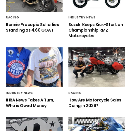
RACING
INDUSTRY NEWS
Ronnie Procopio Solidifies
Suzuki Keeps Kick-Start on
Standing as 4.60 GOAT
Championship RMZ
Motorcycles
INDUSTRY NEWS
RACING
IHRA News Takes A Turn,
How Are Motorcycle Sales
Who is Owed Money
Doing in 2026?