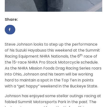
Share:
Steve Johnson looks to step up the performance
of his Suzuki Hayabusa this weekend at the Summit
th
Racing Equipment NHRA Nationals, the 6
race of
the 15-race NHRA Pro Stock Motorcycle schedule.
As the NHRA Mission Foods Drag Racing Series roars
into Ohio, Johnson and his team will be working
hard to maintain a spot in the Top Ten in points
with a “get happy” weekend in the Buckeye State.
Johnson has enjoyed some stellar outings racing at
fabled Summit Motorsports Park in the past. The