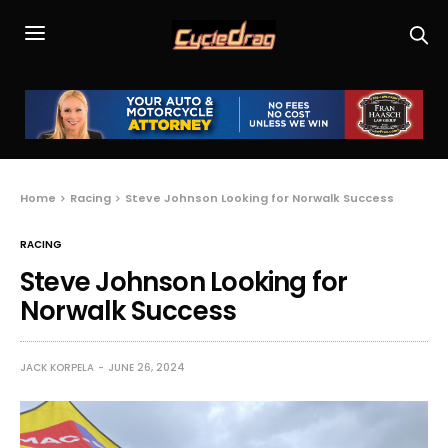
Home
Racing
Steve Johnson Looking for Norwalk Success
RACING
Steve Johnson Looking for
Norwalk Success
JACK KORPELA
JUNE 26, 2024