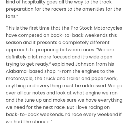
kind of hospitality goes all the way to the track
preparation for the racers to the amenities for the
fans.”
This is the first time that the Pro Stock Motorcycles
have competed on back-to-back weekends this
season and it presents a completely different
approach to preparing between races. “We are
definitely a lot more focused and it’s wide open
trying to get ready,” explained Johnson from his
Alabama-based shop. “From the engines to the
motorcycle, the truck and trailer and paperwork,
anything and everything must be addressed. We go
over all our notes and look at what engine we ran
and the tune up and make sure we have everything
we need for the next race. But I love racing on
back-to-back weekends. I’d race every weekend if
we had the chance.”