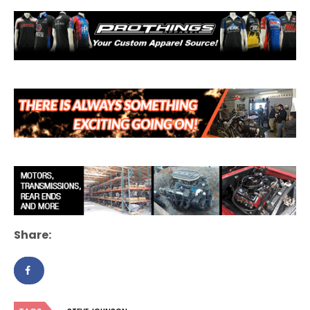
Share: