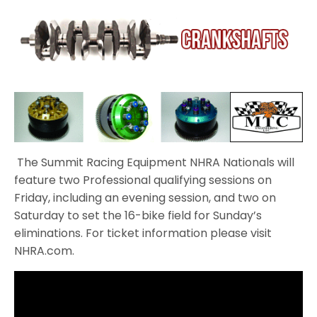
The Summit Racing Equipment NHRA Nationals will
feature two Professional qualifying sessions on
Friday, including an evening session, and two on
Saturday to set the 16-bike field for Sunday’s
eliminations. For ticket information please visit
NHRA.com.