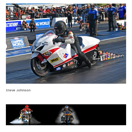
Steve Johnson