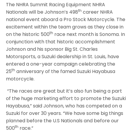
The NHRA Summit Racing Equipment NHRA
th
Nationals will be Johnson’s 498
career NHRA
national event aboard a Pro Stock Motorcycle. The
excitement within the team grows as they close in
th
on the historic 500
race next month is Sonoma. In
conjunction with that historic accomplishment
Johnson and his sponsor Big St. Charles
Motorsports, a Suzuki dealership in St. Louis, have
entered a one-year campaign celebrating the
th
25
anniversary of the famed Suzuki Hayabusa
motorcycle.
“The races are great but it’s also fun being a part
of the huge marketing effort to promote the Suzuki
Hayabusa,” said Johnson, who has competed on a
Suzuki for over 30 years. “We have some big things
planned before the U.S Nationals and before our
th
500
race.”