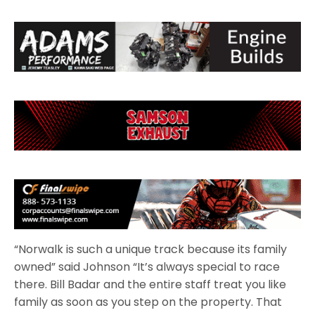
“Norwalk is such a unique track because its family
owned” said Johnson “It’s always special to race
there. Bill Badar and the entire staff treat you like
family as soon as you step on the property. That