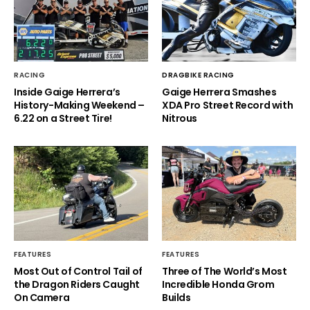
RACING
DRAGBIKE RACING
Inside Gaige Herrera’s
Gaige Herrera Smashes
History-Making Weekend –
XDA Pro Street Record with
6.22 on a Street Tire!
Nitrous
FEATURES
FEATURES
Most Out of Control Tail of
Three of The World’s Most
the Dragon Riders Caught
Incredible Honda Grom
On Camera
Builds