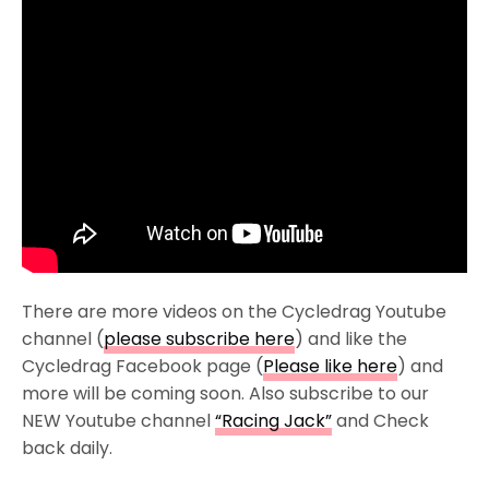
There are more videos on the Cycledrag Youtube
channel (
please subscribe here
) and like the
Cycledrag Facebook page (
Please like here
) and
more will be coming soon. Also subscribe to our
NEW Youtube channel
“Racing Jack”
and Check
back daily.