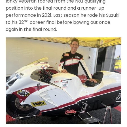
lanky veteran roared from the No.1 qualifying
position into the final round and a runner-up
performance in 2021. Last season he rode his Suzuki
nd
to his 32
career final before bowing out once
again in the final round.