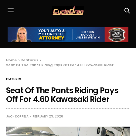
Home
Features
Seat Of The Pants Riding Pays Off For 4.60 Kawasaki Rider
FEATURES
Seat Of The Pants Riding Pays
Off For 4.60 Kawasaki Rider
JACK KORPELA
FEBRUARY 23, 2026