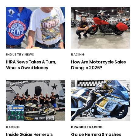
INDUSTRY NEWS
RACING
IHRA News Takes A Turn,
How Are Motorcycle Sales
Who is Owed Money
Doing in 2026?
RACING
DRAGBIKE RACING
Inside Gaige Herrera’s
Gaige Herrera Smashes