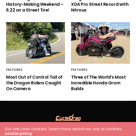
History-Making Weekend –
XDA Pro Street Record with
6.22 on a Street Tire!
Nitrous
FEATURES
FEATURES
Most Out of Control Tail of
Three of The World’s Most
the Dragon Riders Caught
Incredible Honda Grom
On Camera
Builds
Our site uses cookies. Learn more about our use of cookies:
HOME
RACING
FEATURES
INDUSTRY NEWS
VIDEO
cookie policy