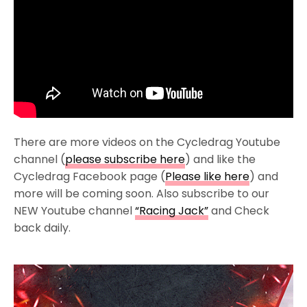
There are more videos on the Cycledrag Youtube
channel (
please subscribe here
) and like the
Cycledrag Facebook page (
Please like here
) and
more will be coming soon. Also subscribe to our
NEW Youtube channel
“Racing Jack”
and Check
back daily.