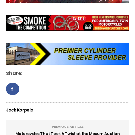
Share:
Jack Korpela
PREVIOUS ARTICLE
Motorcycles That Took A Twist at the Mecum Auction