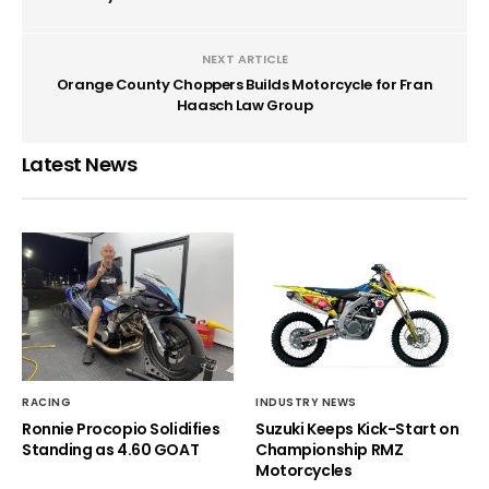
NEXT ARTICLE
Orange County Choppers Builds Motorcycle for Fran
Haasch Law Group
Latest News
RACING
INDUSTRY NEWS
Ronnie Procopio Solidifies
Suzuki Keeps Kick-Start on
Standing as 4.60 GOAT
Championship RMZ
Motorcycles