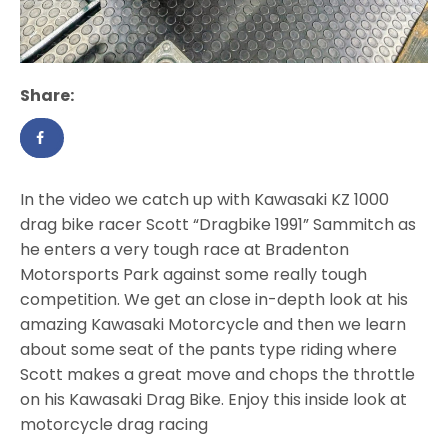
Share:
In the video we catch up with Kawasaki KZ 1000
drag bike racer Scott “Dragbike 1991” Sammitch as
he enters a very tough race at Bradenton
Motorsports Park against some really tough
competition. We get an close in-depth look at his
amazing Kawasaki Motorcycle and then we learn
about some seat of the pants type riding where
Scott makes a great move and chops the throttle
on his Kawasaki Drag Bike. Enjoy this inside look at
motorcycle drag racing