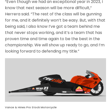
“Even though we had an exceptional year in 2023, I
know that next season will be more difficult,”
Herrera said. “The rest of the class will be gunning
for me, and it definitely won’t be easy. But, with that
being said, I also know I’ve got a team behind me
that never stops working, and it’s a team that has
proven time and time again to be the best in the
championship. We will show up ready to go, and I’m
looking forward to defending my title.”
Vance & Hines Pro Stock Motorcycle