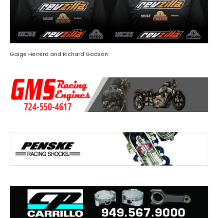
Gaige Herrera and Richard Gadson