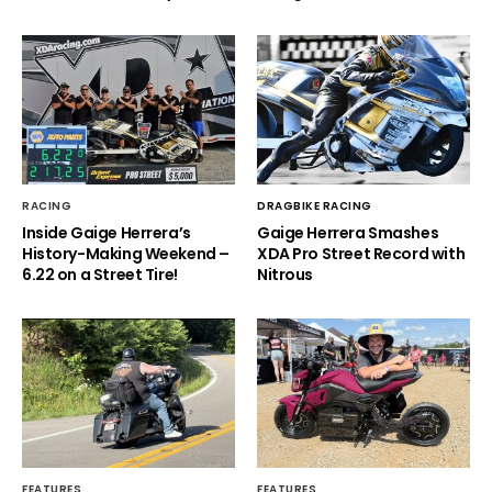
RACING
DRAGBIKE RACING
Inside Gaige Herrera’s
Gaige Herrera Smashes
History-Making Weekend –
XDA Pro Street Record with
6.22 on a Street Tire!
Nitrous
FEATURES
FEATURES