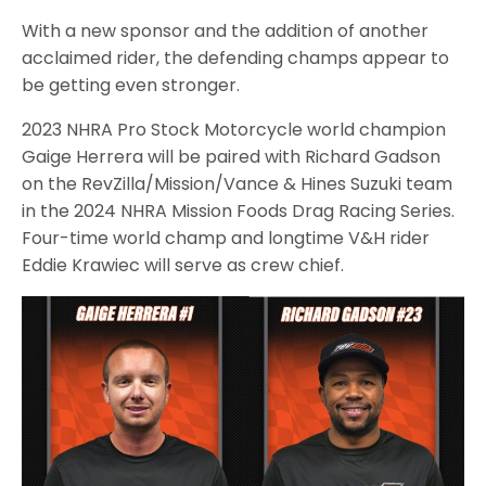
With a new sponsor and the addition of another
acclaimed rider, the defending champs appear to
be getting even stronger.
2023 NHRA Pro Stock Motorcycle world champion
Gaige Herrera will be paired with Richard Gadson
on the RevZilla/Mission/Vance & Hines Suzuki team
in the 2024 NHRA Mission Foods Drag Racing Series.
Four-time world champ and longtime V&H rider
Eddie Krawiec will serve as crew chief.