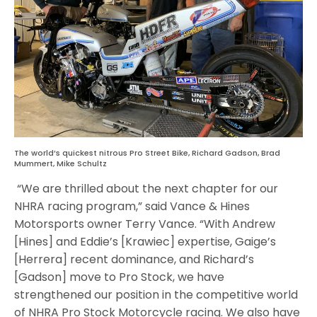
The world’s quickest nitrous Pro Street Bike, Richard Gadson, Brad
Mummert, Mike Schultz
“We are thrilled about the next chapter for our
NHRA racing program,” said Vance & Hines
Motorsports owner Terry Vance. “With Andrew
[Hines] and Eddie’s [Krawiec] expertise, Gaige’s
[Herrera] recent dominance, and Richard’s
[Gadson] move to Pro Stock, we have
strengthened our position in the competitive world
of NHRA Pro Stock Motorcycle racing. We also have