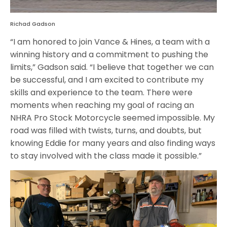
Richad Gadson
“I am honored to join Vance & Hines, a team with a
winning history and a commitment to pushing the
limits,” Gadson said. “I believe that together we can
be successful, and I am excited to contribute my
skills and experience to the team. There were
moments when reaching my goal of racing an
NHRA Pro Stock Motorcycle seemed impossible. My
road was filled with twists, turns, and doubts, but
knowing Eddie for many years and also finding ways
to stay involved with the class made it possible.”