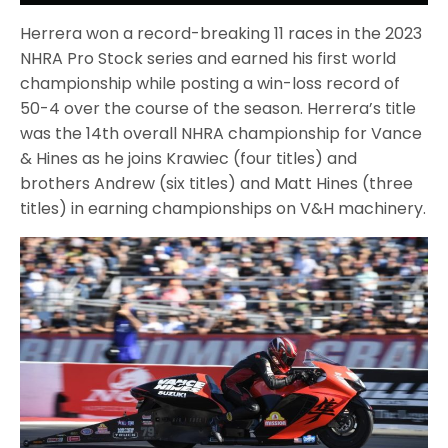
Herrera won a record-breaking 11 races in the 2023
NHRA Pro Stock series and earned his first world
championship while posting a win-loss record of
50-4 over the course of the season. Herrera’s title
was the 14th overall NHRA championship for Vance
& Hines as he joins Krawiec (four titles) and
brothers Andrew (six titles) and Matt Hines (three
titles) in earning championships on V&H machinery.