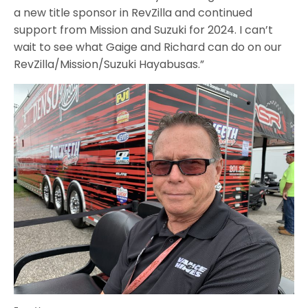
a new title sponsor in RevZilla and continued
support from Mission and Suzuki for 2024. I can’t
wait to see what Gaige and Richard can do on our
RevZilla/Mission/Suzuki Hayabusas.”