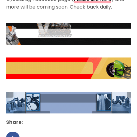
more will be coming soon. Check back daily.
Share: