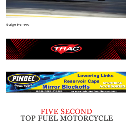
Gaige Herrera