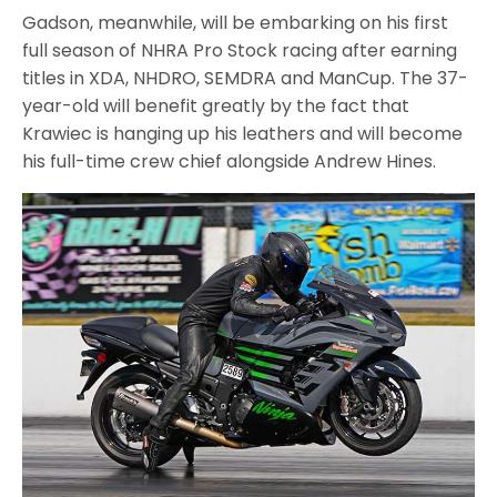
Gadson, meanwhile, will be embarking on his first
full season of NHRA Pro Stock racing after earning
titles in XDA, NHDRO, SEMDRA and ManCup. The 37-
year-old will benefit greatly by the fact that
Krawiec is hanging up his leathers and will become
his full-time crew chief alongside Andrew Hines.