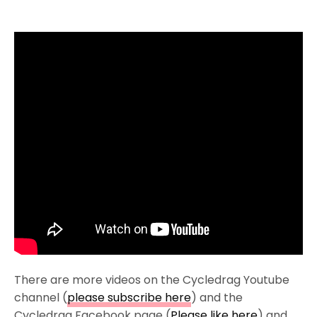
There are more videos on the Cycledrag Youtube
channel (
please subscribe here
) and the
Cycledrag Facebook page (
Please like here
) and