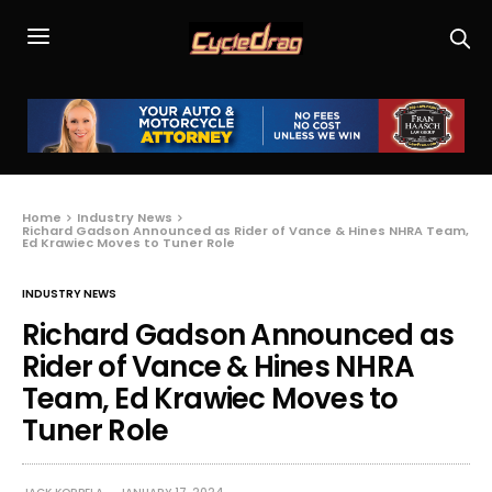
Home
Industry News
Richard Gadson Announced as Rider of Vance & Hines NHRA Team,
Ed Krawiec Moves to Tuner Role
INDUSTRY NEWS
Richard Gadson Announced as
Rider of Vance & Hines NHRA
Team, Ed Krawiec Moves to
Tuner Role