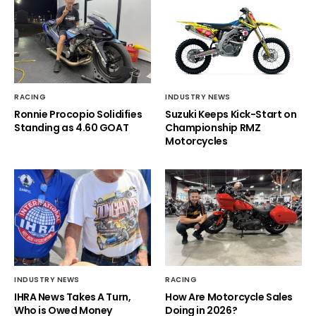
RACING
INDUSTRY NEWS
Ronnie Procopio Solidifies
Suzuki Keeps Kick-Start on
Standing as 4.60 GOAT
Championship RMZ
Motorcycles
INDUSTRY NEWS
RACING
IHRA News Takes A Turn,
How Are Motorcycle Sales
Who is Owed Money
Doing in 2026?