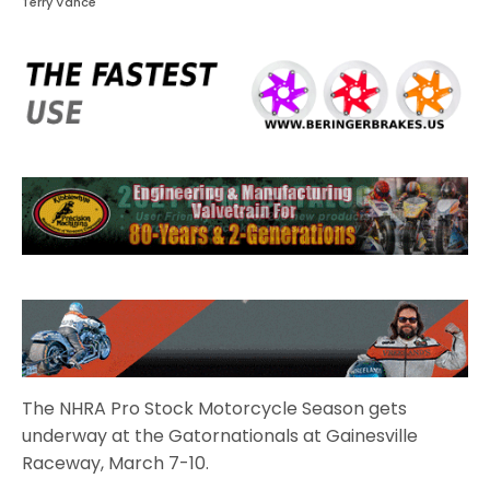
Terry Vance
The NHRA Pro Stock Motorcycle Season gets
underway at the Gatornationals at Gainesville
Raceway, March 7-10.