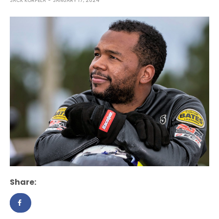
JACK KORPELA
JANUARY 17, 2024
Share: