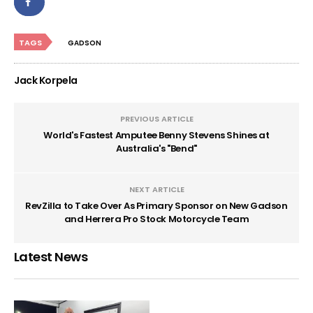
TAGS
GADSON
Jack Korpela
PREVIOUS ARTICLE
World's Fastest Amputee Benny Stevens Shines at
Australia's "Bend"
NEXT ARTICLE
RevZilla to Take Over As Primary Sponsor on New Gadson
and Herrera Pro Stock Motorcycle Team
Latest News