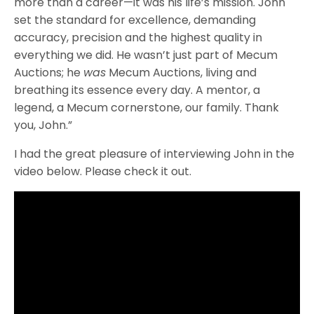
more than a career—it was his life’s mission. John
set the standard for excellence, demanding
accuracy, precision and the highest quality in
everything we did. He wasn’t just part of Mecum
Auctions; he
was
Mecum Auctions, living and
breathing its essence every day. A mentor, a
legend, a Mecum cornerstone, our family. Thank
you, John.”
I had the great pleasure of interviewing John in the
video below. Please check it out.