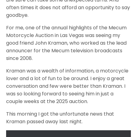
often times it does not afford an opportunity to say
goodbye.
For me, one of the annual highlights of the Mecum
Motorcycle Auction in Las Vegas was seeing my
good friend John Kraman, who worked as the lead
announcer for the Mecum television broadcasts
since 2008.
Kraman was a wealth of information, a motorcycle
lover and a lot of fun to be around. I enjoy a great
conversation and few were better than Kraman. I
was so looking forward to seeing him in just a
couple weeks at the 2025 auction.
This morning I got the unfortunate news that
Kraman passed away last night.