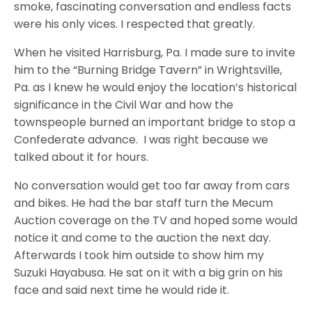
smoke, fascinating conversation and endless facts
were his only vices. I respected that greatly.
When he visited Harrisburg, Pa. I made sure to invite
him to the “Burning Bridge Tavern” in Wrightsville,
Pa. as I knew he would enjoy the location’s historical
significance in the Civil War and how the
townspeople burned an important bridge to stop a
Confederate advance. I was right because we
talked about it for hours.
No conversation would get too far away from cars
and bikes. He had the bar staff turn the Mecum
Auction coverage on the TV and hoped some would
notice it and come to the auction the next day.
Afterwards I took him outside to show him my
Suzuki Hayabusa. He sat on it with a big grin on his
face and said next time he would ride it.