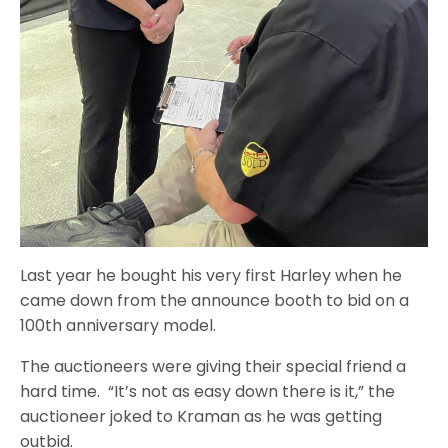
Last year he bought his very first Harley when he
came down from the announce booth to bid on a
100th anniversary model.
The auctioneers were giving their special friend a
hard time. “It’s not as easy down there is it,” the
auctioneer joked to Kraman as he was getting
outbid.