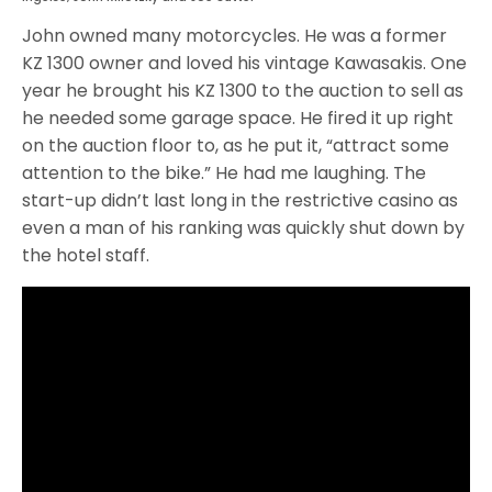
John owned many motorcycles. He was a former
KZ 1300 owner and loved his vintage Kawasakis. One
year he brought his KZ 1300 to the auction to sell as
he needed some garage space. He fired it up right
on the auction floor to, as he put it, “attract some
attention to the bike.” He had me laughing. The
start-up didn’t last long in the restrictive casino as
even a man of his ranking was quickly shut down by
the hotel staff.