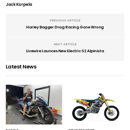
Jack Korpela
PREVIOUS ARTICLE
Harley Bagger Drag Racing Gone Wrong
NEXT ARTICLE
Livewire Launces New Electric S2 Alpinista
Latest News