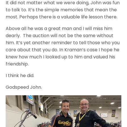
It did not matter what we were doing, John was fun
to talk to. It’s the simple memories that mean the
most. Perhaps there is a valuable life lesson there.
Above all he was a great man and I will miss him
dearly. The auction will not be the same without
him. It’s yet another reminder to tell those who you
care about that you do. In Kraman’s case I hope he
knew how much I looked up to him and valued his
friendship.
I think he did.
Godspeed John.