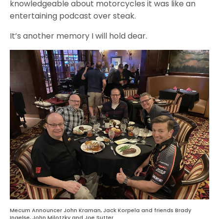
knowledgeable about motorcycles it was like an
entertaining podcast over steak.
It’s another memory I will hold dear.
Mecum Announcer John Kraman, Jack Korpela and friends Brady
Ingelse, John Milotzky and Joe Sutter