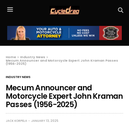
Home
Industry News
Mecum Announcer and Motorcycle Expert John Kraman Passes
(1956-2025)
INDUSTRY NEWS
Mecum Announcer and
Motorcycle Expert John Kraman
Passes (1956-2025)
JACK KORPELA
JANUARY 13, 2025