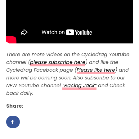
There are more videos on the Cycledrag Youtube
channel (
please subscribe here
) and like the
Cycledrag Facebook page (
Please like here
) and
more will be coming soon. Also subscribe to our
NEW Youtube channel
“Racing Jack”
and Check
back daily.
Share: