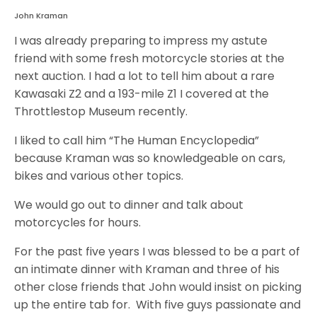
John Kraman
I was already preparing to impress my astute
friend with some fresh motorcycle stories at the
next auction. I had a lot to tell him about a rare
Kawasaki Z2 and a 193-mile Z1 I covered at the
Throttlestop Museum recently.
I liked to call him “The Human Encyclopedia”
because Kraman was so knowledgeable on cars,
bikes and various other topics.
We would go out to dinner and talk about
motorcycles for hours.
For the past five years I was blessed to be a part of
an intimate dinner with Kraman and three of his
other close friends that John would insist on picking
up the entire tab for. With five guys passionate and