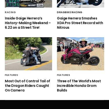
RACING
DRAGBIKE RACING
Inside Gaige Herrera’s
Gaige Herrera Smashes
History-Making Weekend –
XDA Pro Street Record with
6.22 on a Street Tire!
Nitrous
FEATURES
FEATURES
Most Out of Control Tail of
Three of The World’s Most
the Dragon Riders Caught
Incredible Honda Grom
On Camera
Builds