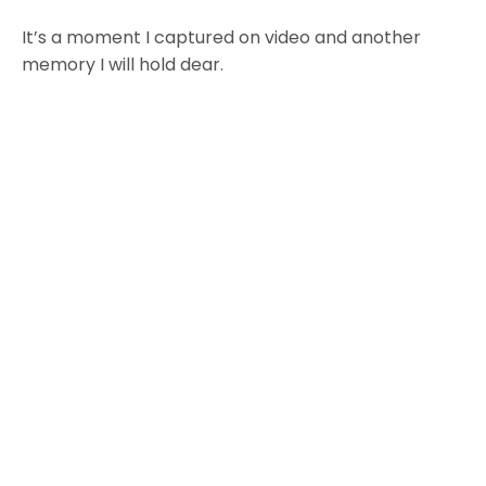
It’s a moment I captured on video and another
memory I will hold dear.