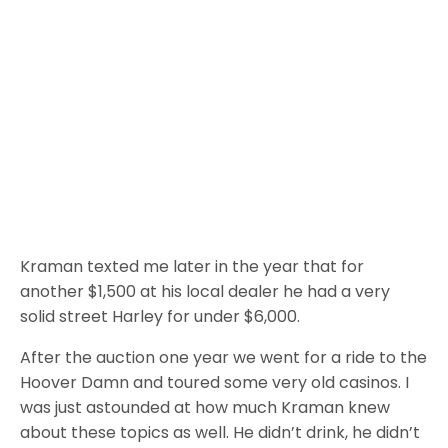
Kraman texted me later in the year that for
another $1,500 at his local dealer he had a very
solid street Harley for under $6,000.
After the auction one year we went for a ride to the
Hoover Damn and toured some very old casinos. I
was just astounded at how much Kraman knew
about these topics as well. He didn’t drink, he didn’t