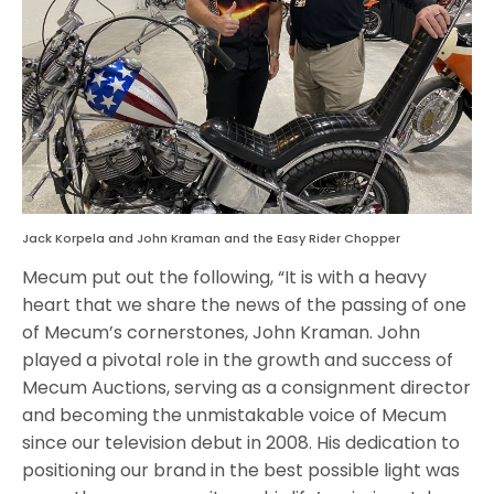
Jack Korpela and John Kraman and the Easy Rider Chopper
Mecum put out the following, “It is with a heavy
heart that we share the news of the passing of one
of Mecum’s cornerstones, John Kraman. John
played a pivotal role in the growth and success of
Mecum Auctions, serving as a consignment director
and becoming the unmistakable voice of Mecum
since our television debut in 2008. His dedication to
positioning our brand in the best possible light was