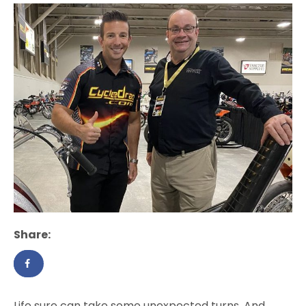
Share:
Life sure can take some unexpected turns. And