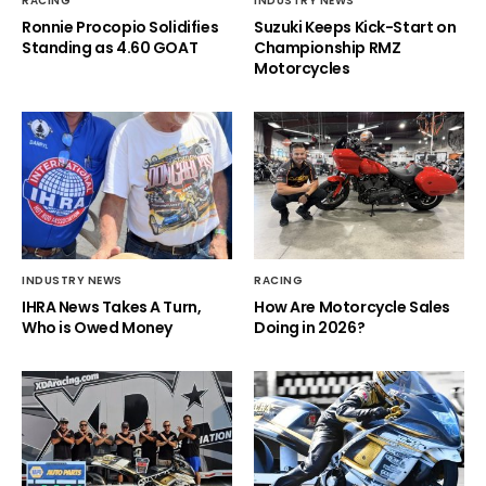
RACING
INDUSTRY NEWS
Ronnie Procopio Solidifies
Suzuki Keeps Kick-Start on
Standing as 4.60 GOAT
Championship RMZ
Motorcycles
INDUSTRY NEWS
RACING
IHRA News Takes A Turn,
How Are Motorcycle Sales
Who is Owed Money
Doing in 2026?