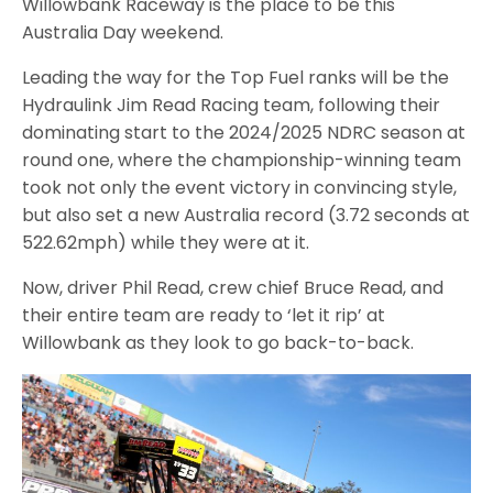
Willowbank Raceway is the place to be this
Australia Day weekend.
Leading the way for the Top Fuel ranks will be the
Hydraulink Jim Read Racing team, following their
dominating start to the 2024/2025 NDRC season at
round one, where the championship-winning team
took not only the event victory in convincing style,
but also set a new Australia record (3.72 seconds at
522.62mph) while they were at it.
Now, driver Phil Read, crew chief Bruce Read, and
their entire team are ready to ‘let it rip’ at
Willowbank as they look to go back-to-back.