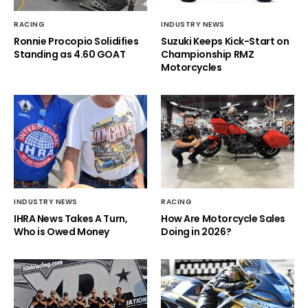
RACING
INDUSTRY NEWS
Ronnie Procopio Solidifies
Suzuki Keeps Kick-Start on
Standing as 4.60 GOAT
Championship RMZ
Motorcycles
INDUSTRY NEWS
RACING
IHRA News Takes A Turn,
How Are Motorcycle Sales
Who is Owed Money
Doing in 2026?