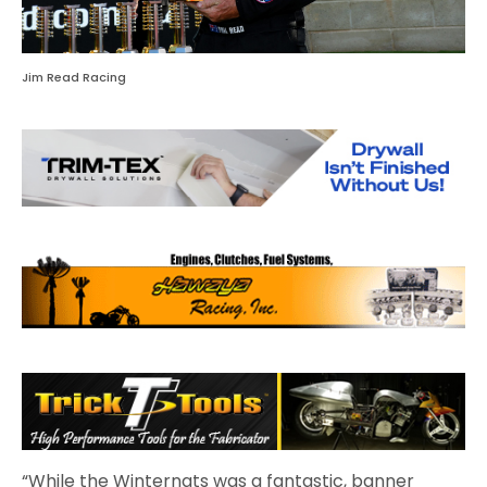
Jim Read Racing
“While the Winternats was a fantastic, banner