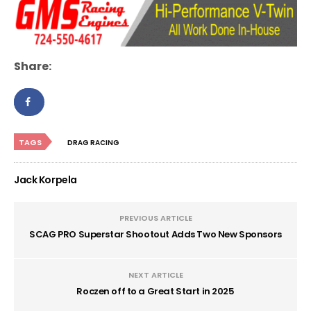
Share:
TAGS
DRAG RACING
Jack Korpela
PREVIOUS ARTICLE
SCAG PRO Superstar Shootout Adds Two New Sponsors
NEXT ARTICLE
Roczen off to a Great Start in 2025