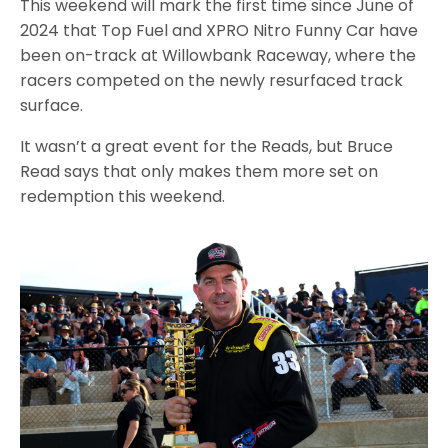
This weekend will mark the first time since June of
2024 that Top Fuel and XPRO Nitro Funny Car have
been on-track at Willowbank Raceway, where the
racers competed on the newly resurfaced track
surface.
It wasn’t a great event for the Reads, but Bruce
Read says that only makes them more set on
redemption this weekend.