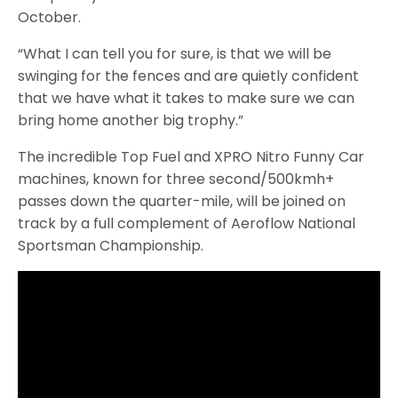
October.
“What I can tell you for sure, is that we will be
swinging for the fences and are quietly confident
that we have what it takes to make sure we can
bring home another big trophy.”
The incredible Top Fuel and XPRO Nitro Funny Car
machines, known for three second/500kmh+
passes down the quarter-mile, will be joined on
track by a full complement of Aeroflow National
Sportsman Championship.