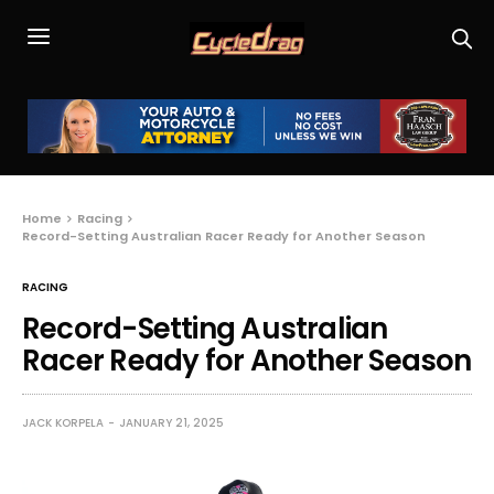
Home
Racing
Record-Setting Australian Racer Ready for Another Season
RACING
Record-Setting Australian
Racer Ready for Another Season
JACK KORPELA
JANUARY 21, 2025