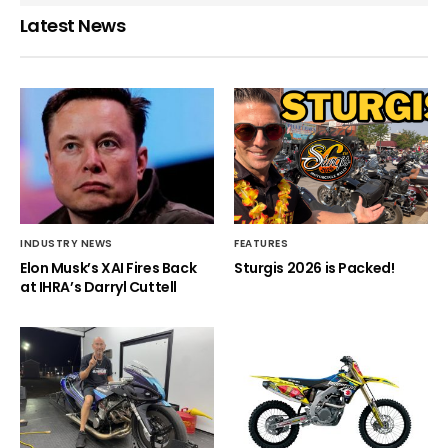
Latest News
INDUSTRY NEWS
FEATURES
Elon Musk’s XAI Fires Back
Sturgis 2026 is Packed!
at IHRA’s Darryl Cuttell