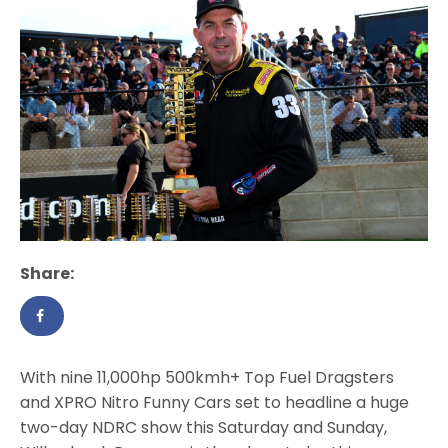
Share:
With nine 11,000hp 500kmh+ Top Fuel Dragsters
and XPRO Nitro Funny Cars set to headline a huge
two-day NDRC show this Saturday and Sunday,