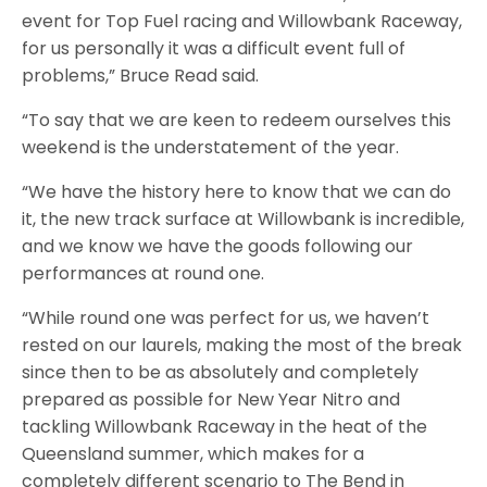
event for Top Fuel racing and Willowbank Raceway,
for us personally it was a difficult event full of
problems,” Bruce Read said.
“To say that we are keen to redeem ourselves this
weekend is the understatement of the year.
“We have the history here to know that we can do
it, the new track surface at Willowbank is incredible,
and we know we have the goods following our
performances at round one.
“While round one was perfect for us, we haven’t
rested on our laurels, making the most of the break
since then to be as absolutely and completely
prepared as possible for New Year Nitro and
tackling Willowbank Raceway in the heat of the
Queensland summer, which makes for a
completely different scenario to The Bend in