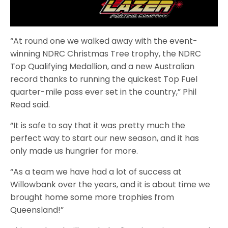
“At round one we walked away with the event-
winning NDRC Christmas Tree trophy, the NDRC
Top Qualifying Medallion, and a new Australian
record thanks to running the quickest Top Fuel
quarter-mile pass ever set in the country,” Phil
Read said.
“It is safe to say that it was pretty much the
perfect way to start our new season, and it has
only made us hungrier for more.
“As a team we have had a lot of success at
Willowbank over the years, and it is about time we
brought home some more trophies from
Queensland!”