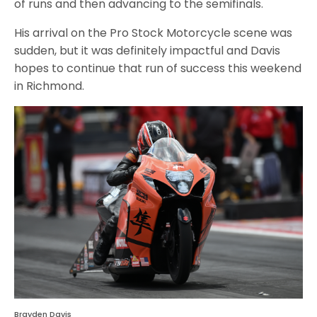
of runs and then advancing to the semifinals.
His arrival on the Pro Stock Motorcycle scene was
sudden, but it was definitely impactful and Davis
hopes to continue that run of success this weekend
in Richmond.
Brayden Davis