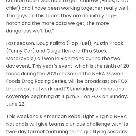
comfortable I was able to get. Andrew (Hines, crew
chief) and I have been working together really well.
The guys on this team, they are definitely top-
notch and the more data we get, the more
dangerous we’ll be.”
Last season, Doug Kalitta (Top Fuel), Austin Prock
(Funny Car) and Gaige Herrera (Pro Stock
Motorcycle) all won in Richmond during the two-
day event. This year’s event, which is the ninth of 20
races during the 2025 season in the NHRA Mission
Foods Drag Racing Series, will be broadcast on FOX
broadcast network and FS1, including eliminations
coverage beginning at 4 p.m. ET on FOX on Sunday,
June 22.
This weekend’s American Rebel Light Virginia NHRA
Nationals will give teams a unique challenge with its
two-day format featuring three qualifying sessions