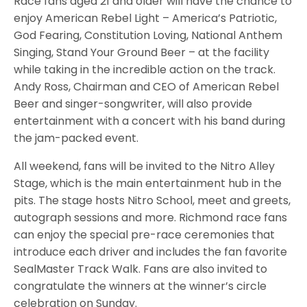
Race fans aged 21 and older will have the chance to
enjoy American Rebel Light – America’s Patriotic,
God Fearing, Constitution Loving, National Anthem
Singing, Stand Your Ground Beer – at the facility
while taking in the incredible action on the track.
Andy Ross, Chairman and CEO of American Rebel
Beer and singer-songwriter, will also provide
entertainment with a concert with his band during
the jam-packed event.
All weekend, fans will be invited to the Nitro Alley
Stage, which is the main entertainment hub in the
pits. The stage hosts Nitro School, meet and greets,
autograph sessions and more. Richmond race fans
can enjoy the special pre-race ceremonies that
introduce each driver and includes the fan favorite
SealMaster Track Walk. Fans are also invited to
congratulate the winners at the winner’s circle
celebration on Sunday.