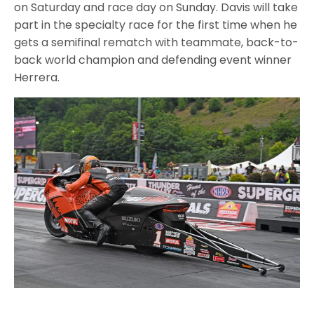
on Saturday and race day on Sunday. Davis will take
part in the specialty race for the first time when he
gets a semifinal rematch with teammate, back-to-
back world champion and defending event winner
Herrera.