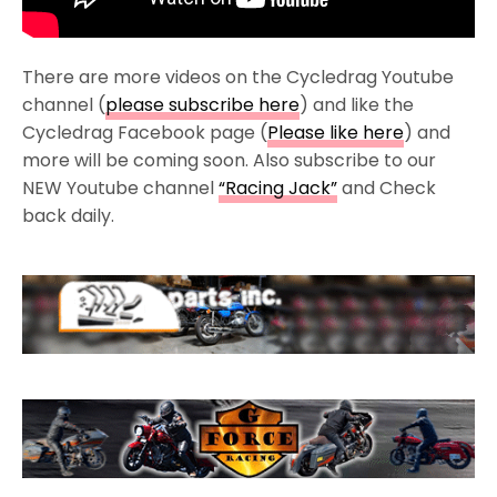
There are more videos on the Cycledrag Youtube
channel (
please subscribe here
) and like the
Cycledrag Facebook page (
Please like here
) and
more will be coming soon. Also subscribe to our
NEW Youtube channel
“Racing Jack”
and Check
back daily.