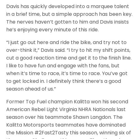
Davis has quickly developed into a marquee talent
in a brief time, but a simple approach has been key.
The nerves haven’t gotten to him and Davis insists
he’s enjoying every minute of this ride.
“I just go out here and ride the bike, and try not to
over-think it,” Davis said. “I try to hit my shift points,
cut a good reaction time and get it to the finish line.
I like to have fun and engage with the fans, but
when it’s time to race, it’s time to race. You’ve got
to get locked in. I definitely think there’s a good
season ahead of us.”
Former Top Fuel champion Kalitta won his second
American Rebel Light Virginia NHRA Nationals last
season over his teammate Shawn Langdon. The
Kalitta Motorsports teammates have dominated
the Mission #2Fast2Tasty this season, winning six of