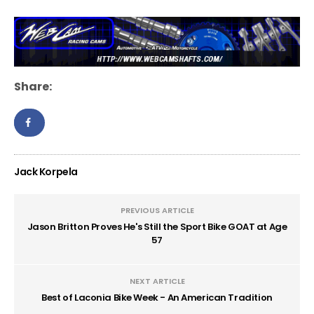
Share:
Jack Korpela
PREVIOUS ARTICLE
Jason Britton Proves He's Still the Sport Bike GOAT at Age
57
NEXT ARTICLE
Best of Laconia Bike Week - An American Tradition