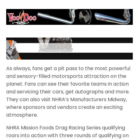
As always, fans get a pit pass to the most powerful
and sensory-filled motorsports attraction on the
planet. Fans can see their favorite teams in action
and servicing their cars, get autographs and more.
They can also visit NHRA’s Manufacturers Midway,
where sponsors and vendors create an exciting
atmosphere.
NHRA Mission Foods Drag Racing Series qualifying
roars into action with three rounds of qualifying on