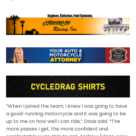
“When I joined the team, I knew I was going to have
a good-running motorcycle and it was going to be
up to me on how well I can ride,” Davis said. “The
more passes I get, the more confident and