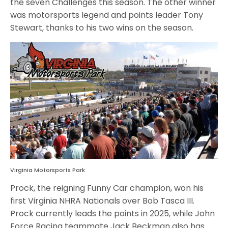
the seven Challenges this season. The other winner
was motorsports legend and points leader Tony
Stewart, thanks to his two wins on the season.
Virginia Motorsports Park
Prock, the reigning Funny Car champion, won his
first Virginia NHRA Nationals over Bob Tasca III.
Prock currently leads the points in 2025, while John
Force Racing teammate Jack Beckman also has