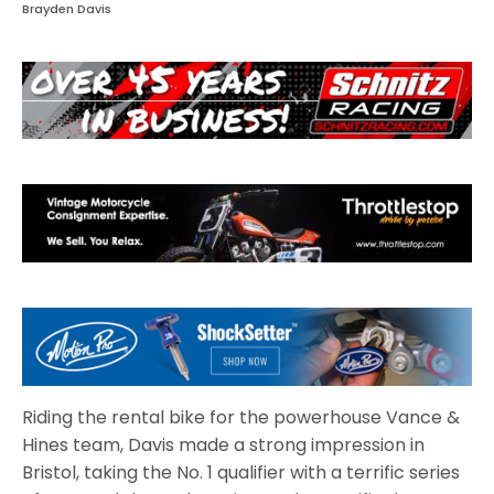
Brayden Davis
Riding the rental bike for the powerhouse Vance &
Hines team, Davis made a strong impression in
Bristol, taking the No. 1 qualifier with a terrific series