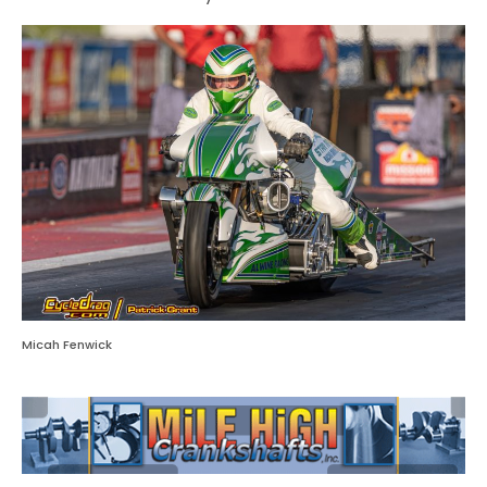
Micah Fenwick