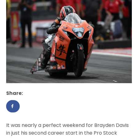
Share:
It was nearly a perfect weekend for Brayden Davis
in just his second career start in the Pro Stock