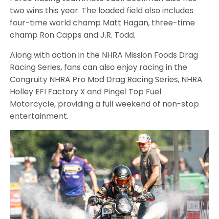
two wins this year. The loaded field also includes
four-time world champ Matt Hagan, three-time
champ Ron Capps and J.R. Todd.
Along with action in the NHRA Mission Foods Drag
Racing Series, fans can also enjoy racing in the
Congruity NHRA Pro Mod Drag Racing Series, NHRA
Holley EFI Factory X and Pingel Top Fuel
Motorcycle, providing a full weekend of non-stop
entertainment.