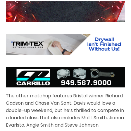
The other matchup features Bristol winner Richard
Gadson and Chase Van Sant. Davis would love a
double-up weekend, but he’s thrilled to compete in
a loaded class that also includes Matt Smith, Jianna
Evaristo, Angie Smith and Steve Johnson.