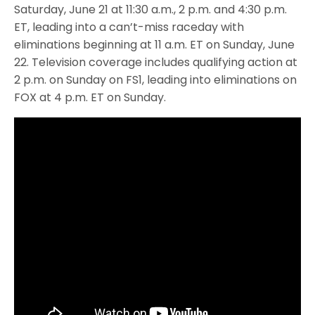
Saturday, June 21 at 11:30 a.m., 2 p.m. and 4:30 p.m.
ET, leading into a can’t-miss raceday with
eliminations beginning at 11 a.m. ET on Sunday, June
22. Television coverage includes qualifying action at
2 p.m. on Sunday on FS1, leading into eliminations on
FOX at 4 p.m. ET on Sunday.