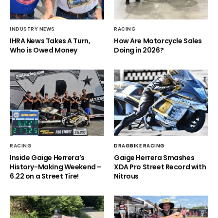
INDUSTRY NEWS
RACING
IHRA News Takes A Turn,
How Are Motorcycle Sales
Who is Owed Money
Doing in 2026?
RACING
DRAGBIKE RACING
Inside Gaige Herrera’s
Gaige Herrera Smashes
History-Making Weekend –
XDA Pro Street Record with
6.22 on a Street Tire!
Nitrous