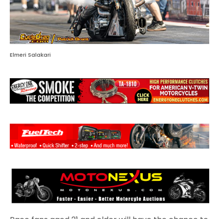
Elmeri Salakari