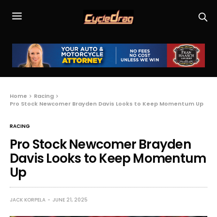
Home
Racing
Pro Stock Newcomer Brayden Davis Looks to Keep Momentum Up
RACING
Pro Stock Newcomer Brayden
Davis Looks to Keep Momentum
Up
JACK KORPELA
JUNE 21, 2025