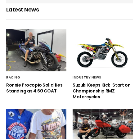
Latest News
RACING
INDUSTRY NEWS
Ronnie Procopio Solidifies
Suzuki Keeps Kick-Start on
Standing as 4.60 GOAT
Championship RMZ
Motorcycles