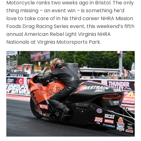
Motorcycle ranks two weeks ago in Bristol. The only
thing missing – an event win – is something he’d
love to take care of in his third career NHRA Mission
Foods Drag Racing Series event, this weekend’s fifth
annual American Rebel Light Virginia NHRA
Nationals at Virginia Motorsports Park.