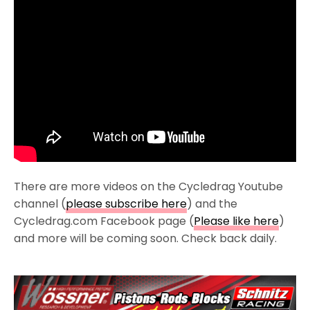
There are more videos on the Cycledrag Youtube
channel (
please subscribe here
) and the
Cycledrag.com Facebook page (
Please like here
)
and more will be coming soon. Check back daily.