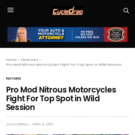
Home
Features
Pro Mod Nitrous Motorcycles Fight For Top Spot in Wild Session
FEATURES
Pro Mod Nitrous Motorcycles
Fight For Top Spot in Wild
Session
JACK KORPELA
APRIL 4, 2021