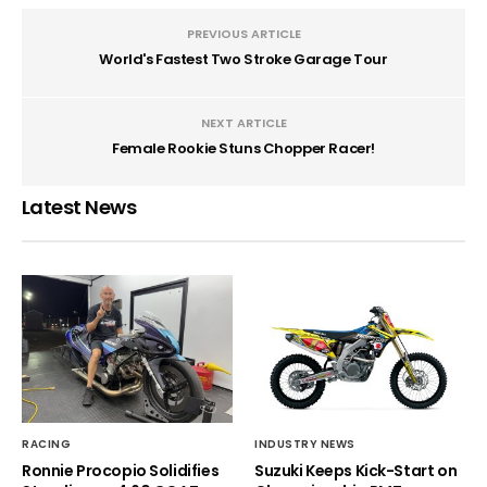
PREVIOUS ARTICLE
World's Fastest Two Stroke Garage Tour
NEXT ARTICLE
Female Rookie Stuns Chopper Racer!
Latest News
RACING
INDUSTRY NEWS
Ronnie Procopio Solidifies
Suzuki Keeps Kick-Start on