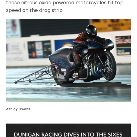
these nitrous oxide powered motorcycles hit top
speed on the drag strip.
Ashley Owens