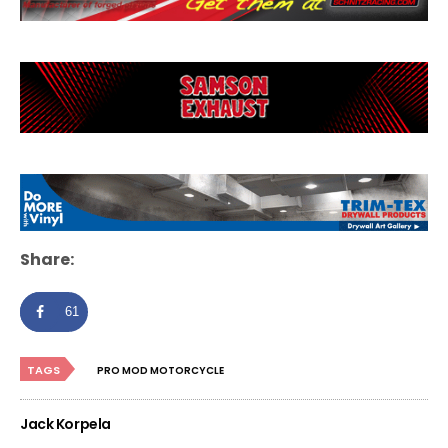
Share:
61
TAGS
PRO MOD MOTORCYCLE
Jack Korpela