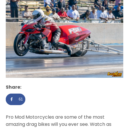
Share:
61
Pro Mod Motorcycles are some of the most
amazing drag bikes will you ever see. Watch as