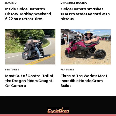
RACING
DRAGBIKE RACING
Inside Gaige Herrera’s
Gaige Herrera Smashes
History-Making Weekend –
XDA Pro Street Record with
6.22 on a Street Tire!
Nitrous
FEATURES
FEATURES
Most Out of Control Tail of
Three of The World’s Most
the Dragon Riders Caught
Incredible Honda Grom
On Camera
Builds