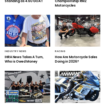
Standing as 4.60 GOAT
Championship RMZ
Motorcycles
INDUSTRY NEWS
RACING
IHRA News Takes A Turn,
How Are Motorcycle Sales
Who is Owed Money
Doing in 2026?