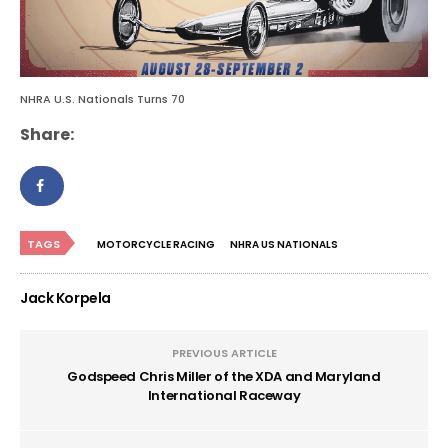
NHRA U.S. Nationals Turns 70
Share:
TAGS
MOTORCYCLE RACING
NHRA US NATIONALS
Jack Korpela
PREVIOUS ARTICLE
Godspeed Chris Miller of the XDA and Maryland
International Raceway