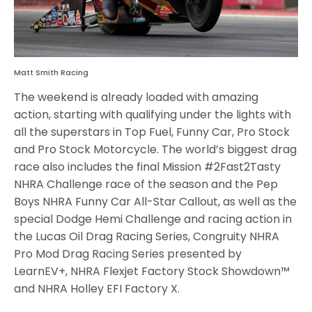
Matt Smith Racing
The weekend is already loaded with amazing
action, starting with qualifying under the lights with
all the superstars in Top Fuel, Funny Car, Pro Stock
and Pro Stock Motorcycle. The world’s biggest drag
race also includes the final Mission #2Fast2Tasty
NHRA Challenge race of the season and the Pep
Boys NHRA Funny Car All-Star Callout, as well as the
special Dodge Hemi Challenge and racing action in
the Lucas Oil Drag Racing Series, Congruity NHRA
Pro Mod Drag Racing Series presented by
LearnEV+, NHRA Flexjet Factory Stock Showdown™
and NHRA Holley EFI Factory X.