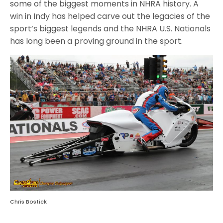
some of the biggest moments in NHRA history. A
win in Indy has helped carve out the legacies of the
sport’s biggest legends and the NHRA U.S. Nationals
has long been a proving ground in the sport.
Chris Bostick