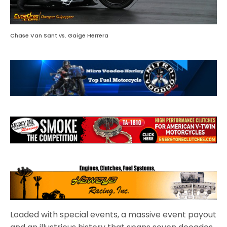
Chase Van Sant vs. Gaige Herrera
Loaded with special events, a massive event payout