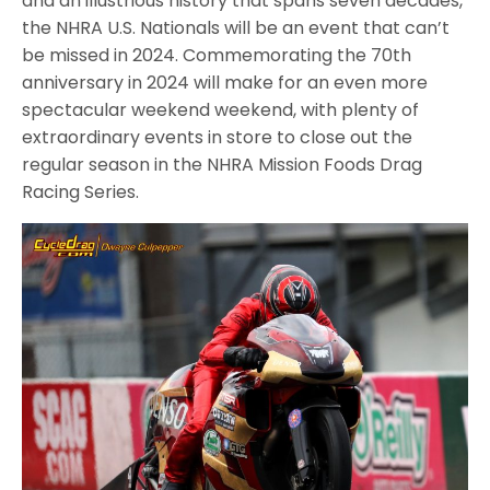
and an illustrious history that spans seven decades,
the NHRA U.S. Nationals will be an event that can’t
be missed in 2024. Commemorating the 70th
anniversary in 2024 will make for an even more
spectacular weekend weekend, with plenty of
extraordinary events in store to close out the
regular season in the NHRA Mission Foods Drag
Racing Series.