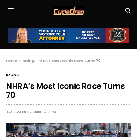
Home
Racing
NHRA’s Most Iconic Race Turns 70
RACING
NHRA’s Most Iconic Race Turns
70
JACK KORPELA
APRIL 15, 2024