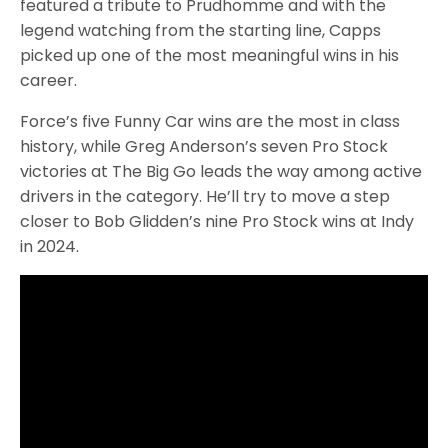
featured a tribute to Prudhomme and with the
legend watching from the starting line, Capps
picked up one of the most meaningful wins in his
career.
Force’s five Funny Car wins are the most in class
history, while Greg Anderson’s seven Pro Stock
victories at The Big Go leads the way among active
drivers in the category. He’ll try to move a step
closer to Bob Glidden’s nine Pro Stock wins at Indy
in 2024.