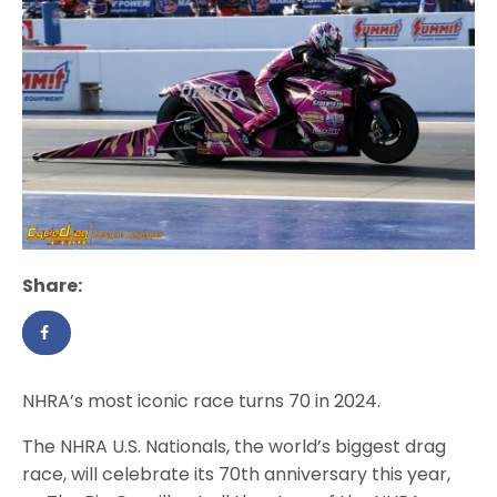
Share:
NHRA’s most iconic race turns 70 in 2024.
The NHRA U.S. Nationals, the world’s biggest drag
race, will celebrate its 70th anniversary this year,