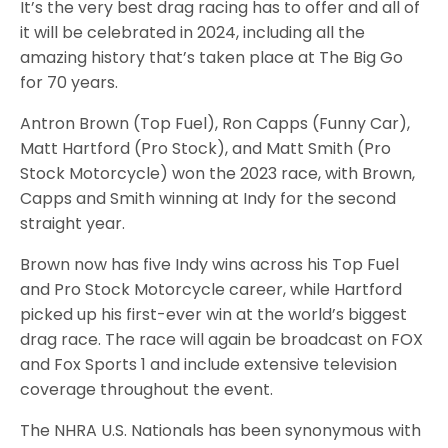
It’s the very best drag racing has to offer and all of
it will be celebrated in 2024, including all the
amazing history that’s taken place at The Big Go
for 70 years.
Antron Brown (Top Fuel), Ron Capps (Funny Car),
Matt Hartford (Pro Stock), and Matt Smith (Pro
Stock Motorcycle) won the 2023 race, with Brown,
Capps and Smith winning at Indy for the second
straight year.
Brown now has five Indy wins across his Top Fuel
and Pro Stock Motorcycle career, while Hartford
picked up his first-ever win at the world’s biggest
drag race. The race will again be broadcast on FOX
and Fox Sports 1 and include extensive television
coverage throughout the event.
The NHRA U.S. Nationals has been synonymous with