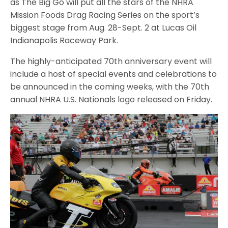
as The Big Go will put all the stars of the NHRA
Mission Foods Drag Racing Series on the sport’s
biggest stage from Aug. 28-Sept. 2 at Lucas Oil
Indianapolis Raceway Park.
The highly-anticipated 70th anniversary event will
include a host of special events and celebrations to
be announced in the coming weeks, with the 70th
annual NHRA U.S. Nationals logo released on Friday.