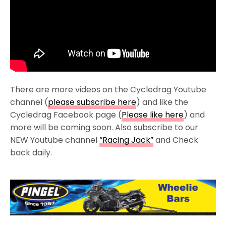
There are more videos on the Cycledrag Youtube
channel (
please subscribe here
) and like the
Cycledrag Facebook page (
Please like here
) and
more will be coming soon. Also subscribe to our
NEW Youtube channel
“Racing Jack”
and Check
back daily.