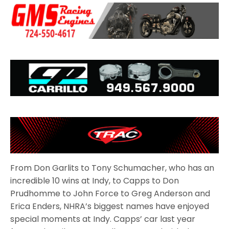
From Don Garlits to Tony Schumacher, who has an
incredible 10 wins at Indy, to Capps to Don
Prudhomme to John Force to Greg Anderson and
Erica Enders, NHRA’s biggest names have enjoyed
special moments at Indy. Capps’ car last year