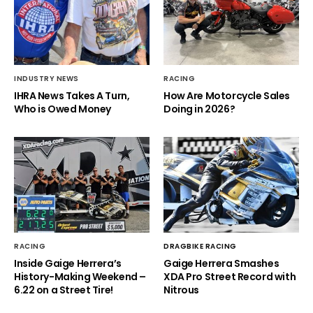
INDUSTRY NEWS
RACING
IHRA News Takes A Turn,
How Are Motorcycle Sales
Who is Owed Money
Doing in 2026?
RACING
DRAGBIKE RACING
Inside Gaige Herrera’s
Gaige Herrera Smashes
History-Making Weekend –
XDA Pro Street Record with
6.22 on a Street Tire!
Nitrous