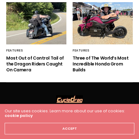
FEATURES
FEATURES
Most Out of Control Tail of
Three of The World’s Most
the Dragon Riders Caught
Incredible Honda Grom
On Camera
Builds
Our site uses cookies. Learn more about our use of cookies:
cookie policy
HOME
RACING
FEATURES
INDUSTRY NEWS
VIDEO
Cycledrag.com
ACCEPT