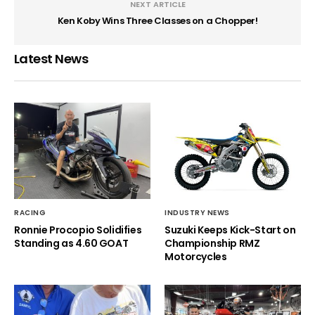
NEXT ARTICLE
Ken Koby Wins Three Classes on a Chopper!
Latest News
RACING
INDUSTRY NEWS
Ronnie Procopio Solidifies
Suzuki Keeps Kick-Start on
Standing as 4.60 GOAT
Championship RMZ
Motorcycles