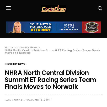
Home
Industry News
NHRA North Central Division Summit ET Racing Series Team Finals
Moves to Norwalk
INDUSTRY NEWS
NHRA North Central Division
Summit ET Racing Series Team
Finals Moves to Norwalk
JACK KORPELA
NOVEMBER 14, 2023