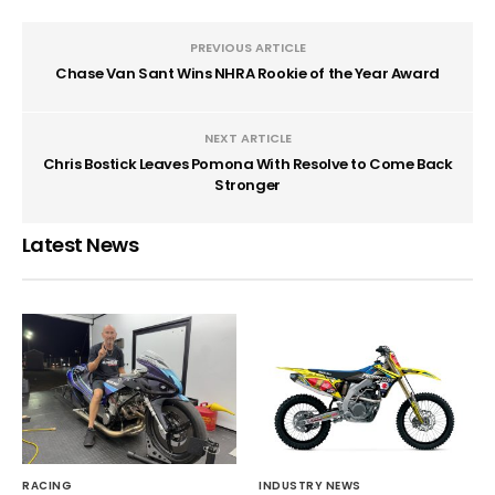
PREVIOUS ARTICLE
Chase Van Sant Wins NHRA Rookie of the Year Award
NEXT ARTICLE
Chris Bostick Leaves Pomona With Resolve to Come Back
Stronger
Latest News
RACING
INDUSTRY NEWS