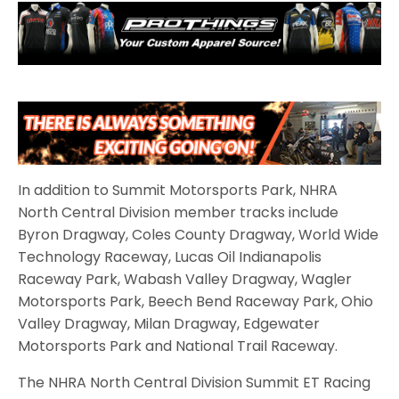
In addition to Summit Motorsports Park, NHRA
North Central Division member tracks include
Byron Dragway, Coles County Dragway, World Wide
Technology Raceway, Lucas Oil Indianapolis
Raceway Park, Wabash Valley Dragway, Wagler
Motorsports Park, Beech Bend Raceway Park, Ohio
Valley Dragway, Milan Dragway, Edgewater
Motorsports Park and National Trail Raceway.
The NHRA North Central Division Summit ET Racing