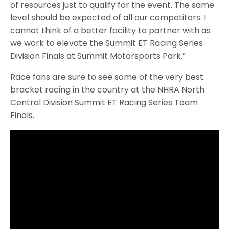
of resources just to qualify for the event. The same
level should be expected of all our competitors. I
cannot think of a better facility to partner with as
we work to elevate the Summit ET Racing Series
Division Finals at Summit Motorsports Park.”
Race fans are sure to see some of the very best
bracket racing in the country at the NHRA North
Central Division Summit ET Racing Series Team
Finals.