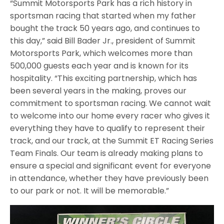
“Summit Motorsports Park has a rich history in
sportsman racing that started when my father
bought the track 50 years ago, and continues to
this day,” said Bill Bader Jr., president of Summit
Motorsports Park, which welcomes more than
500,000 guests each year and is known for its
hospitality. “This exciting partnership, which has
been several years in the making, proves our
commitment to sportsman racing. We cannot wait
to welcome into our home every racer who gives it
everything they have to qualify to represent their
track, and our track, at the Summit ET Racing Series
Team Finals. Our team is already making plans to
ensure a special and significant event for everyone
in attendance, whether they have previously been
to our park or not. It will be memorable.”