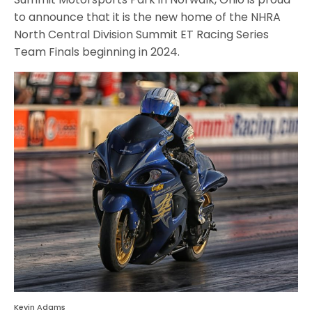
to announce that it is the new home of the NHRA
North Central Division Summit ET Racing Series
Team Finals beginning in 2024.
Kevin Adams