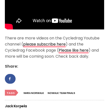
There are more videos on the Cycledrag Youtube
channel (
please subscribe here
) and the
Cycledrag Facebook page (
Please like here
) and
more will be coming soon. Check back daily.
Share:
TAGS
NHRA NORWALK
NOWALK TEAM FINALS
Jack Korpela