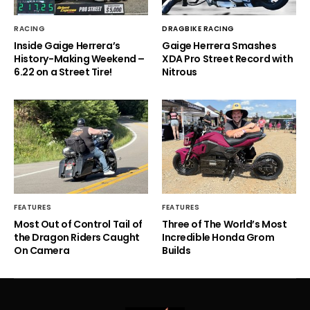
RACING
DRAGBIKE RACING
Inside Gaige Herrera’s
Gaige Herrera Smashes
History-Making Weekend –
XDA Pro Street Record with
6.22 on a Street Tire!
Nitrous
FEATURES
FEATURES
Most Out of Control Tail of
Three of The World’s Most
the Dragon Riders Caught
Incredible Honda Grom
On Camera
Builds