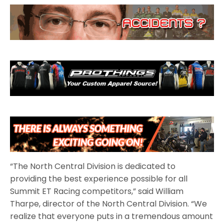
“The North Central Division is dedicated to
providing the best experience possible for all
Summit ET Racing competitors,” said William
Tharpe, director of the North Central Division. “We
realize that everyone puts in a tremendous amount