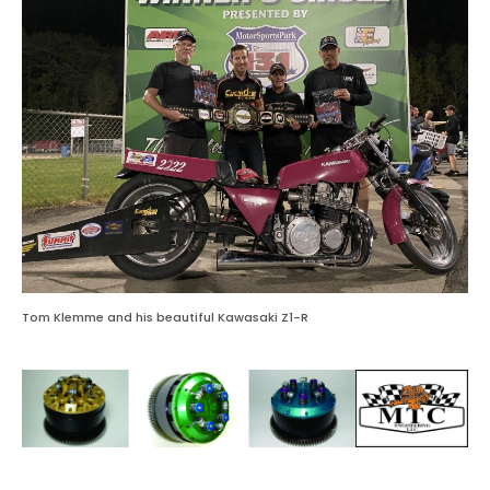
Tom Klemme and his beautiful Kawasaki Z1-R