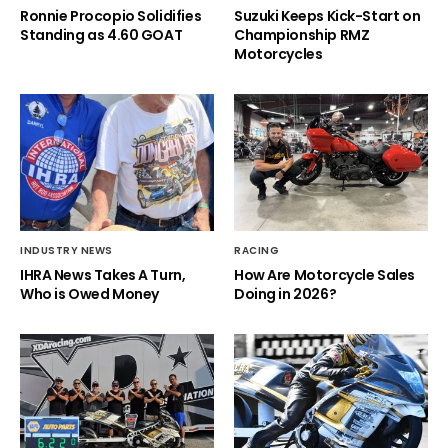
Ronnie Procopio Solidifies
Suzuki Keeps Kick-Start on
Standing as 4.60 GOAT
Championship RMZ
Motorcycles
INDUSTRY NEWS
RACING
IHRA News Takes A Turn,
How Are Motorcycle Sales
Who is Owed Money
Doing in 2026?