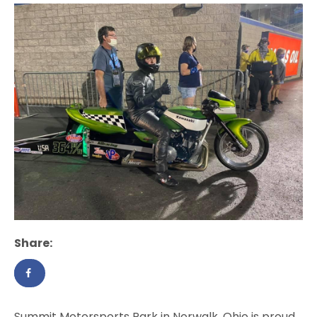
Share:
Summit Motorsports Park in Norwalk, Ohio is proud