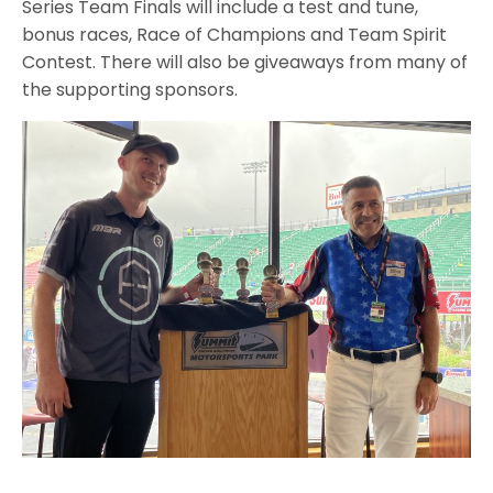
Series Team Finals will include a test and tune,
bonus races, Race of Champions and Team Spirit
Contest. There will also be giveaways from many of
the supporting sponsors.