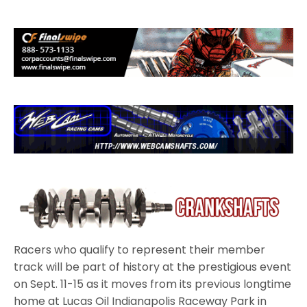
Racers who qualify to represent their member
track will be part of history at the prestigious event
on Sept. 11-15 as it moves from its previous longtime
home at Lucas Oil Indianapolis Raceway Park in