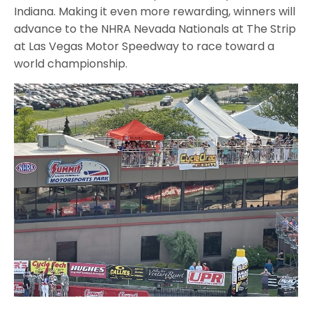
Indiana. Making it even more rewarding, winners will
advance to the NHRA Nevada Nationals at The Strip
at Las Vegas Motor Speedway to race toward a
world championship.