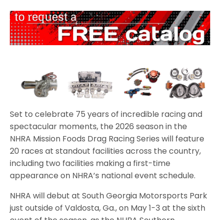
Set to celebrate 75 years of incredible racing and
spectacular moments, the 2026 season in the
NHRA Mission Foods Drag Racing Series will feature
20 races at standout facilities across the country,
including two facilities making a first-time
appearance on NHRA’s national event schedule.
NHRA will debut at South Georgia Motorsports Park
just outside of Valdosta, Ga., on May 1-3 at the sixth