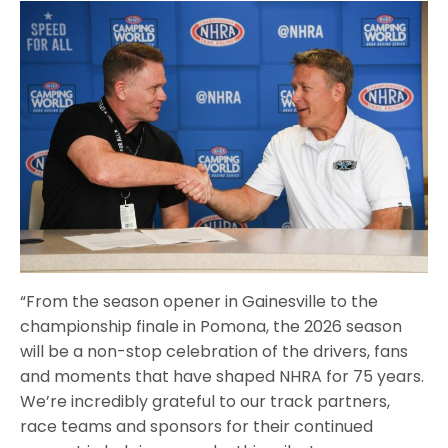
“From the season opener in Gainesville to the
championship finale in Pomona, the 2026 season
will be a non-stop celebration of the drivers, fans
and moments that have shaped NHRA for 75 years.
We’re incredibly grateful to our track partners,
race teams and sponsors for their continued