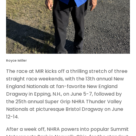
Royce Miller
The race at MIR kicks off a thrilling stretch of three
straight race weekends, with the 13th annual New
England Nationals at fan-favorite New England
Dragway in Epping, N.H., on June 5-7, followed by
the 25th annual Super Grip NHRA Thunder Valley
Nationals at picturesque Bristol Dragway on June
12-14.
After a week off, NHRA powers into popular Summit