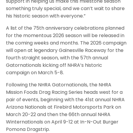
support in helping us make this milestone season
something truly special, and we can’t wait to share
his historic season with everyone.”
A list of the 75th anniversary celebrations planned
for the momentous 2026 season will be released in
the coming weeks and months. The 2026 campaign
will open at legendary Gainesville Raceway for the
fourth straight season, with the 57th annual
Gatornationals kicking off NHRA’s historic
campaign on March 5-8.
Following the NHRA Gatornationals, the NHRA
Mission Foods Drag Racing Series heads west for a
pair of events, beginning with the 41st annual NHRA
Arizona Nationals at Firebird Motorsports Park on
March 20-22 and then the 66th annual NHRA
Winternationals on April 9-12 at In-N-Out Burger
Pomona Dragstrip.