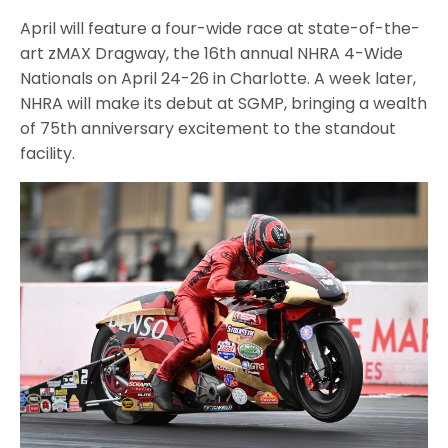
April will feature a four-wide race at state-of-the-
art zMAX Dragway, the 16th annual NHRA 4-Wide
Nationals on April 24-26 in Charlotte. A week later,
NHRA will make its debut at SGMP, bringing a wealth
of 75th anniversary excitement to the standout
facility.