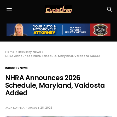
Home
Industry News
NHRA Announces 2026 Schedule, Maryland, Valdosta Added
INDUSTRY NEWS
NHRA Announces 2026
Schedule, Maryland, Valdosta
Added
JACK KORPELA
AUGUST 28, 2025