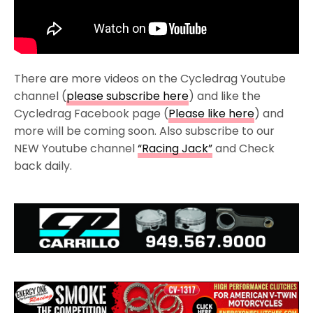
There are more videos on the Cycledrag Youtube
channel (
please subscribe here
) and like the
Cycledrag Facebook page (
Please like here
) and
more will be coming soon. Also subscribe to our
NEW Youtube channel
“Racing Jack”
and Check
back daily.