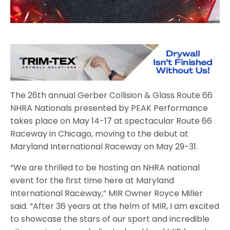
The 26th annual Gerber Collision & Glass Route 66
NHRA Nationals presented by PEAK Performance
takes place on May 14-17 at spectacular Route 66
Raceway in Chicago, moving to the debut at
Maryland International Raceway on May 29-31.
“We are thrilled to be hosting an NHRA national
event for the first time here at Maryland
International Raceway,” MIR Owner Royce Miller
said. “After 36 years at the helm of MIR, I am excited
to showcase the stars of our sport and incredible