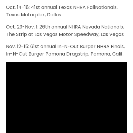
Oct. 14-18: 41st annual Texas NHRA FallNationals,
Texas Motorplex, Dallas
Oct. 29-Nov. 1: 26th annual NHRA Nevada Nationals,
The Strip at Las Vegas Motor Speedway, Las Vegas
Nov. 12-15: 61st annual In-N-Out Burger NHRA Finals,
In-N-Out Burger Pomona Dragstrip, Pomona, Calif.