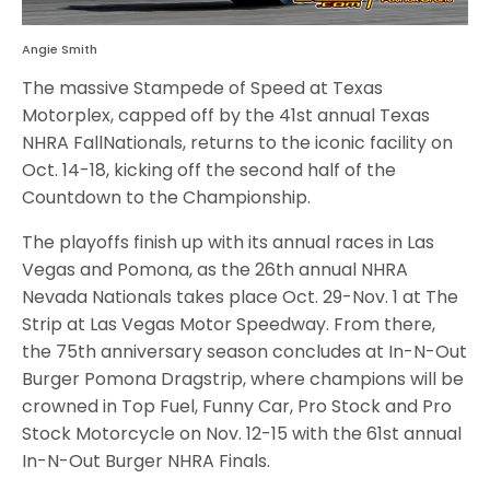
Angie Smith
The massive Stampede of Speed at Texas
Motorplex, capped off by the 41st annual Texas
NHRA FallNationals, returns to the iconic facility on
Oct. 14-18, kicking off the second half of the
Countdown to the Championship.
The playoffs finish up with its annual races in Las
Vegas and Pomona, as the 26th annual NHRA
Nevada Nationals takes place Oct. 29-Nov. 1 at The
Strip at Las Vegas Motor Speedway. From there,
the 75th anniversary season concludes at In-N-Out
Burger Pomona Dragstrip, where champions will be
crowned in Top Fuel, Funny Car, Pro Stock and Pro
Stock Motorcycle on Nov. 12-15 with the 61st annual
In-N-Out Burger NHRA Finals.