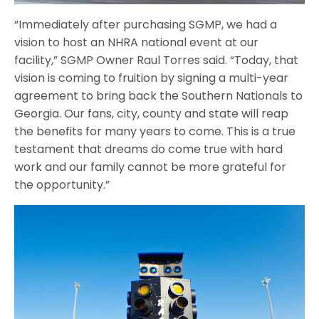
“Immediately after purchasing SGMP, we had a
vision to host an NHRA national event at our
facility,” SGMP Owner Raul Torres said. “Today, that
vision is coming to fruition by signing a multi-year
agreement to bring back the Southern Nationals to
Georgia. Our fans, city, county and state will reap
the benefits for many years to come. This is a true
testament that dreams do come true with hard
work and our family cannot be more grateful for
the opportunity.”