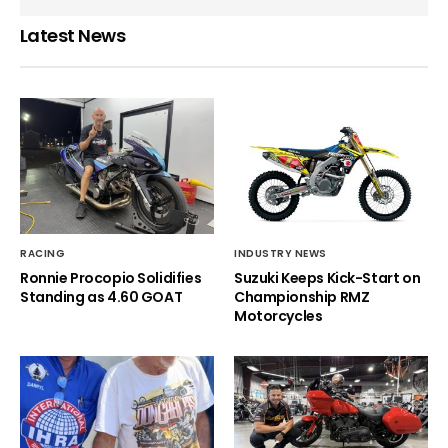
Latest News
RACING
INDUSTRY NEWS
Ronnie Procopio Solidifies
Suzuki Keeps Kick-Start on
Standing as 4.60 GOAT
Championship RMZ
Motorcycles