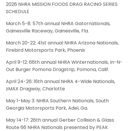
2026 NHRA MISSION FOODS DRAG RACING SERIES
SCHEDULE
March 5-8: 57th annual NHRA Gatornationals,
Gainesville Raceway, Gainesville, Fla.
March 20-22: 41st annual NHRA Arizona Nationals,
Firebird Motorsports Park, Phoenix
April 9-12: 66th annual NHRA Winternationals, In-N-
Out Burger Pomona Dragstrip, Pomona, Calif.
April 24-26: 16th annual NHRA 4-Wide Nationals,
zMAX Dragway, Charlotte
May 1-May 3: NHRA Southern Nationals, South
Georgia Motorsports Park, Adel, Ga.
May 14-17: 26th annual Gerber Collision & Glass
Route 66 NHRA Nationals presented by PEAK