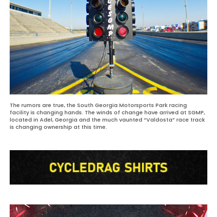
The rumors are true, the South Georgia Motorsports Park racing
facility is changing hands. The winds of change have arrived at SGMP,
located in Adel, Georgia and the much vaunted “Valdosta” race track
is changing ownership at this time.