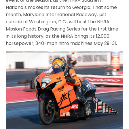
event of the season, as the NHRA Southern
Nationals makes its return to Georgia. That same
month, Maryland International Raceway, just
outside of Washington, D.C., will host the NHRA
Mission Foods Drag Racing Series for the first time
in its long history, as the NHRA brings its 12,000-
horsepower, 340-mph nitro machines May 29-31.