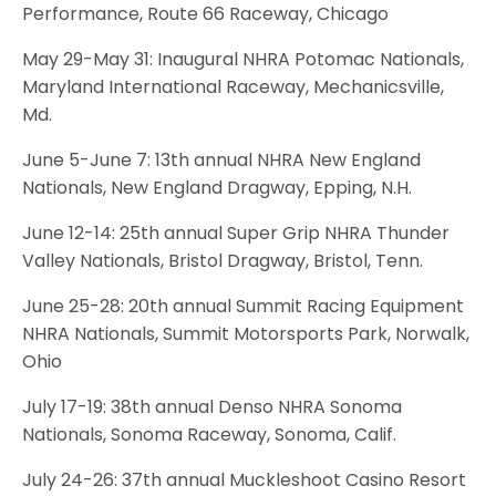
Performance, Route 66 Raceway, Chicago
May 29-May 31: Inaugural NHRA Potomac Nationals,
Maryland International Raceway, Mechanicsville,
Md.
June 5-June 7: 13th annual NHRA New England
Nationals, New England Dragway, Epping, N.H.
June 12-14: 25th annual Super Grip NHRA Thunder
Valley Nationals, Bristol Dragway, Bristol, Tenn.
June 25-28: 20th annual Summit Racing Equipment
NHRA Nationals, Summit Motorsports Park, Norwalk,
Ohio
July 17-19: 38th annual Denso NHRA Sonoma
Nationals, Sonoma Raceway, Sonoma, Calif.
July 24-26: 37th annual Muckleshoot Casino Resort