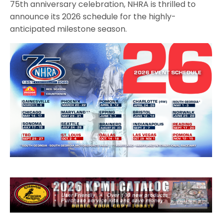
75th anniversary celebration, NHRA is thrilled to
announce its 2026 schedule for the highly-
anticipated milestone season.