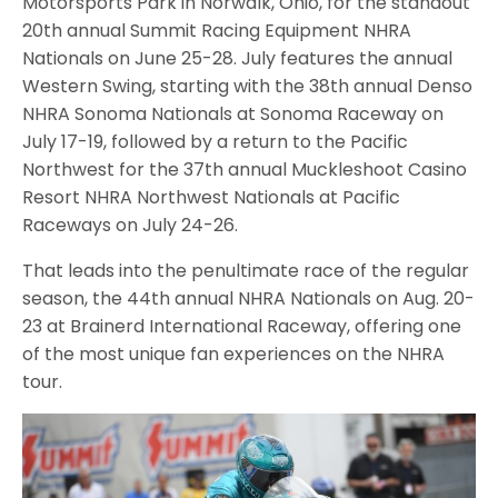
Motorsports Park in Norwalk, Ohio, for the standout
20th annual Summit Racing Equipment NHRA
Nationals on June 25-28. July features the annual
Western Swing, starting with the 38th annual Denso
NHRA Sonoma Nationals at Sonoma Raceway on
July 17-19, followed by a return to the Pacific
Northwest for the 37th annual Muckleshoot Casino
Resort NHRA Northwest Nationals at Pacific
Raceways on July 24-26.
That leads into the penultimate race of the regular
season, the 44th annual NHRA Nationals on Aug. 20-
23 at Brainerd International Raceway, offering one
of the most unique fan experiences on the NHRA
tour.