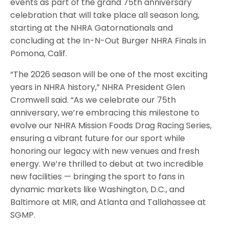
events as part of the grand 75th anniversary
celebration that will take place all season long,
starting at the NHRA Gatornationals and
concluding at the In-N-Out Burger NHRA Finals in
Pomona, Calif.
“The 2026 season will be one of the most exciting
years in NHRA history,” NHRA President Glen
Cromwell said. “As we celebrate our 75th
anniversary, we’re embracing this milestone to
evolve our NHRA Mission Foods Drag Racing Series,
ensuring a vibrant future for our sport while
honoring our legacy with new venues and fresh
energy. We’re thrilled to debut at two incredible
new facilities — bringing the sport to fans in
dynamic markets like Washington, D.C., and
Baltimore at MIR, and Atlanta and Tallahassee at
SGMP.