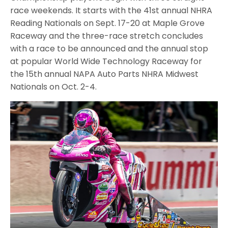
race weekends. It starts with the 41st annual NHRA
Reading Nationals on Sept. 17-20 at Maple Grove
Raceway and the three-race stretch concludes
with a race to be announced and the annual stop
at popular World Wide Technology Raceway for
the 15th annual NAPA Auto Parts NHRA Midwest
Nationals on Oct. 2-4.