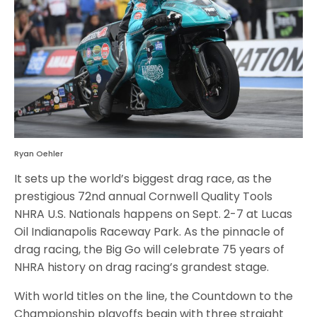
Ryan Oehler
It sets up the world’s biggest drag race, as the
prestigious 72nd annual Cornwell Quality Tools
NHRA U.S. Nationals happens on Sept. 2-7 at Lucas
Oil Indianapolis Raceway Park. As the pinnacle of
drag racing, the Big Go will celebrate 75 years of
NHRA history on drag racing’s grandest stage.
With world titles on the line, the Countdown to the
Championship playoffs begin with three straight