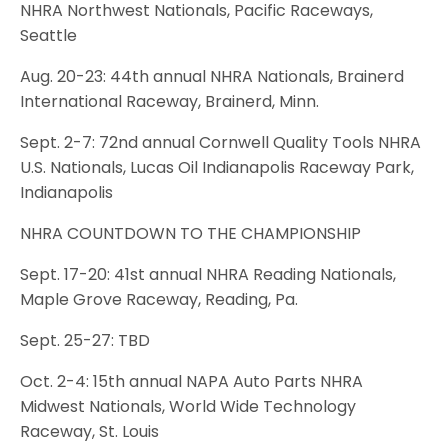
NHRA Northwest Nationals, Pacific Raceways,
Seattle
Aug. 20-23: 44th annual NHRA Nationals, Brainerd
International Raceway, Brainerd, Minn.
Sept. 2-7: 72nd annual Cornwell Quality Tools NHRA
U.S. Nationals, Lucas Oil Indianapolis Raceway Park,
Indianapolis
NHRA COUNTDOWN TO THE CHAMPIONSHIP
Sept. 17-20: 41st annual NHRA Reading Nationals,
Maple Grove Raceway, Reading, Pa.
Sept. 25-27: TBD
Oct. 2-4: 15th annual NAPA Auto Parts NHRA
Midwest Nationals, World Wide Technology
Raceway, St. Louis