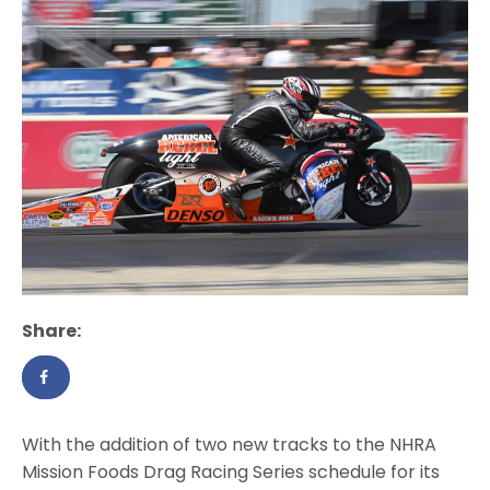
Share:
With the addition of two new tracks to the NHRA
Mission Foods Drag Racing Series schedule for its