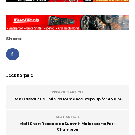
Share:
Jack Korpela
PREVIOUS ARTICLE
Rob Cassar's Ballistic Performance Steps Up for ANDRA
NEXT ARTICLE
Matt Short Repeats as Summit Motorsports Park
Champion