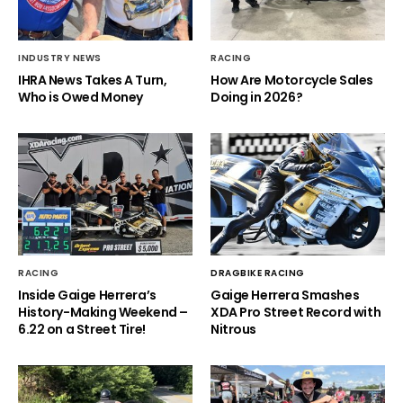
INDUSTRY NEWS
RACING
IHRA News Takes A Turn,
How Are Motorcycle Sales
Who is Owed Money
Doing in 2026?
RACING
DRAGBIKE RACING
Inside Gaige Herrera’s
Gaige Herrera Smashes
History-Making Weekend –
XDA Pro Street Record with
6.22 on a Street Tire!
Nitrous