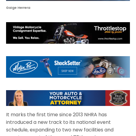
Gaige Herrera
It marks the first time since 2013 NHRA has
introduced a new track to its national event
schedule, expanding to two new facilities and