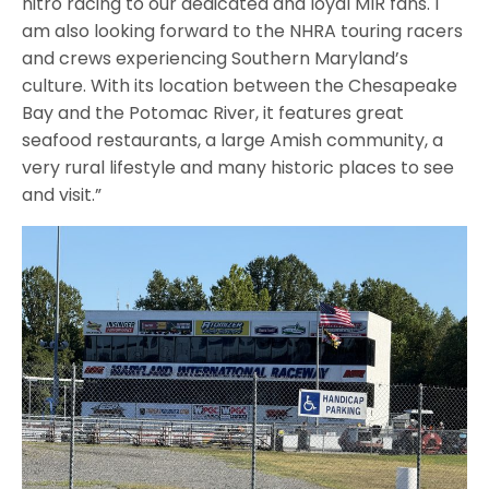
nitro racing to our dedicated and loyal MIR fans. I
am also looking forward to the NHRA touring racers
and crews experiencing Southern Maryland’s
culture. With its location between the Chesapeake
Bay and the Potomac River, it features great
seafood restaurants, a large Amish community, a
very rural lifestyle and many historic places to see
and visit.”