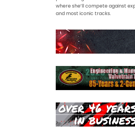
where she’ll compete against exp
and most iconic tracks.