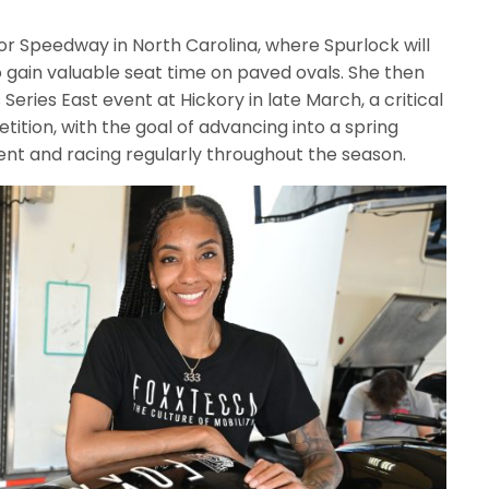
or Speedway in North Carolina, where Spurlock will
 gain valuable seat time on paved ovals. She then
eries East event at Hickory in late March, a critical
ition, with the goal of advancing into a spring
nt and racing regularly throughout the season.