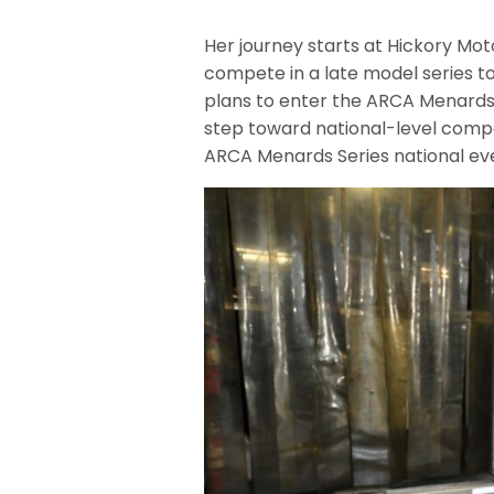
Her journey starts at Hickory Mot
compete in a late model series to
plans to enter the ARCA Menards S
step toward national-level compet
ARCA Menards Series national eve