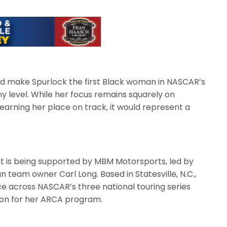
ld make Spurlock the first Black woman in NASCAR’s
y level. While her focus remains squarely on
rning her place on track, it would represent a
t is being supported by MBM Motorsports, led by
team owner Carl Long. Based in Statesville, N.C.,
 across NASCAR’s three national touring series
tion for her ARCA program.