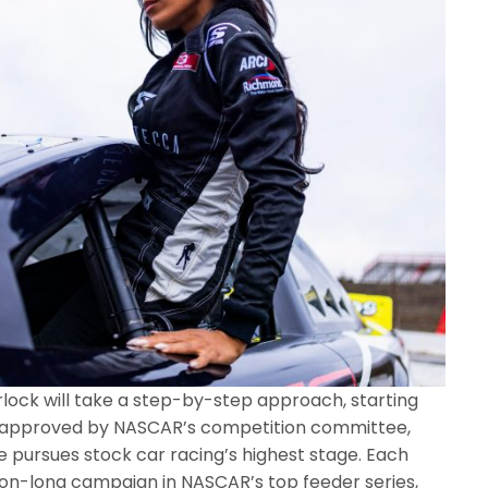
rlock will take a step-by-step approach, starting
e approved by NASCAR’s competition committee,
 pursues stock car racing’s highest stage. Each
son-long campaign in NASCAR’s top feeder series,