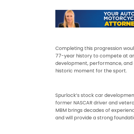
Completing this progression wou
77-year history to compete at an
development, performance, and ea
historic moment for the sport.
Spurlock’s stock car developmen
former NASCAR driver and veteran 
MBM brings decades of experience
and will provide a strong founda