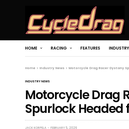
HOME
RACING
FEATURES
INDUSTRY
Home
Industry News
Motorcycle Drag Racer Dystany S
INDUSTRY NEWS
Motorcycle Drag 
Spurlock Headed 
JACK KORPELA
FEBRUARY 5, 2026