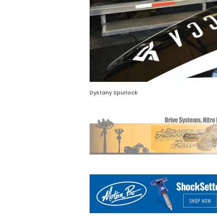
Dystany Spurlock