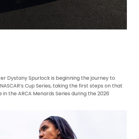
er Dystany Spurlock is beginning the journey to
in NASCAR’s Cup Series, taking the first steps on that
 in the ARCA Menards Series during the 2026