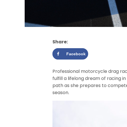
Share:
Facebook
Professional motorcycle drag rac
fulfill a lifelong dream of racing 
path as she prepares to compete
season.