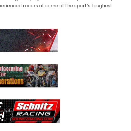
erienced racers at some of the sport’s toughest