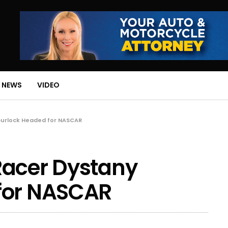
 NEWS
VIDEO
purlock Headed for NASCAR
Racer Dystany
for NASCAR