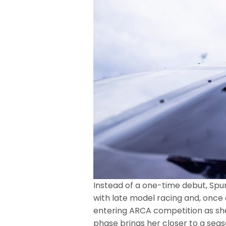
Instead of a one-time debut, Spu
with late model racing and, onc
entering ARCA competition as she
phase brings her closer to a sea