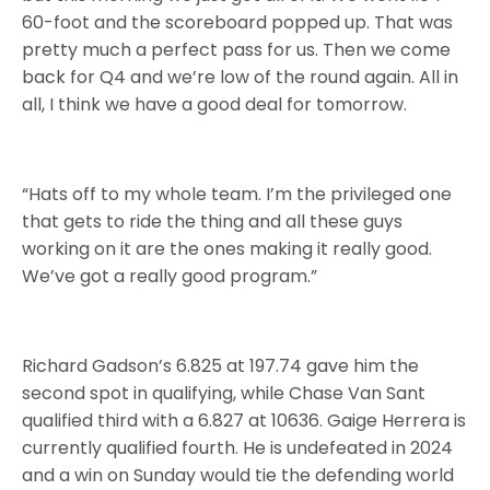
60-foot and the scoreboard popped up. That was
pretty much a perfect pass for us. Then we come
back for Q4 and we’re low of the round again. All in
all, I think we have a good deal for tomorrow.
“Hats off to my whole team. I’m the privileged one
that gets to ride the thing and all these guys
working on it are the ones making it really good.
We’ve got a really good program.”
Richard Gadson’s 6.825 at 197.74 gave him the
second spot in qualifying, while Chase Van Sant
qualified third with a 6.827 at 10636. Gaige Herrera is
currently qualified fourth. He is undefeated in 2024
and a win on Sunday would tie the defending world