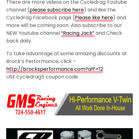
There are more videos on the Cycledrag Youtube
channel (
please subscribe here
) and like the
Cycledrag Facebook page (
Please like here
) and
more will be coming soon. Also subscribe to our
NEW Youtube channel
“Racing Jack”
and Check
back daily.
To take advantage of some amazing discounts at
Brock’s Performance, click –
http://brocksperformance.com?aff=12
USE cycledrag5 coupon code.