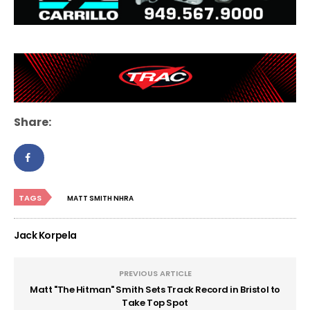
Share:
TAGS
MATT SMITH NHRA
Jack Korpela
PREVIOUS ARTICLE
Matt "The Hitman" Smith Sets Track Record in Bristol to
Take Top Spot