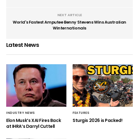
NEXT ARTICLE
World's Fastest Amputee Benny Stevens Wins Australian
Winternationals
Latest News
INDUSTRY NEWS
FEATURES
Elon Musk’s XAI Fires Back
Sturgis 2026 is Packed!
at IHRA’s Darryl Cuttell