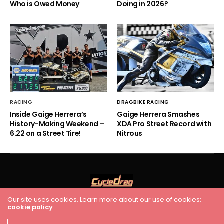
Who is Owed Money
Doing in 2026?
RACING
DRAGBIKE RACING
Inside Gaige Herrera’s
Gaige Herrera Smashes
History-Making Weekend –
XDA Pro Street Record with
6.22 on a Street Tire!
Nitrous
Our site uses cookies. Learn more about our use of cookies:
HOME
RACING
FEATURES
INDUSTRY NEWS
VIDEO
cookie policy
Cycledrag.com