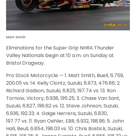
Matt Smith
Eliminations for the Super Grip NHRA Thunder
Valley Nationals begin at 10 a.m. on Sunday at
Bristol Dragway.
Pro Stock Motorcycle — 1. Matt Smith, Buell, 6.759,
200.05 vs. 14. Kelly Clontz, Suzuki, 6.973, 476.86; 2.
Richard Gadson, Suzuki, 6.825, 197.74 vs. 13. Ron
Tornow, Victory, 6.938, 195.25; 3. Chase Van Sant,
Suzuki, 6.827, 196.62 vs. 12. Steve Johnson, Suzuki,
6.936, 192.33; 4. Gaige Herrera, Suzuki, 6.830,
197.77 vs. 11. Ryan Oehler, EBR, 6.932, 198.96; 5. John
Hall, Beull, 6.854, 198.03 vs. 10. Chris Bostick, Suzuki,