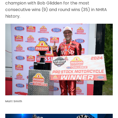
champion with Bob Glidden for the most
consecutive wins (9) and round wins (35) in NHRA
history.
Matt Smith