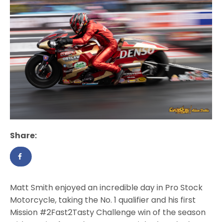
Share:
Matt Smith enjoyed an incredible day in Pro Stock
Motorcycle, taking the No. 1 qualifier and his first
Mission #2Fast2Tasty Challenge win of the season