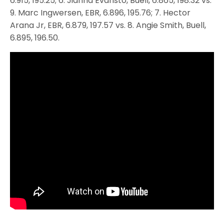
6.915, 195.25; 6. Jianna Evaristo, Buell, 6.865, 198.32 vs.
9. Marc Ingwersen, EBR, 6.896, 195.76; 7. Hector
Arana Jr, EBR, 6.879, 197.57 vs. 8. Angie Smith, Buell,
6.895, 196.50.