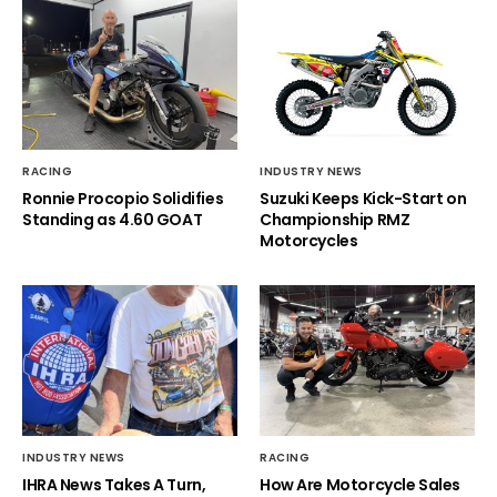
RACING
INDUSTRY NEWS
Ronnie Procopio Solidifies
Suzuki Keeps Kick-Start on
Standing as 4.60 GOAT
Championship RMZ
Motorcycles
INDUSTRY NEWS
RACING
IHRA News Takes A Turn,
How Are Motorcycle Sales