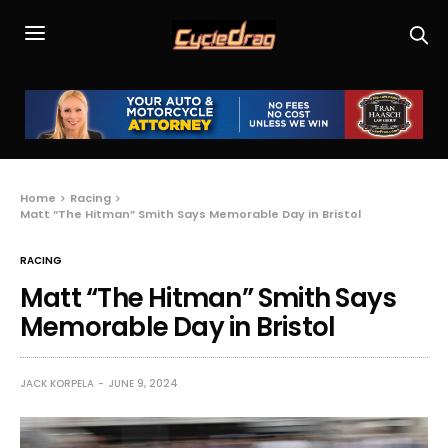
Home
Racing
Matt “The Hitman” Smith Says Memorable Day in Bristol
RACING
Matt “The Hitman” Smith Says
Memorable Day in Bristol
JACK KORPELA
JUNE 9, 2024