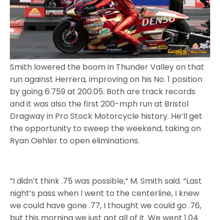
Smith lowered the boom in Thunder Valley on that
run against Herrera, improving on his No. 1 position
by going 6.759 at 200.05. Both are track records
and it was also the first 200-mph run at Bristol
Dragway in Pro Stock Motorcycle history. He’ll get
the opportunity to sweep the weekend, taking on
Ryan Oehler to open eliminations.
“I didn’t think .75 was possible,” M. Smith said. “Last
night’s pass when I went to the centerline, I knew
we could have gone .77, I thought we could go .76,
but this morning we just got all of it. We went 1.04