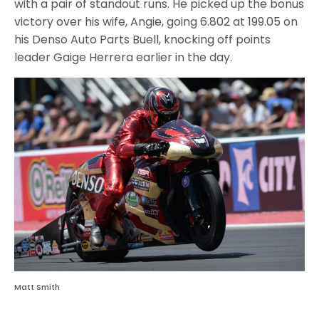
with a pair of standout runs. He picked up the bonus
victory over his wife, Angie, going 6.802 at 199.05 on
his Denso Auto Parts Buell, knocking off points
leader Gaige Herrera earlier in the day.
Matt Smith