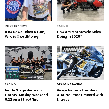
INDUSTRY NEWS
RACING
IHRA News Takes A Turn,
How Are Motorcycle Sales
Who is Owed Money
Doing in 2026?
RACING
DRAGBIKE RACING
Inside Gaige Herrera’s
Gaige Herrera Smashes
History-Making Weekend –
XDA Pro Street Record with
6.22 on a Street Tire!
Nitrous