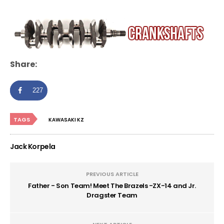
Share:
227
TAGS
KAWASAKI KZ
Jack Korpela
PREVIOUS ARTICLE
Father - Son Team! Meet The Brazels -ZX-14 and Jr.
Dragster Team