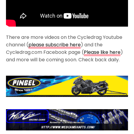
There are more videos on the Cycledrag Youtube
channel (
please subscribe here
) and the
Cycledrag.com Facebook page (
Please like here
)
and more will be coming soon. Check back daily.