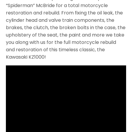
“Spiderman” McBride for a total motorcycle
restoration and rebuild. From fixing the oil leak, the
cylinder head and valve train components, the
brakes, the clutch, the broken bolts in the case, the
upholstery of the seat, the paint and more we take
you along with us for the full motorcycle rebuild
and restoration of this timeless classic, the
Kawasaki KZ1000!