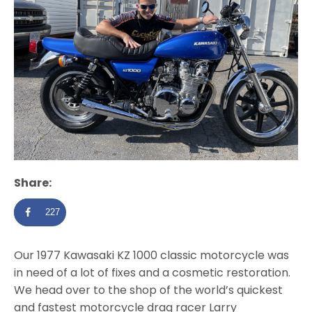
Share:
227
Our 1977 Kawasaki KZ 1000 classic motorcycle was
in need of a lot of fixes and a cosmetic restoration.
We head over to the shop of the world’s quickest
and fastest motorcycle drag racer Larry