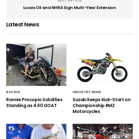
NEXT ARTICLE
Lucas Oil and NHRA Sign Multi-Year Extension
Latest News
RACING
INDUSTRY NEWS
Ronnie Procopio Solidifies
Suzuki Keeps Kick-Start on
Standing as 4.60 GOAT
Championship RMZ
Motorcycles