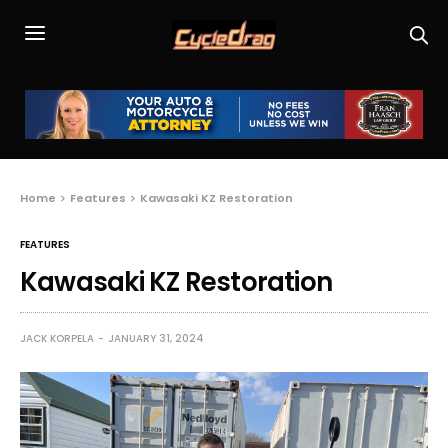
Home
Features
Kawasaki KZ Restoration
FEATURES
Kawasaki KZ Restoration
JACK KORPELA
JANUARY 31, 2024