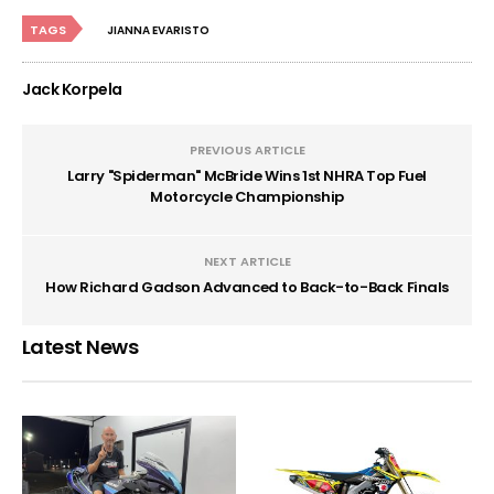
TAGS
JIANNA EVARISTO
Jack Korpela
PREVIOUS ARTICLE
Larry "Spiderman" McBride Wins 1st NHRA Top Fuel
Motorcycle Championship
NEXT ARTICLE
How Richard Gadson Advanced to Back-to-Back Finals
Latest News