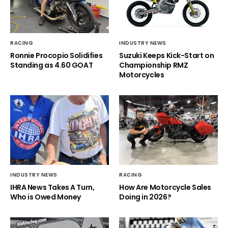
RACING
INDUSTRY NEWS
Ronnie Procopio Solidifies
Suzuki Keeps Kick-Start on
Standing as 4.60 GOAT
Championship RMZ
Motorcycles
INDUSTRY NEWS
RACING
IHRA News Takes A Turn,
How Are Motorcycle Sales
Who is Owed Money
Doing in 2026?