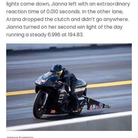
lights came down, Jianna left with an extraordinary
reaction time of 0.010 seconds. In the other lane,
Arana dropped the clutch and didn’t go anywhere.
Jianna turned on her second win light of the day
running a steady 6.996 at 194.83.
Jianna Evaristo