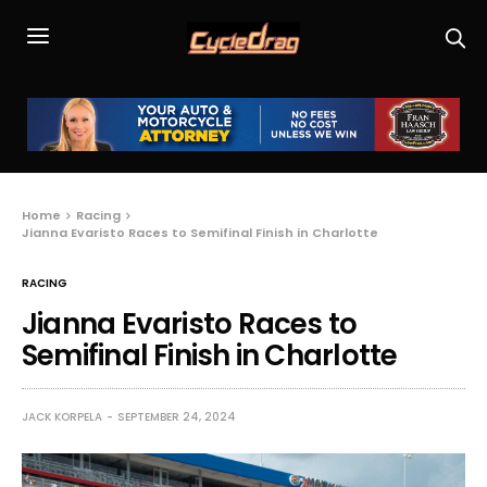
Home
Racing
Jianna Evaristo Races to Semifinal Finish in Charlotte
RACING
Jianna Evaristo Races to
Semifinal Finish in Charlotte
JACK KORPELA
SEPTEMBER 24, 2024