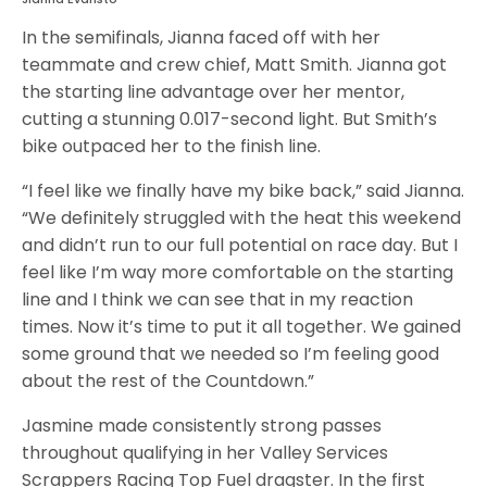
In the semifinals, Jianna faced off with her
teammate and crew chief, Matt Smith. Jianna got
the starting line advantage over her mentor,
cutting a stunning 0.017-second light. But Smith’s
bike outpaced her to the finish line.
“I feel like we finally have my bike back,” said Jianna.
“We definitely struggled with the heat this weekend
and didn’t run to our full potential on race day. But I
feel like I’m way more comfortable on the starting
line and I think we can see that in my reaction
times. Now it’s time to put it all together. We gained
some ground that we needed so I’m feeling good
about the rest of the Countdown.”
Jasmine made consistently strong passes
throughout qualifying in her Valley Services
Scrappers Racing Top Fuel dragster. In the first