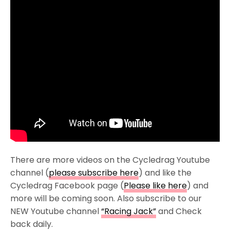
There are more videos on the Cycledrag Youtube
channel (
please subscribe here
) and like the
Cycledrag Facebook page (
Please like here
) and
more will be coming soon. Also subscribe to our
NEW Youtube channel
“Racing Jack”
and Check
back daily.