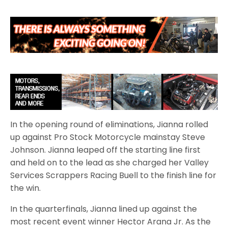
In the opening round of eliminations, Jianna rolled
up against Pro Stock Motorcycle mainstay Steve
Johnson. Jianna leaped off the starting line first
and held on to the lead as she charged her Valley
Services Scrappers Racing Buell to the finish line for
the win.
In the quarterfinals, Jianna lined up against the
most recent event winner Hector Arana Jr. As the