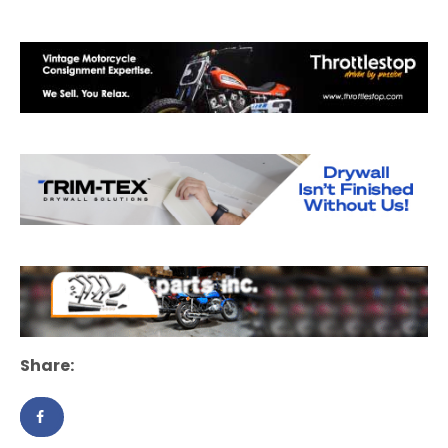
Share: