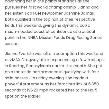
advancing her in the points standings as she
pursues her first world championship. Jianna and
her sister, Top Fuel newcomer Jasmine Salinas,
both qualified in the top half of their respective
fields this weekend, giving the dynamic duo a
much-needed boost of confidence at a critical
point in the NHRA Mission Foods Drag Racing Series
season.
Jianna Evaristo was after redemption this weekend
at zMAX Dragway after experiencing a few mishaps
in Reading, Pennsylvania earlier this month. She put
on a fantastic performance in qualifying with four
solid passes. On Friday evening, she made a
powerful statement as her ferocious lick of 6.850
seconds at 198.20 mph rocketed her to the No. 5
spot on the ladder.