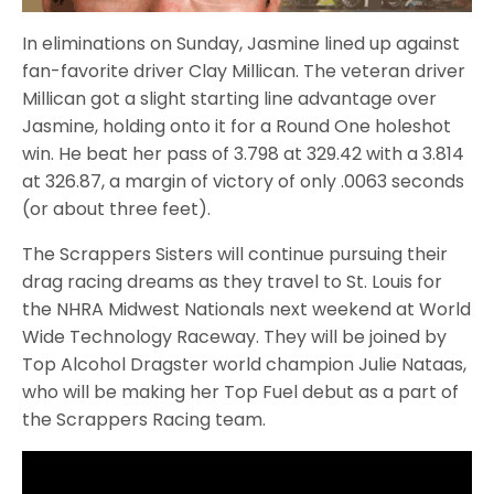
In eliminations on Sunday, Jasmine lined up against
fan-favorite driver Clay Millican. The veteran driver
Millican got a slight starting line advantage over
Jasmine, holding onto it for a Round One holeshot
win. He beat her pass of 3.798 at 329.42 with a 3.814
at 326.87, a margin of victory of only .0063 seconds
(or about three feet).
The Scrappers Sisters will continue pursuing their
drag racing dreams as they travel to St. Louis for
the NHRA Midwest Nationals next weekend at World
Wide Technology Raceway. They will be joined by
Top Alcohol Dragster world champion Julie Nataas,
who will be making her Top Fuel debut as a part of
the Scrappers Racing team.