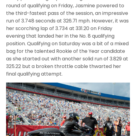
round of qualifying on Friday, Jasmine powered to
the third-fastest pass of the session, an impressive
run of 3.748 seconds at 326.71 mph. However, it was
her scorching lap of 3.734 at 331.20 on Friday
evening that landed her in the No. 8 qualifying
position. Qualifying on Saturday was a bit of a mixed
bag for the talented Rookie of the Year candidate
as she started out with another solid run of 3.829 at
325.22 but a broken throttle cable thwarted her
final qualifying attempt.