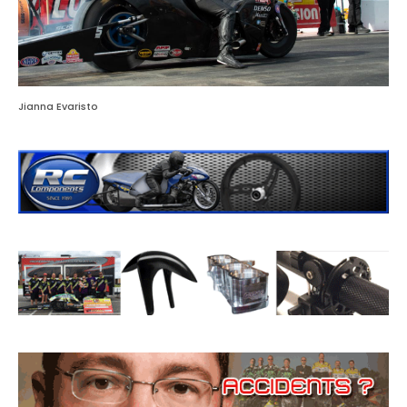
Jianna Evaristo