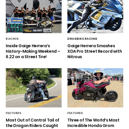
RACING
DRAGBIKE RACING
Inside Gaige Herrera’s
Gaige Herrera Smashes
History-Making Weekend –
XDA Pro Street Record with
6.22 on a Street Tire!
Nitrous
FEATURES
FEATURES
Most Out of Control Tail of
Three of The World’s Most
the Dragon Riders Caught
Incredible Honda Grom