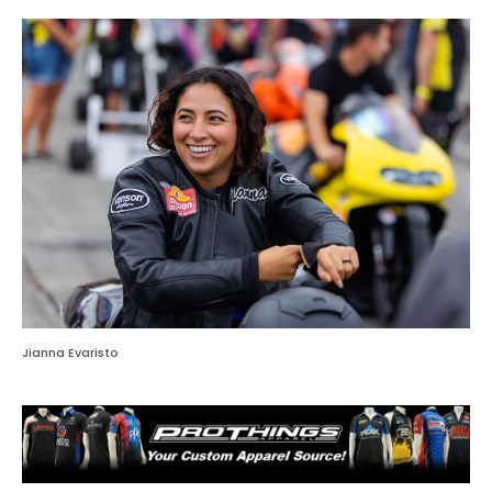
Jianna Evaristo