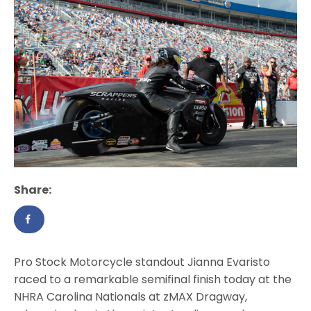
Share:
Pro Stock Motorcycle standout Jianna Evaristo
raced to a remarkable semifinal finish today at the
NHRA Carolina Nationals at zMAX Dragway,