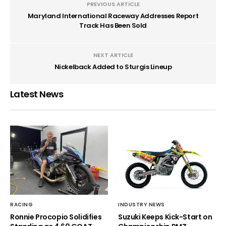
PREVIOUS ARTICLE
Maryland International Raceway Addresses Report
Track Has Been Sold
NEXT ARTICLE
Nickelback Added to Sturgis Lineup
Latest News
RACING
INDUSTRY NEWS
Ronnie Procopio Solidifies
Suzuki Keeps Kick-Start on