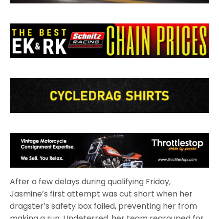
After a few delays during qualifying Friday,
Jasmine’s first attempt was cut short when her
dragster’s safety box failed, preventing her from
making a run. Undeterred, her team regrouped for