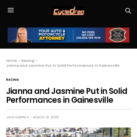
Home
Racing
Jianna and Jasmine Put in Solid Performances in Gainesville
RACING
Jianna and Jasmine Put in Solid
Performances in Gainesville
JACK KORPELA
MARCH 12, 2025