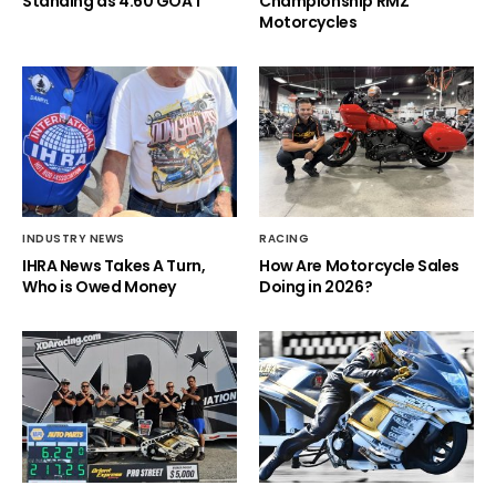
Standing as 4.60 GOAT
Championship RMZ
Motorcycles
INDUSTRY NEWS
RACING
IHRA News Takes A Turn,
How Are Motorcycle Sales
Who is Owed Money
Doing in 2026?