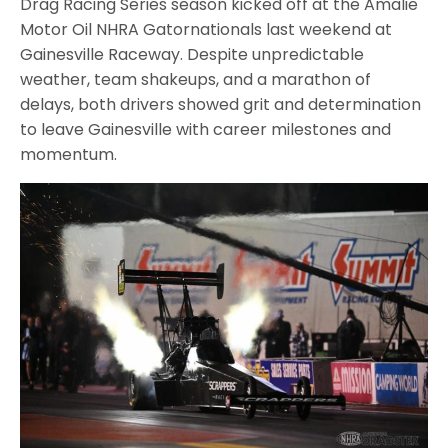
Drag Racing Series season kicked off at the Amalie
Motor Oil NHRA Gatornationals last weekend at
Gainesville Raceway. Despite unpredictable
weather, team shakeups, and a marathon of
delays, both drivers showed grit and determination
to leave Gainesville with career milestones and
momentum.