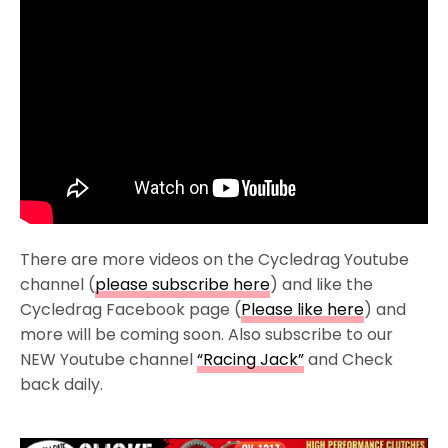
There are more videos on the Cycledrag Youtube
channel (
please subscribe here
) and like the
Cycledrag Facebook page (
Please like here
) and
more will be coming soon. Also subscribe to our
NEW Youtube channel
“Racing Jack”
and Check
back daily.