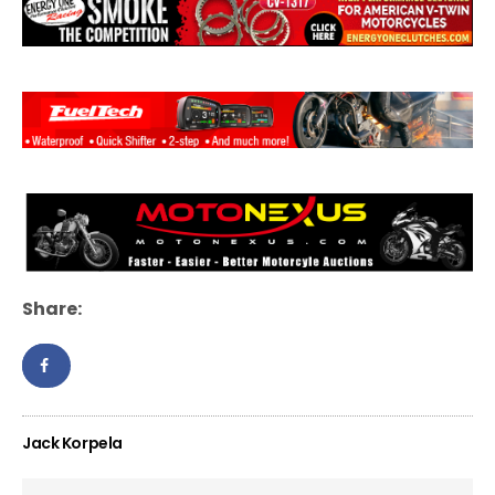
Share:
Jack Korpela