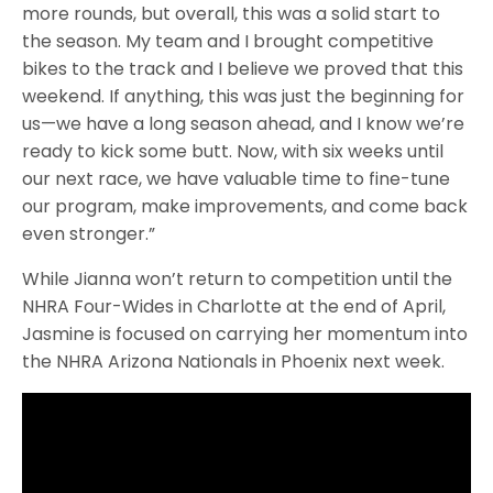
more rounds, but overall, this was a solid start to
the season. My team and I brought competitive
bikes to the track and I believe we proved that this
weekend. If anything, this was just the beginning for
us—we have a long season ahead, and I know we’re
ready to kick some butt. Now, with six weeks until
our next race, we have valuable time to fine-tune
our program, make improvements, and come back
even stronger.”
While Jianna won’t return to competition until the
NHRA Four-Wides in Charlotte at the end of April,
Jasmine is focused on carrying her momentum into
the NHRA Arizona Nationals in Phoenix next week.