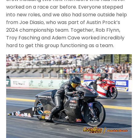
worked on a race car before. Everyone stepped
into new roles, and we also had some outside help
from Joe Diasio, who was part of Austin Prock’s
2024 championship team. Together, Rob Flynn,
Troy Fasching and Adem Cave worked incredibly
hard to get this group functioning as a team.