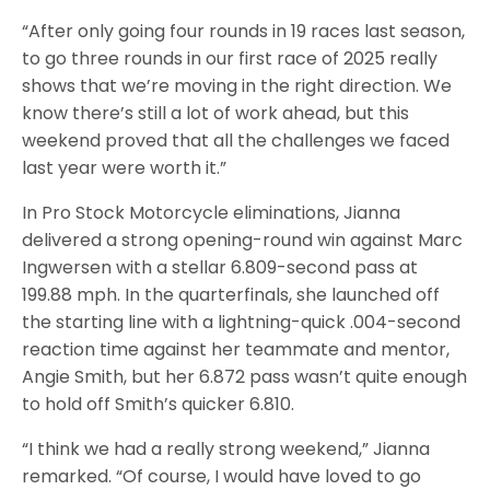
“After only going four rounds in 19 races last season,
to go three rounds in our first race of 2025 really
shows that we’re moving in the right direction. We
know there’s still a lot of work ahead, but this
weekend proved that all the challenges we faced
last year were worth it.”
In Pro Stock Motorcycle eliminations, Jianna
delivered a strong opening-round win against Marc
Ingwersen with a stellar 6.809-second pass at
199.88 mph. In the quarterfinals, she launched off
the starting line with a lightning-quick .004-second
reaction time against her teammate and mentor,
Angie Smith, but her 6.872 pass wasn’t quite enough
to hold off Smith’s quicker 6.810.
“I think we had a really strong weekend,” Jianna
remarked. “Of course, I would have loved to go