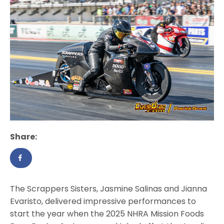
Share:
The Scrappers Sisters, Jasmine Salinas and Jianna
Evaristo, delivered impressive performances to
start the year when the 2025 NHRA Mission Foods