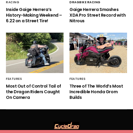
RACING
DRAGBIKE RACING
Inside Gaige Herrera’s
Gaige Herrera Smashes
History-Making Weekend –
XDA Pro Street Record with
6.22 on a Street Tire!
Nitrous
FEATURES
FEATURES
Most Out of Control Tail of
Three of The World’s Most
the Dragon Riders Caught
Incredible Honda Grom
On Camera
Builds