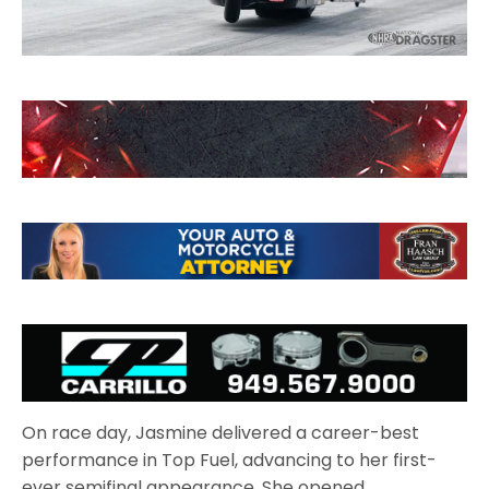
On race day, Jasmine delivered a career-best
performance in Top Fuel, advancing to her first-
ever semifinal appearance. She opened