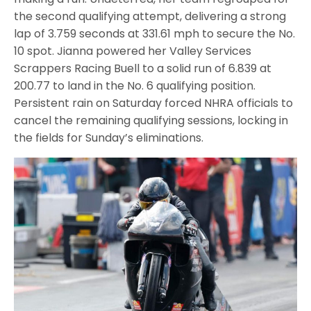
the second qualifying attempt, delivering a strong
lap of 3.759 seconds at 331.61 mph to secure the No.
10 spot. Jianna powered her Valley Services
Scrappers Racing Buell to a solid run of 6.839 at
200.77 to land in the No. 6 qualifying position.
Persistent rain on Saturday forced NHRA officials to
cancel the remaining qualifying sessions, locking in
the fields for Sunday’s eliminations.