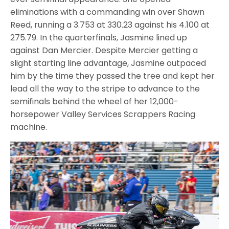
eliminations with a commanding win over Shawn
Reed, running a 3.753 at 330.23 against his 4.100 at
275.79. In the quarterfinals, Jasmine lined up
against Dan Mercier. Despite Mercier getting a
slight starting line advantage, Jasmine outpaced
him by the time they passed the tree and kept her
lead all the way to the stripe to advance to the
semifinals behind the wheel of her 12,000-
horsepower Valley Services Scrappers Racing
machine.