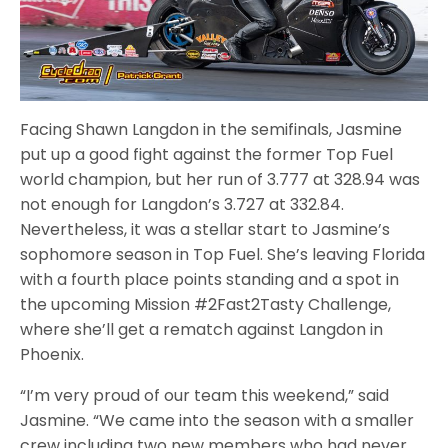
Facing Shawn Langdon in the semifinals, Jasmine
put up a good fight against the former Top Fuel
world champion, but her run of 3.777 at 328.94 was
not enough for Langdon’s 3.727 at 332.84.
Nevertheless, it was a stellar start to Jasmine’s
sophomore season in Top Fuel. She’s leaving Florida
with a fourth place points standing and a spot in
the upcoming Mission #2Fast2Tasty Challenge,
where she’ll get a rematch against Langdon in
Phoenix.
“I’m very proud of our team this weekend,” said
Jasmine. “We came into the season with a smaller
crew including two new members who had never