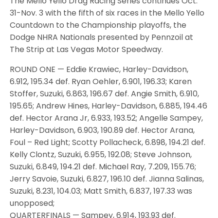
The Mello Yello Drag Racing Series continues Oct.
31-Nov. 3 with the fifth of six races in the Mello Yello
Countdown to the Championship playoffs, the
Dodge NHRA Nationals presented by Pennzoil at
The Strip at Las Vegas Motor Speedway.
ROUND ONE — Eddie Krawiec, Harley-Davidson,
6.912, 195.34 def. Ryan Oehler, 6.901, 196.33; Karen
Stoffer, Suzuki, 6.863, 196.67 def. Angie Smith, 6.910,
195.65; Andrew Hines, Harley-Davidson, 6.885, 194.46
def. Hector Arana Jr, 6.933, 193.52; Angelle Sampey,
Harley-Davidson, 6.903, 190.89 def. Hector Arana,
Foul – Red Light; Scotty Pollacheck, 6.898, 194.21 def.
Kelly Clontz, Suzuki, 6.955, 192.08; Steve Johnson,
Suzuki, 6.849, 194.21 def. Michael Ray, 7.209, 155.76;
Jerry Savoie, Suzuki, 6.827, 196.10 def. Jianna Salinas,
Suzuki, 8.231, 104.03; Matt Smith, 6.837, 197.33 was
unopposed;
QUARTERFINALS — Sampey, 6.914, 193.93 def.