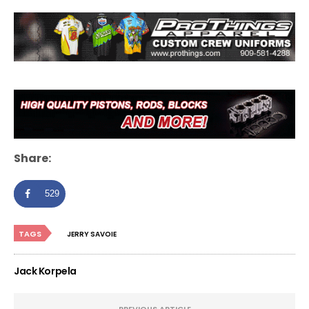
Share:
529
TAGS
JERRY SAVOIE
Jack Korpela
PREVIOUS ARTICLE