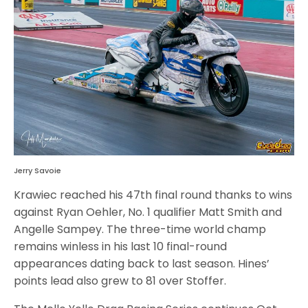
Jerry Savoie
Krawiec reached his 47th final round thanks to wins
against Ryan Oehler, No. 1 qualifier Matt Smith and
Angelle Sampey. The three-time world champ
remains winless in his last 10 final-round
appearances dating back to last season. Hines’
points lead also grew to 81 over Stoffer.