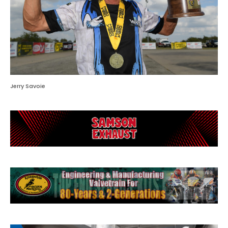
Jerry Savoie