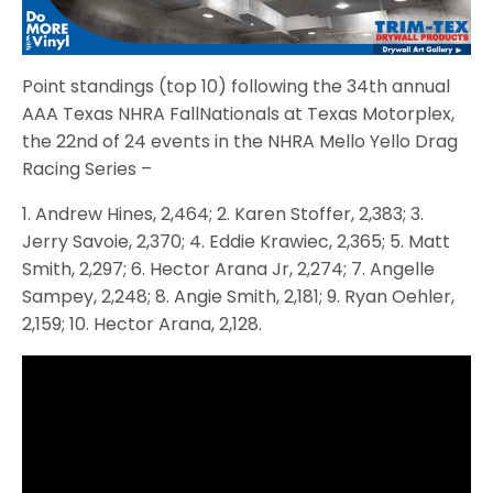
Point standings (top 10) following the 34th annual
AAA Texas NHRA FallNationals at Texas Motorplex,
the 22nd of 24 events in the NHRA Mello Yello Drag
Racing Series –
1. Andrew Hines, 2,464; 2. Karen Stoffer, 2,383; 3.
Jerry Savoie, 2,370; 4. Eddie Krawiec, 2,365; 5. Matt
Smith, 2,297; 6. Hector Arana Jr, 2,274; 7. Angelle
Sampey, 2,248; 8. Angie Smith, 2,181; 9. Ryan Oehler,
2,159; 10. Hector Arana, 2,128.