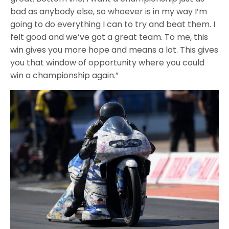
bad as anybody else, so whoever is in my way I’m
going to do everything I can to try and beat them. I
felt good and we’ve got a great team. To me, this
win gives you more hope and means a lot. This gives
you that window of opportunity where you could
win a championship again.”