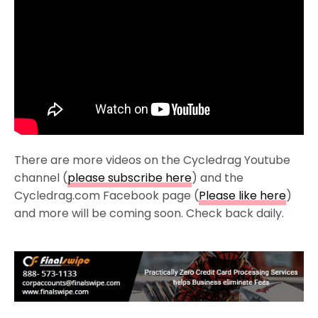
There are more videos on the Cycledrag Youtube
channel (
please subscribe here
) and the
Cycledrag.com Facebook page (
Please like here
)
and more will be coming soon. Check back daily.