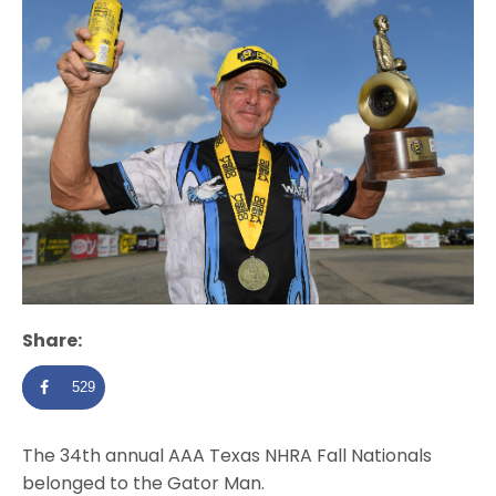
Share:
529
The 34th annual AAA Texas NHRA Fall Nationals
belonged to the Gator Man.