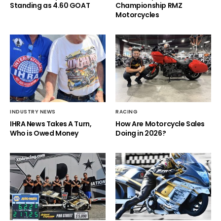
Standing as 4.60 GOAT
Championship RMZ
Motorcycles
INDUSTRY NEWS
RACING
IHRA News Takes A Turn,
How Are Motorcycle Sales
Who is Owed Money
Doing in 2026?