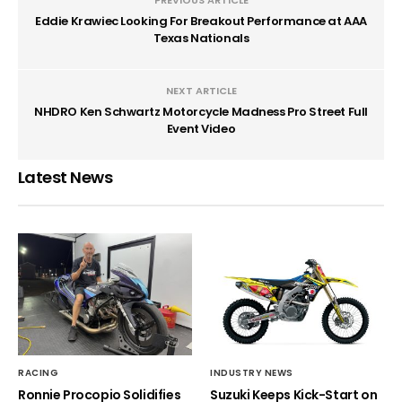
Eddie Krawiec Looking For Breakout Performance at AAA
Texas Nationals
NEXT ARTICLE
NHDRO Ken Schwartz Motorcycle Madness Pro Street Full
Event Video
Latest News
RACING
INDUSTRY NEWS
Ronnie Procopio Solidifies
Suzuki Keeps Kick-Start on