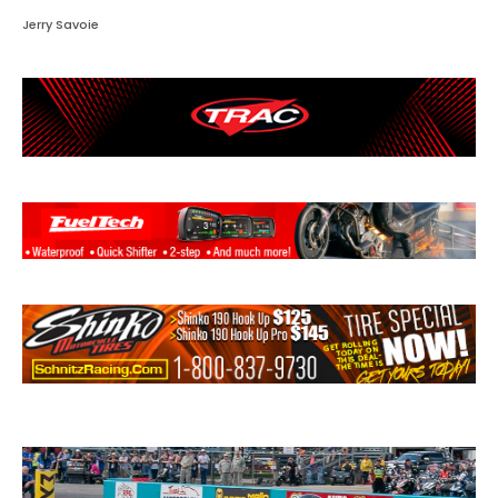
Jerry Savoie