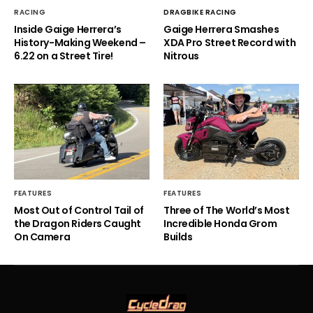
RACING
DRAGBIKE RACING
Inside Gaige Herrera’s
Gaige Herrera Smashes
History-Making Weekend –
XDA Pro Street Record with
6.22 on a Street Tire!
Nitrous
FEATURES
FEATURES
Most Out of Control Tail of
Three of The World’s Most
the Dragon Riders Caught
Incredible Honda Grom
On Camera
Builds