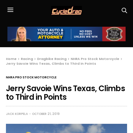
Home
Racing
Dragbike Racing
NHRA Pro Stock Motorcycle
Jerry Savoie Wins Texas, Climbs to Third in Points
NHRA PRO STOCK MOTORCYCLE
Jerry Savoie Wins Texas, Climbs
to Third in Points
JACK KORPELA
OCTOBER 21, 2019