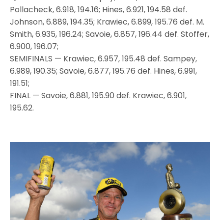
Pollacheck, 6.918, 194.16; Hines, 6.921, 194.58 def.
Johnson, 6.889, 194.35; Krawiec, 6.899, 195.76 def. M.
Smith, 6.935, 196.24; Savoie, 6.857, 196.44 def. Stoffer,
6.900, 196.07;
SEMIFINALS — Krawiec, 6.957, 195.48 def. Sampey,
6.989, 190.35; Savoie, 6.877, 195.76 def. Hines, 6.991,
191.51;
FINAL — Savoie, 6.881, 195.90 def. Krawiec, 6.901,
195.62.