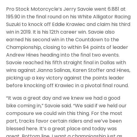
Pro Stock Motorcycle’s Jerry Savoie went 6.881 at
195.90 in the final round on his White Alligator Racing
Suzuki to knock off Eddie Krawiec and claim his third
win in 2019. It is his 12th career win. Savoie also
earned his second win in the Countdown to the
Championship, closing to within 94 points of leader
Andrew Hines heading into the final two events.
Savoie reached his fifth straight final in Dallas with
wins against Jianna Salinas, Karen Stoffer and Hines,
picking up a key victory against the points leader
before knocking off Krawiec in a pivotal final round.
“It was a great day and we knew we had a good
bike coming in,” Savoie said. “We said if we held our
composure we could win this thing. For the most
part, tracks favor certain riders and we’ve been
blessed here. It’s a great place and today was
great. Bottom line, I want a championship just as