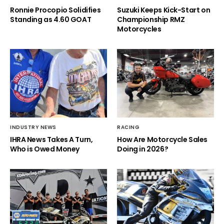
Ronnie Procopio Solidifies
Suzuki Keeps Kick-Start on
Standing as 4.60 GOAT
Championship RMZ
Motorcycles
INDUSTRY NEWS
RACING
IHRA News Takes A Turn,
How Are Motorcycle Sales
Who is Owed Money
Doing in 2026?