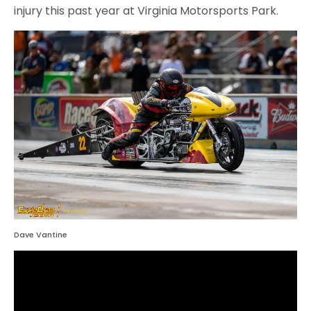
injury this past year at Virginia Motorsports Park.
Dave Vantine