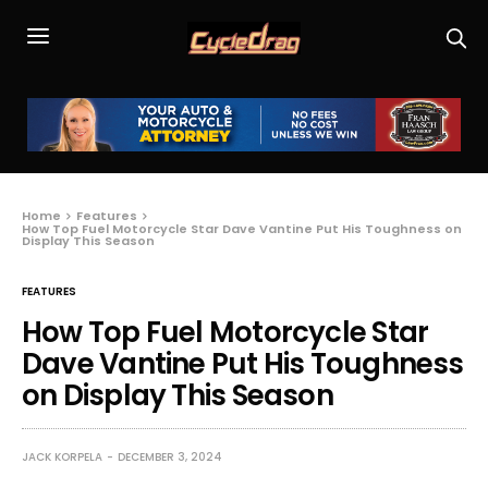
Home
Features
How Top Fuel Motorcycle Star Dave Vantine Put His Toughness on
Display This Season
FEATURES
How Top Fuel Motorcycle Star
Dave Vantine Put His Toughness
on Display This Season
JACK KORPELA
DECEMBER 3, 2024