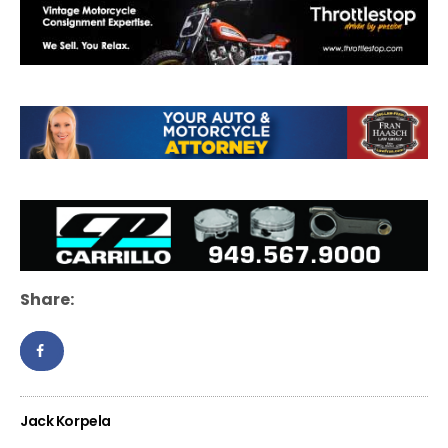
Share:
Jack Korpela