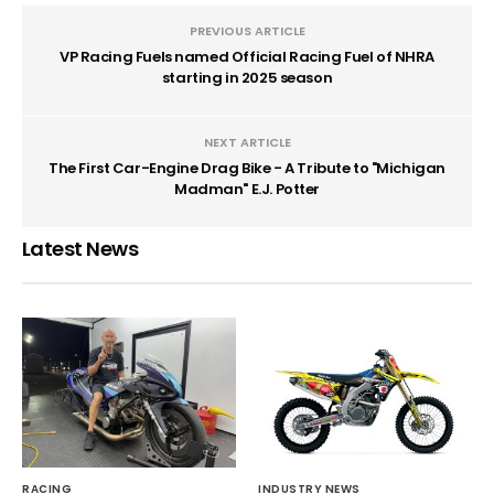
PREVIOUS ARTICLE
VP Racing Fuels named Official Racing Fuel of NHRA
starting in 2025 season
NEXT ARTICLE
The First Car-Engine Drag Bike - A Tribute to "Michigan
Madman" E.J. Potter
Latest News
RACING
INDUSTRY NEWS