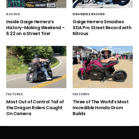
RACING
DRAGBIKE RACING
Inside Gaige Herrera’s
Gaige Herrera Smashes
History-Making Weekend –
XDA Pro Street Record with
6.22 on a Street Tire!
Nitrous
FEATURES
FEATURES
Most Out of Control Tail of
Three of The World’s Most
the Dragon Riders Caught
Incredible Honda Grom
On Camera
Builds