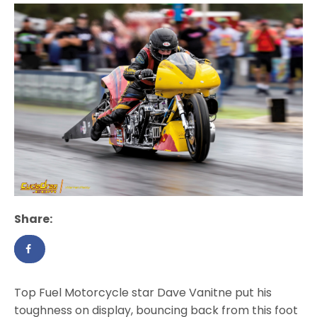
Share:
Top Fuel Motorcycle star Dave Vanitne put his
toughness on display, bouncing back from this foot