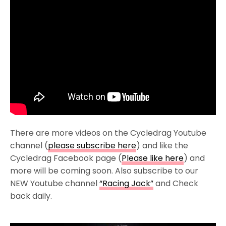
There are more videos on the Cycledrag Youtube
channel (
please subscribe here
) and like the
Cycledrag Facebook page (
Please like here
) and
more will be coming soon. Also subscribe to our
NEW Youtube channel
“Racing Jack”
and Check
back daily.