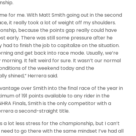
nship.
e for me. With Matt Smith going out in the second
, it really took a lot of weight off my shoulders.
ionship, because the points gap really could have
lost early. There was still some pressure after he
had to finish the job to capitalize on the situation.
orning and get back into race mode. Usually, we’re
orning. It felt weird for sure. It wasn’t our normal
conditions of the weekend today and the
y shined,” Herrera said.
antage over Smith into the final race of the year in
um of 191 points available to any rider in the
HRA Finals, Smith is the only competitor with a
era a second-straight title.
a lot less stress for the championship, but I can’t
I need to go there with the same mindset I’ve had all