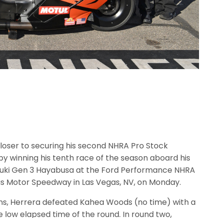
loser to securing his second NHRA Pro Stock
 winning his tenth race of the season aboard his
zuki Gen 3 Hayabusa at the Ford Performance NHRA
gas Motor Speedway in Las Vegas, NV, on Monday.
ons, Herrera defeated Kahea Woods (no time) with a
 low elapsed time of the round. In round two,