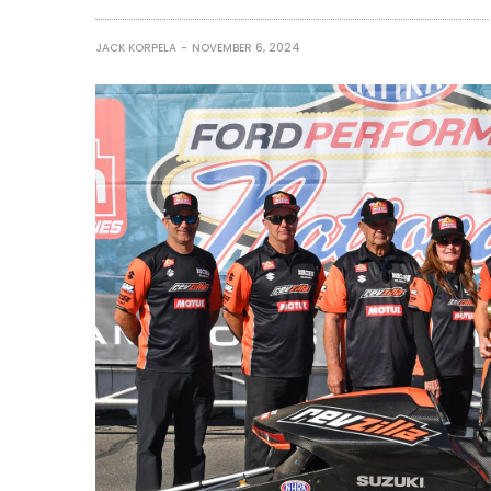
JACK KORPELA
NOVEMBER 6, 2024