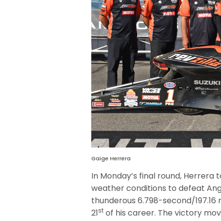
Gaige Herrera
In Monday’s final round, Herrer
weather conditions to defeat Ang
thunderous 6.798-second/197.16 m
st
21
of his career. The victory mo