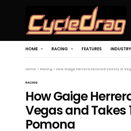
HOME
RACING
FEATURES
INDUSTRY
Home
Racing
How Gaige Herrera Secured Victory in Ve
RACING
How Gaige Herrera
Vegas and Takes 1
Pomona