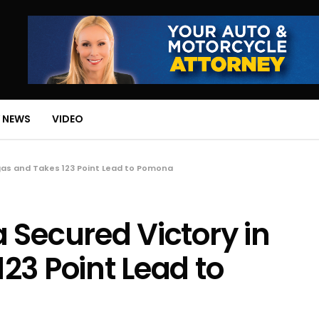
 NEWS
VIDEO
gas and Takes 123 Point Lead to Pomona
 Secured Victory in
23 Point Lead to