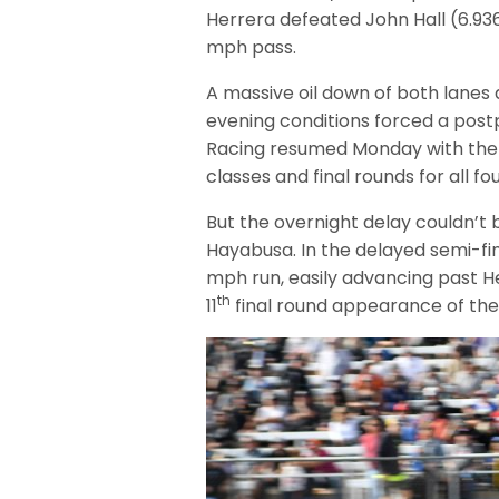
Herrera defeated John Hall (6.9
mph pass.
A massive oil down of both lanes 
evening conditions forced a post
Racing resumed Monday with the 
classes and final rounds for all fo
But the overnight delay couldn’t 
Hayabusa. In the delayed semi-fin
mph run, easily advancing past He
th
11
final round appearance of the