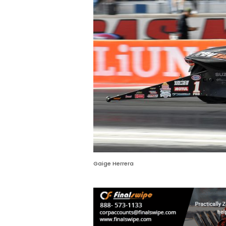
Gaige Herrera