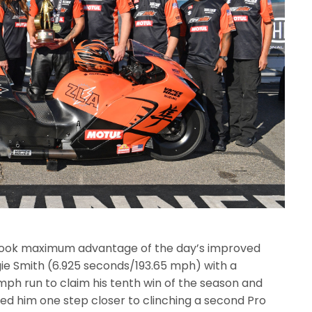
a took maximum advantage of the day’s improved
ie Smith (6.925 seconds/193.65 mph) with a
ph run to claim his tenth win of the season and
ved him one step closer to clinching a second Pro