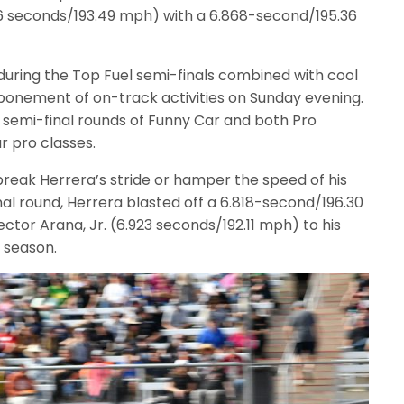
36 seconds/193.49 mph) with a 6.868-second/195.36
during the Top Fuel semi-finals combined with cool
ponement of on-track activities on Sunday evening.
semi-final rounds of Funny Car and both Pro
ur pro classes.
break Herrera’s stride or hamper the speed of his
al round, Herrera blasted off a 6.818-second/196.30
ctor Arana, Jr. (6.923 seconds/192.11 mph) to his
 season.