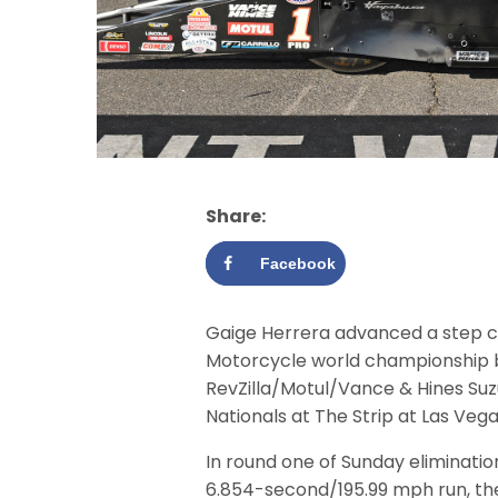
Share:
Facebook
Gaige Herrera advanced a step c
Motorcycle world championship by
RevZilla/Motul/Vance & Hines Su
Nationals at The Strip at Las Ve
In round one of Sunday eliminati
6.854-second/195.99 mph run, the