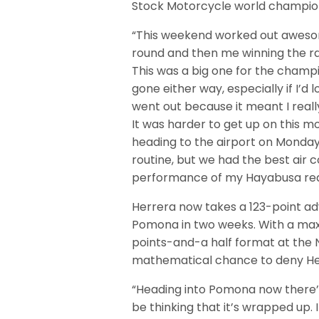
Stock Motorcycle world champio
“This weekend worked out awesom
round and then me winning the race
This was a big one for the champ
gone either way, especially if I’d 
went out because it meant I really 
It was harder to get up on this m
heading to the airport on Monday m
routine, but we had the best air 
performance of my Hayabusa reall
Herrera now takes a 123-point adv
Pomona in two weeks. With a maxim
points-and-a half format at the N
mathematical chance to deny Herr
“Heading into Pomona now there’s 
be thinking that it’s wrapped up. 