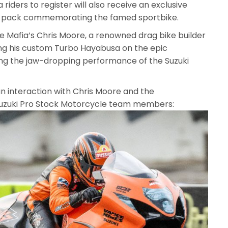
 riders to register will also receive an exclusive
ft pack commemorating the famed sportbike.
Mafia’s Chris Moore, a renowned drag bike builder
ng his custom Turbo Hayabusa on the epic
g the jaw-dropping performance of the Suzuki
n interaction with Chris Moore and the
Suzuki Pro Stock Motorcycle team members: