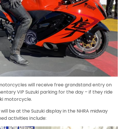
motorcycles will receive free grandstand entry on
ntary VIP Suzuki parking for the day – if they ride
ki motorcycle.
ill be at the Suzuki display in the NHRA midway
d activities include: