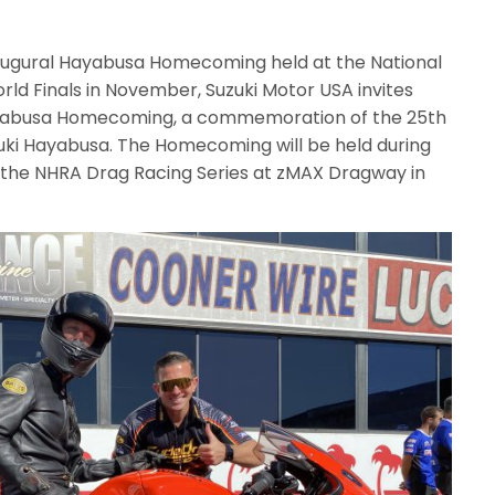
naugural Hayabusa Homecoming held at the National
ld Finals in November, Suzuki Motor USA invites
Hayabusa Homecoming, a commemoration of the 25th
uki Hayabusa. The Homecoming will be held during
 the NHRA Drag Racing Series at zMAX Dragway in