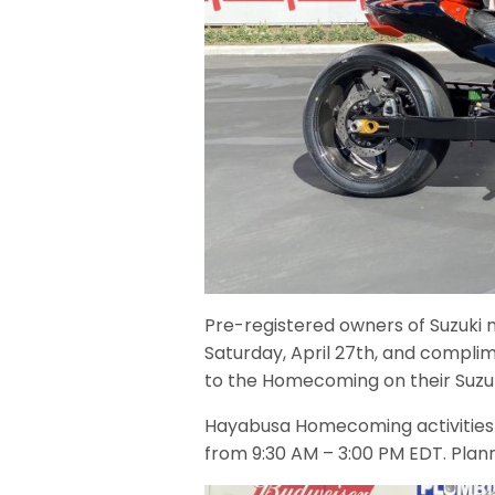
Pre-registered owners of Suzuki 
Saturday, April 27th, and complime
to the Homecoming on their Suzu
Hayabusa Homecoming activities w
from 9:30 AM – 3:00 PM EDT. Planne