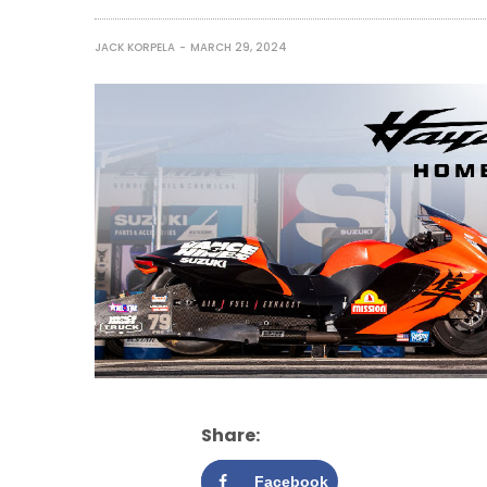
JACK KORPELA
MARCH 29, 2024
Share:
Facebook