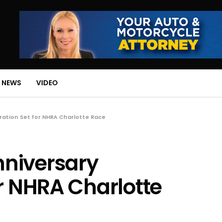
 NEWS
VIDEO
ation Set for NHRA Charlotte Race
niversary
or NHRA Charlotte