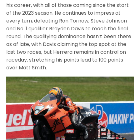
his career, with all of those coming since the start
of the 2023 season. He continues to impress at
every turn, defeating Ron Tornow, Steve Johnson
and No. 1 qualifier Brayden Davis to reach the final
round. The qualifying dominance hasn’t been there
as of late, with Davis claiming the top spot at the
last two races, but Herrera remains in control on
raceday, stretching his points lead to 100 points
over Matt Smith.