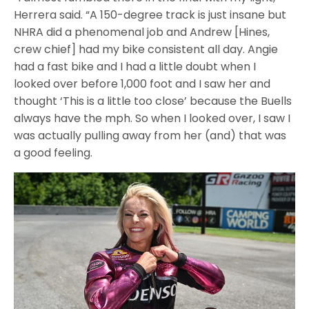
Herrera said. “A 150-degree track is just insane but
NHRA did a phenomenal job and Andrew [Hines,
crew chief] had my bike consistent all day. Angie
had a fast bike and I had a little doubt when I
looked over before 1,000 foot and I saw her and
thought ‘This is a little too close’ because the Buells
always have the mph. So when I looked over, I saw I
was actually pulling away from her (and) that was
a good feeling.