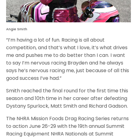
Angie Smith
“I’m having a lot of fun. Racing is all about
competition, and that’s what I love, it’s what drives
me and pushes me to do better than I can. I want
to say I’m nervous racing Brayden and he always
says he’s nervous racing me, just because of all this
good success I’ve had.”
Smith reached the final round for the first time this
season and 10th time in her career after defeating
Dystany Spurlock, Matt Smith and Richard Gadson.
The NHRA Mission Foods Drag Racing Series returns
to action June 26-29 with the 19th annual Summit
Racing Equipment NHRA Nationals at Summit