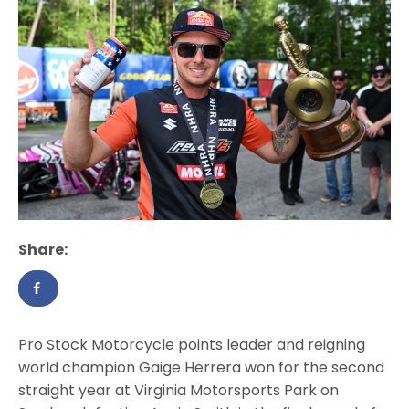
Share:
Pro Stock Motorcycle points leader and reigning
world champion Gaige Herrera won for the second
straight year at Virginia Motorsports Park on