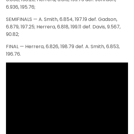
6.936, 195.76;
SEMIFINALS — A. Smith, 6.854, 197.19 def. Gadson,
6.879, 197.25; Herrera, 6.818, 199.11 def. Davis, 9.567,
90.82;
FINAL — Herrera, 6.826, 198.79 def. A. Smith, 6.853,
196.76.