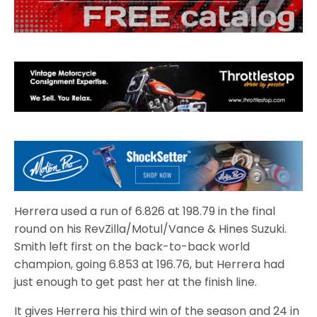
Herrera used a run of 6.826 at 198.79 in the final
round on his RevZilla/Motul/Vance & Hines Suzuki.
Smith left first on the back-to-back world
champion, going 6.853 at 196.76, but Herrera had
just enough to get past her at the finish line.
It gives Herrera his third win of the season and 24 in