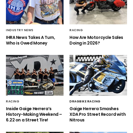
INDUSTRY NEWS
RACING
IHRA News Takes A Turn,
How Are Motorcycle Sales
Who is Owed Money
Doing in 2026?
RACING
DRAGBIKE RACING
Inside Gaige Herrera’s
Gaige Herrera Smashes
History-Making Weekend –
XDA Pro Street Record with
6.22 on a Street Tire!
Nitrous