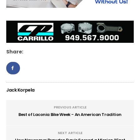
Share:
Jack Korpela
PREVIOUS ARTICLE
Best of Laconia Bike Week - An American Tradition
NEXT ARTICLE