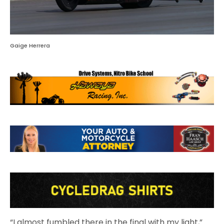
Gaige Herrera
“I almost fumbled there in the final with my light,”