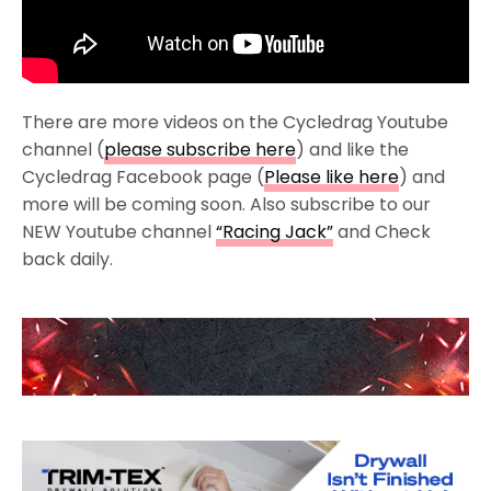
There are more videos on the Cycledrag Youtube
channel (
please subscribe here
) and like the
Cycledrag Facebook page (
Please like here
) and
more will be coming soon. Also subscribe to our
NEW Youtube channel
“Racing Jack”
and Check
back daily.