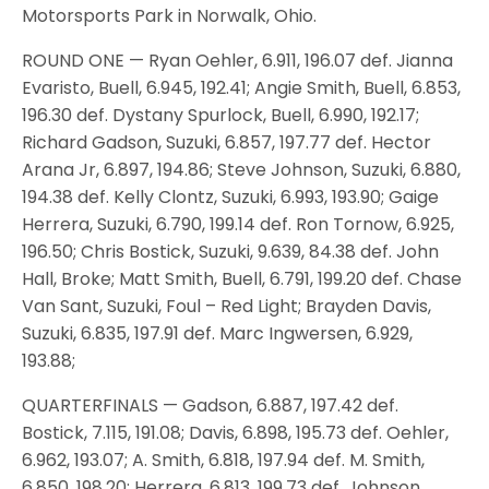
Motorsports Park in Norwalk, Ohio.
ROUND ONE — Ryan Oehler, 6.911, 196.07 def. Jianna
Evaristo, Buell, 6.945, 192.41; Angie Smith, Buell, 6.853,
196.30 def. Dystany Spurlock, Buell, 6.990, 192.17;
Richard Gadson, Suzuki, 6.857, 197.77 def. Hector
Arana Jr, 6.897, 194.86; Steve Johnson, Suzuki, 6.880,
194.38 def. Kelly Clontz, Suzuki, 6.993, 193.90; Gaige
Herrera, Suzuki, 6.790, 199.14 def. Ron Tornow, 6.925,
196.50; Chris Bostick, Suzuki, 9.639, 84.38 def. John
Hall, Broke; Matt Smith, Buell, 6.791, 199.20 def. Chase
Van Sant, Suzuki, Foul – Red Light; Brayden Davis,
Suzuki, 6.835, 197.91 def. Marc Ingwersen, 6.929,
193.88;
QUARTERFINALS — Gadson, 6.887, 197.42 def.
Bostick, 7.115, 191.08; Davis, 6.898, 195.73 def. Oehler,
6.962, 193.07; A. Smith, 6.818, 197.94 def. M. Smith,
6.850, 198.20; Herrera, 6.813, 199.73 def. Johnson,