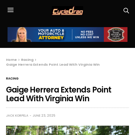
Home
Racing
Gaige Herrera Extends Point Lead With Virginia Win
RACING
Gaige Herrera Extends Point
Lead With Virginia Win
JACK KORPELA
JUNE 23, 2025