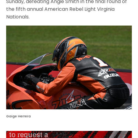
Sunday, defeating Angie Smith in the final round of
the fifth annual American Rebel Light Virginia
Nationals.
Gaige Herrera