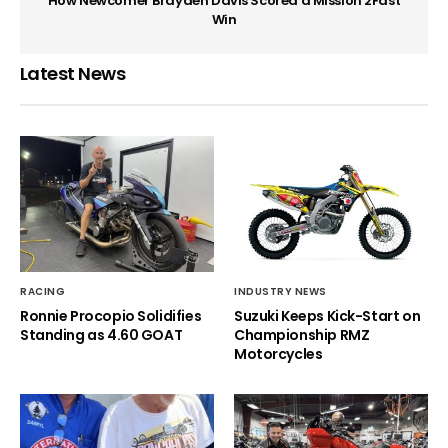
How Newcomer Brayden Davis Scored a Mission 2Fast
Win
Latest News
RACING
INDUSTRY NEWS
Ronnie Procopio Solidifies
Suzuki Keeps Kick-Start on
Standing as 4.60 GOAT
Championship RMZ
Motorcycles