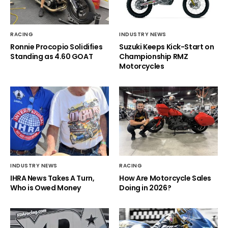
RACING
INDUSTRY NEWS
Ronnie Procopio Solidifies
Suzuki Keeps Kick-Start on
Standing as 4.60 GOAT
Championship RMZ
Motorcycles
INDUSTRY NEWS
RACING
IHRA News Takes A Turn,
How Are Motorcycle Sales
Who is Owed Money
Doing in 2026?