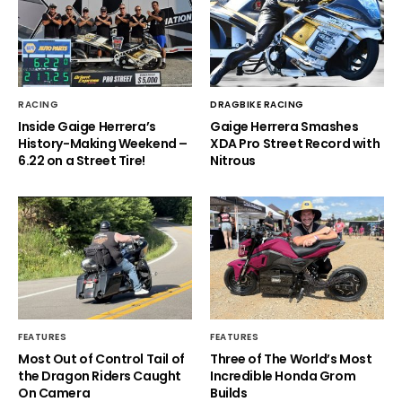
RACING
DRAGBIKE RACING
Inside Gaige Herrera’s
Gaige Herrera Smashes
History-Making Weekend –
XDA Pro Street Record with
6.22 on a Street Tire!
Nitrous
FEATURES
FEATURES
Most Out of Control Tail of
Three of The World’s Most
the Dragon Riders Caught
Incredible Honda Grom
On Camera
Builds