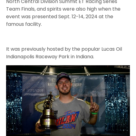
North Central Division Summit ET Racing Series
Team Finals, and spirits were also high when the
event was presented Sept. 12-14, 2024 at the
famous facility.
It was previously hosted by the popular Lucas Oil
Indianapolis Raceway Park in Indiana.