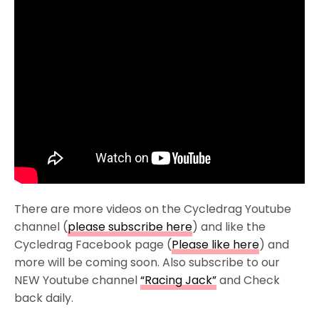
There are more videos on the Cycledrag Youtube
channel (
please subscribe here
) and like the
Cycledrag Facebook page (
Please like here
) and
more will be coming soon. Also subscribe to our
NEW Youtube channel
“Racing Jack”
and Check
back daily.