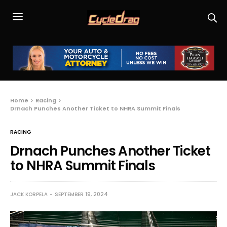
Home
Racing
Drnach Punches Another Ticket to NHRA Summit Finals
RACING
Drnach Punches Another Ticket
to NHRA Summit Finals
JACK KORPELA
SEPTEMBER 19, 2024