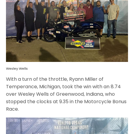
Wesley Wells
With a turn of the throttle, Ryann Miller of
Temperance, Michigan, took the win with an 8.74
over Wesley Wells of Greenwood, Indiana, who
stopped the clocks at 9.35 in the Motorcycle Bonus
Race.