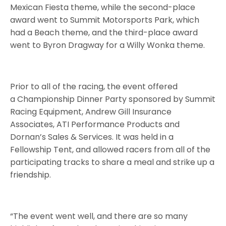
Mexican Fiesta theme, while the second-place
award went to Summit Motorsports Park, which
had a Beach theme, and the third-place award
went to Byron Dragway for a Willy Wonka theme.
Prior to all of the racing, the event offered
a Championship Dinner Party sponsored by Summit
Racing Equipment, Andrew Gill Insurance
Associates, ATI Performance Products and
Dornan’s Sales & Services. It was held in a
Fellowship Tent, and allowed racers from all of the
participating tracks to share a meal and strike up a
friendship.
“The event went well, and there are so many