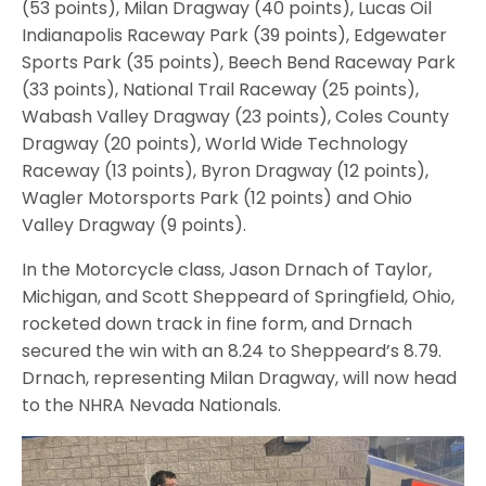
(53 points), Milan Dragway (40 points), Lucas Oil
Indianapolis Raceway Park (39 points), Edgewater
Sports Park (35 points), Beech Bend Raceway Park
(33 points), National Trail Raceway (25 points),
Wabash Valley Dragway (23 points), Coles County
Dragway (20 points), World Wide Technology
Raceway (13 points), Byron Dragway (12 points),
Wagler Motorsports Park (12 points) and Ohio
Valley Dragway (9 points).
In the Motorcycle class, Jason Drnach of Taylor,
Michigan, and Scott Sheppeard of Springfield, Ohio,
rocketed down track in fine form, and Drnach
secured the win with an 8.24 to Sheppeard’s 8.79.
Drnach, representing Milan Dragway, will now head
to the NHRA Nevada Nationals.