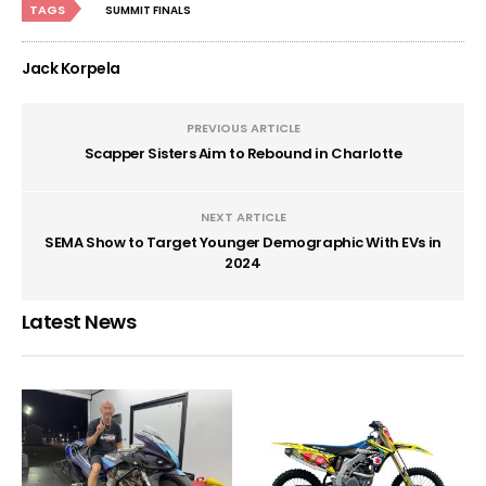
TAGS
SUMMIT FINALS
Jack Korpela
PREVIOUS ARTICLE
Scapper Sisters Aim to Rebound in Charlotte
NEXT ARTICLE
SEMA Show to Target Younger Demographic With EVs in
2024
Latest News