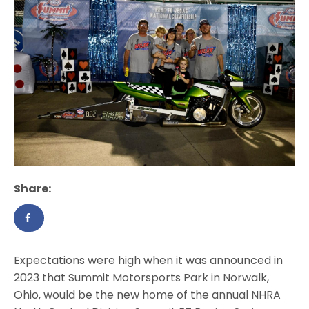
Share:
Expectations were high when it was announced in
2023 that Summit Motorsports Park in Norwalk,
Ohio, would be the new home of the annual NHRA