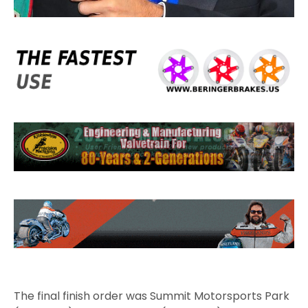
The final finish order was Summit Motorsports Park