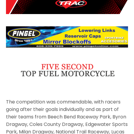
The competition was commendable, with racers
going after their goals individually and as part of
their teams from Beech Bend Raceway Park, Byron
Dragway, Coles County Dragway, Edgewater Sports
Park, Milan Dragway, National Trail Raceway, Lucas