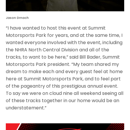
Jason Drnach
“I have wanted to host this event at Summit
Motorsports Park for years, and at the same time, I
wanted everyone involved with the event, including
the NHRA North Central Division and all of the
tracks, to want to be here,” said Bill Bader, Summit
Motorsports Park president. “My team shared my
dream to make each and every guest feel at home
here at Summit Motorsports Park, and to feel part
of the pageantry of this prestigious annual event.
To say we were on cloud nine all weekend seeing all
of these tracks together in our home would be an
understatement.”