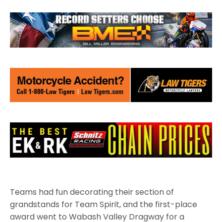
Teams had fun decorating their section of
grandstands for Team Spirit, and the first-place
award went to Wabash Valley Dragway for a