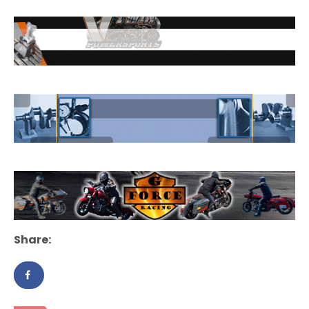
Share: