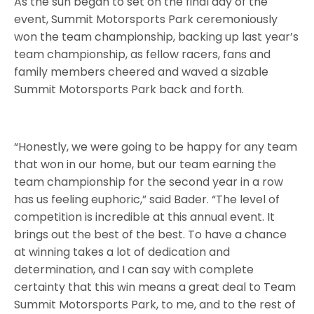
As the sun began to set on the final day of the
event, Summit Motorsports Park ceremoniously
won the team championship, backing up last year’s
team championship, as fellow racers, fans and
family members cheered and waved a sizable
Summit Motorsports Park back and forth.
“Honestly, we were going to be happy for any team
that won in our home, but our team earning the
team championship for the second year in a row
has us feeling euphoric,” said Bader. “The level of
competition is incredible at this annual event. It
brings out the best of the best. To have a chance
at winning takes a lot of dedication and
determination, and I can say with complete
certainty that this win means a great deal to Team
Summit Motorsports Park, to me, and to the rest of