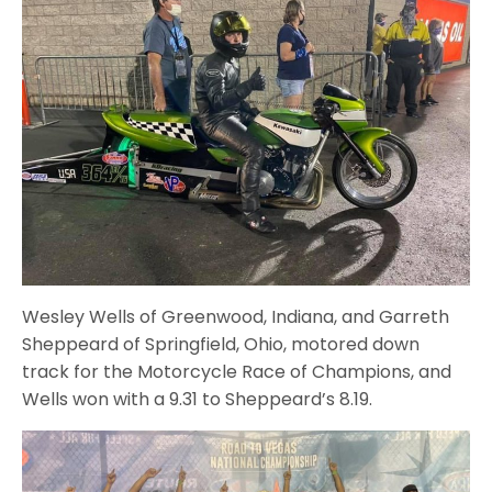
Wesley Wells of Greenwood, Indiana, and Garreth
Sheppeard of Springfield, Ohio, motored down
track for the Motorcycle Race of Champions, and
Wells won with a 9.31 to Sheppeard’s 8.19.