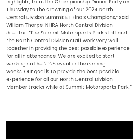
highlights, from the Championship Dinner Party on
Thursday to the crowning of our 2024 North
Central Division Summit ET Finals Champions,” said
William Tharpe, NHRA North Central Division
director. “The Summit Motorsports Park staff and
the North Central Division staff work very well
together in providing the best possible experience
for all in attendance. We are excited to start
working on the 2025 event in the coming
weeks. Our goal is to provide the best possible
experience for all our North Central Division
Member tracks while at Summit Motorsports Park.”