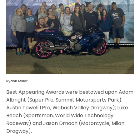
Ryann Miller
Best Appearing Awards were bestowed upon Adam
Albright (Super Pro, Summit Motorsports Park);
Austin Tewell (Pro, Wabash Valley Dragway); Luke
Beach (Sportsman, World Wide Technology
Raceway) and Jason Drnach (Motorcycle, Milan
Dragway).