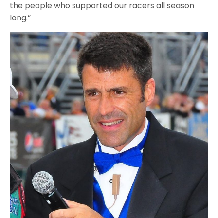
the people who supported our racers all season
long.”