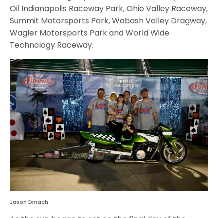
Oil Indianapolis Raceway Park, Ohio Valley Raceway,
Summit Motorsports Park, Wabash Valley Dragway,
Wagler Motorsports Park and World Wide
Technology Raceway.
Jason Drnach