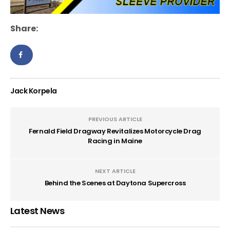
Share:
Jack Korpela
PREVIOUS ARTICLE
Fernald Field Dragway Revitalizes Motorcycle Drag
Racing in Maine
NEXT ARTICLE
Behind the Scenes at Daytona Supercross
Latest News