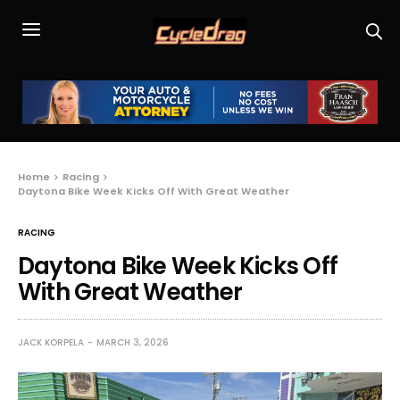
Home
Racing
Daytona Bike Week Kicks Off With Great Weather
RACING
Daytona Bike Week Kicks Off
With Great Weather
JACK KORPELA
MARCH 3, 2026