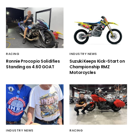
RACING
INDUSTRY NEWS
Ronnie Procopio Solidifies
Suzuki Keeps Kick-Start on
Standing as 4.60 GOAT
Championship RMZ
Motorcycles
INDUSTRY NEWS
RACING