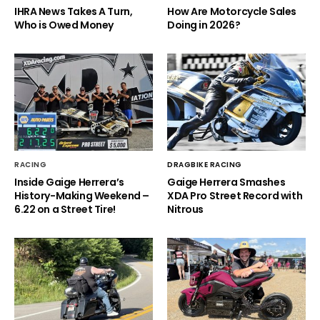
IHRA News Takes A Turn,
How Are Motorcycle Sales
Who is Owed Money
Doing in 2026?
RACING
DRAGBIKE RACING
Inside Gaige Herrera’s
Gaige Herrera Smashes
History-Making Weekend –
XDA Pro Street Record with
6.22 on a Street Tire!
Nitrous