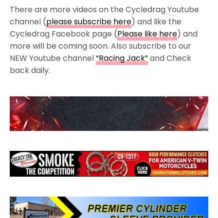
There are more videos on the Cycledrag Youtube
channel (
please subscribe here
) and like the
Cycledrag Facebook page (
Please like here
) and
more will be coming soon. Also subscribe to our
NEW Youtube channel
“Racing Jack”
and Check
back daily.