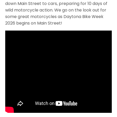
down Main Street to cars, preparing for 10 days of
wild motorcycle action. We go on the look out for
some great motorcycles as Daytona Bike Week
2026 begins on Main Street!