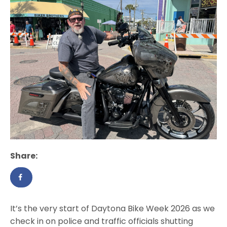
Share:
It’s the very start of Daytona Bike Week 2026 as we
check in on police and traffic officials shutting