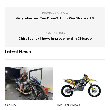
PREVIOUS ARTICLE
Gaige Herrera Ties Dave Schultz Win Streak at 8
NEXT ARTICLE
Chirs Bostick Shows Improvement in Chicago
Latest News
RACING
INDUSTRY NEWS