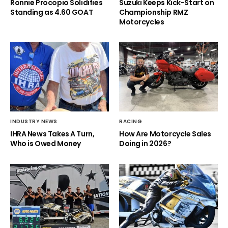
Ronnie Procopio Solidifies
Suzuki Keeps Kick-Start on
Standing as 4.60 GOAT
Championship RMZ
Motorcycles
INDUSTRY NEWS
RACING
IHRA News Takes A Turn,
How Are Motorcycle Sales
Who is Owed Money
Doing in 2026?