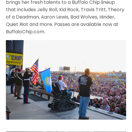
brings her fresh talents to a Buffalo Chip lineup
that includes Jelly Roll, Kid Rock, Travis Tritt, Theory
of a Deadman, Aaron Lewis, Bad Wolves, Hinder,
Quiet Riot and more. Passes are available now at
BuffaloChip.com.