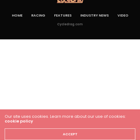
HOME
RACING
FEATURES
INDUSTRY NEWS
VIDEO
Cycledrag.com
Our site uses cookies. Learn more about our use of cookies:
cookie policy
ACCEPT