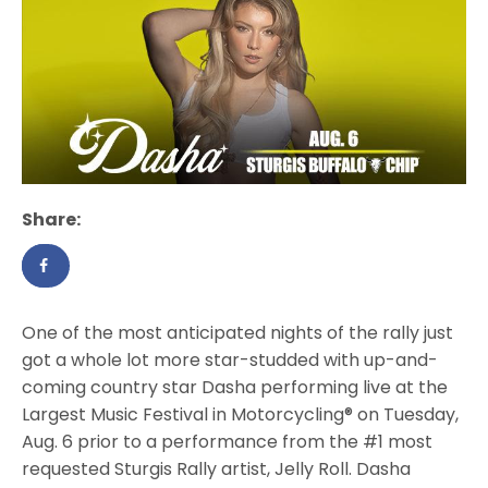
Share:
One of the most anticipated nights of the rally just
got a whole lot more star-studded with up-and-
coming country star Dasha performing live at the
Largest Music Festival in Motorcycling® on Tuesday,
Aug. 6 prior to a performance from the #1 most
requested Sturgis Rally artist, Jelly Roll. Dasha