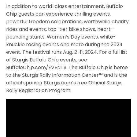
In addition to world-class entertainment, Buffalo
Chip guests can experience thrilling events,
powerful freedom celebrations, worthwhile charity
rides and events, top-tier bike shows, heart-
pounding stunts, Women’s Day events, white-
knuckle racing events and more during the 2024
event. The festival runs Aug. 2-11, 2024. For a full list
of Sturgis Buffalo Chip events, see
BuffaloChip.com/EVENTS. The Buffalo Chip is home
to the Sturgis Rally Information Center™ and is the
official sponsor Sturgis.com’s free Official Sturgis
Rally Registration Program.