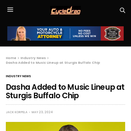
Home
Industry News
Dasha Added to Music Lineup at Sturgis Buffalo Chip
INDUSTRY NEWS
Dasha Added to Music Lineup at
Sturgis Buffalo Chip
JACK KORPELA
MAY 23, 2024