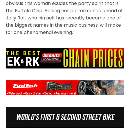
obvious this woman exudes the party spirit that is
the Buffalo Chip. Adding her performance ahead of
Jelly Roll, who himself has recently become one of
the biggest names in the music business, will make
for one phenomenal evening.”