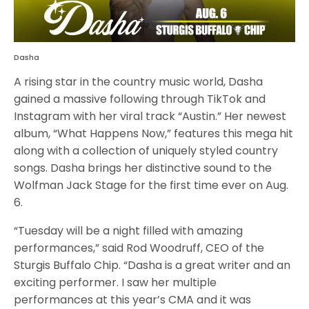
Dasha
A rising star in the country music world, Dasha
gained a massive following through TikTok and
Instagram with her viral track “Austin.” Her newest
album, “What Happens Now,” features this mega hit
along with a collection of uniquely styled country
songs. Dasha brings her distinctive sound to the
Wolfman Jack Stage for the first time ever on Aug.
6.
“Tuesday will be a night filled with amazing
performances,” said Rod Woodruff, CEO of the
Sturgis Buffalo Chip. “Dasha is a great writer and an
exciting performer. I saw her multiple
performances at this year’s CMA and it was