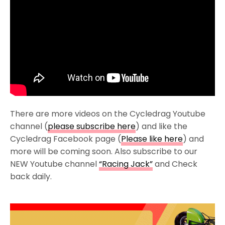
There are more videos on the Cycledrag Youtube
channel (
please subscribe here
) and like the
Cycledrag Facebook page (
Please like here
) and
more will be coming soon. Also subscribe to our
NEW Youtube channel
“Racing Jack”
and Check
back daily.