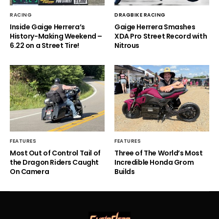
RACING
DRAGBIKE RACING
Inside Gaige Herrera’s
Gaige Herrera Smashes
History-Making Weekend –
XDA Pro Street Record with
6.22 on a Street Tire!
Nitrous
FEATURES
FEATURES
Most Out of Control Tail of
Three of The World’s Most
the Dragon Riders Caught
Incredible Honda Grom
On Camera
Builds