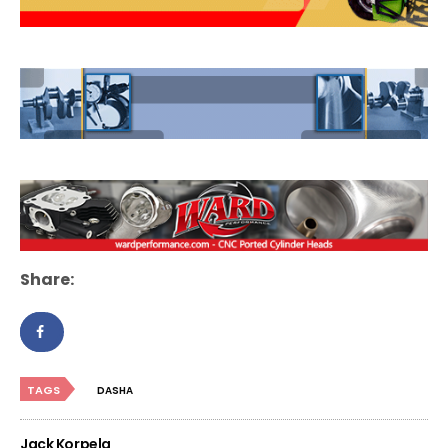
Share:
TAGS
DASHA
Jack Korpela