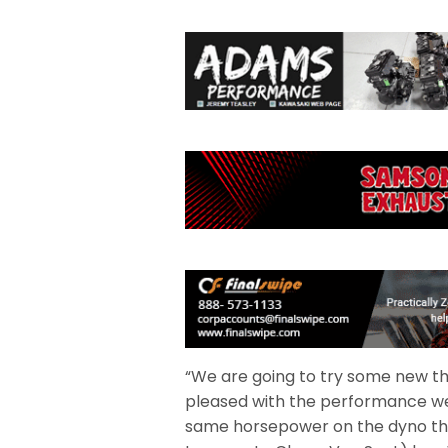
“We are going to try some new thin
pleased with the performance we 
same horsepower on the dyno tha