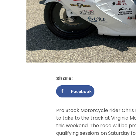
Share:
Facebook
Pro Stock Motorcycle rider Chris
to take to the track at Virginia M
this weekend. The race will be p
qualifying sessions on Saturday f