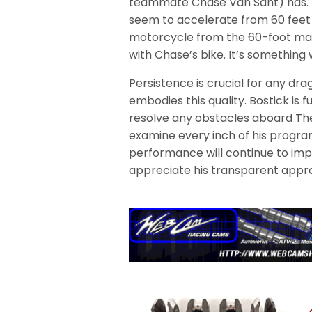
teammate Chase Van Sant) has. W
seem to accelerate from 60 feet 
motorcycle from the 60-foot mark
with Chase’s bike. It’s something 
Persistence is crucial for any dr
embodies this quality. Bostick is fu
resolve any obstacles aboard The
examine every inch of his program 
performance will continue to impr
appreciate his transparent approa