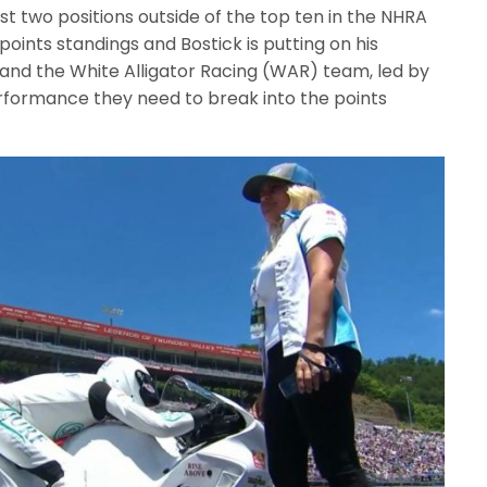
just two positions outside of the top ten in the NHRA
points standings and Bostick is putting on his
 and the White Alligator Racing (WAR) team, led by
rformance they need to break into the points