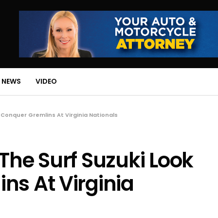
 NEWS
VIDEO
 Conquer Gremlins At Virginia Nationals
The Surf Suzuki Look
ns At Virginia