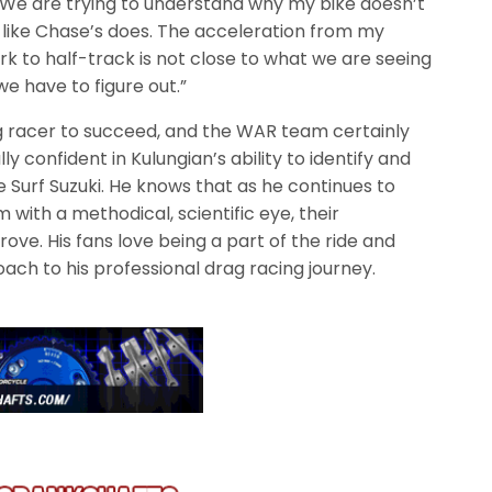
e are trying to understand why my bike doesn’t
like Chase’s does. The acceleration from my
 to half-track is not close to what we are seeing
we have to figure out.”
ag racer to succeed, and the WAR team certainly
lly confident in Kulungian’s ability to identify and
 Surf Suzuki. He knows that as he continues to
with a methodical, scientific eye, their
ove. His fans love being a part of the ride and
ch to his professional drag racing journey.