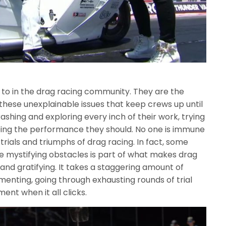
to in the drag racing community. They are the
 these unexplainable issues that keep crews up until
ashing and exploring every inch of their work, trying
eing the performance they should. No one is immune
trials and triumphs of drag racing. In fact, some
 mystifying obstacles is part of what makes drag
 and gratifying. It takes a staggering amount of
enting, going through exhausting rounds of trial
ent when it all clicks.