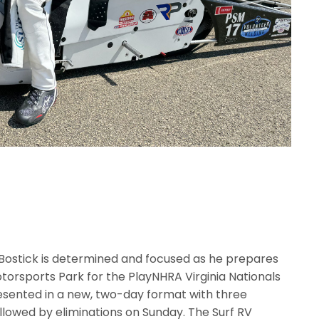
 Bostick is determined and focused as he prepares
otorsports Park for the PlayNHRA Virginia Nationals
resented in a new, two-day format with three
ollowed by eliminations on Sunday. The Surf RV