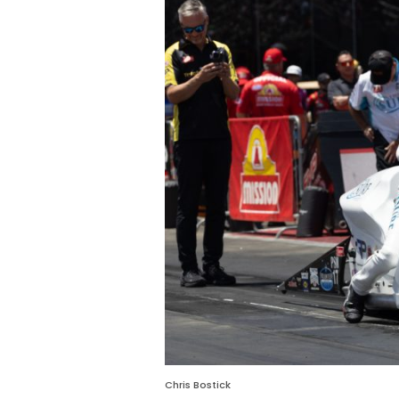
Chris Bostick