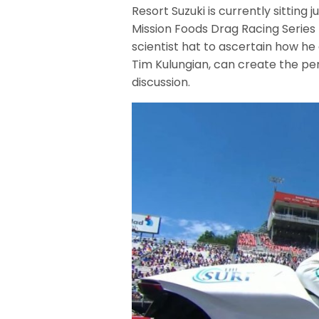
Resort Suzuki is currently sitting 
Mission Foods Drag Racing Series 
scientist hat to ascertain how he
Tim Kulungian, can create the pe
discussion.