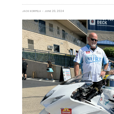
JACK KORPELA
JUNE 20, 2024