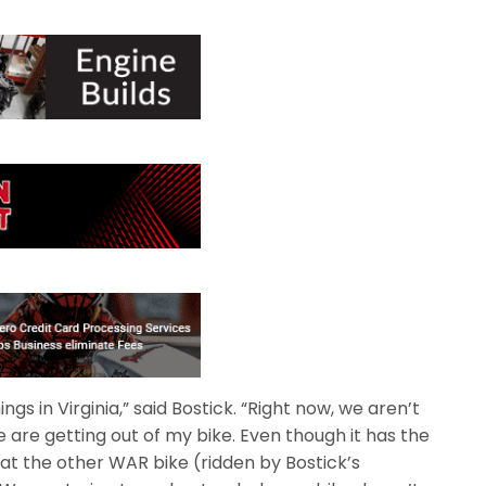
gs in Virginia,” said Bostick. “Right now, we aren’t
are getting out of my bike. Even though it has the
t the other WAR bike (ridden by Bostick’s