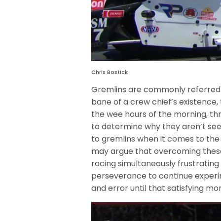
Chris Bostick
Gremlins are commonly referred 
bane of a crew chief’s existence,
the wee hours of the morning, thr
to determine why they aren’t se
to gremlins when it comes to the 
may argue that overcoming these
racing simultaneously frustrating
perseverance to continue experim
and error until that satisfying mom