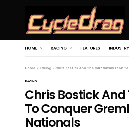
HOME
RACING
FEATURES
INDUSTRY
Home
Racing
Chris Bostick And The Surf Suzuki Look To
RACING
Chris Bostick And 
To Conquer Gremli
Nationals