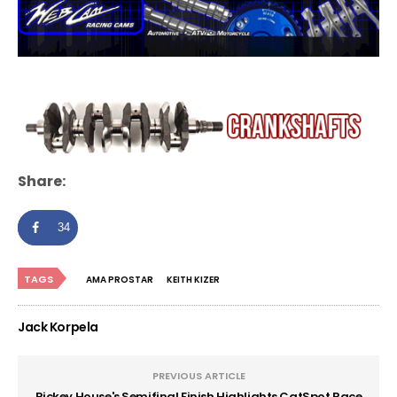
Share:
34
TAGS
AMA PROSTAR
KEITH KIZER
Jack Korpela
PREVIOUS ARTICLE
Rickey House's Semifinal Finish Highlights CatSpot Race