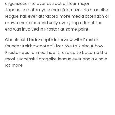
organization to ever attract all four major
Japanese motorcycle manufacturers. No dragbike
league has ever attracted more media attention or
drawn more fans. Virtually every top rider of the
era was involved in Prostar at some point.
Check out this in-depth interview with Prostar
founder Keith “Scooter” Kizer. We talk about how
Prostar was formed, how it rose up to become the
most successful dragbike league ever and a whole
lot more.