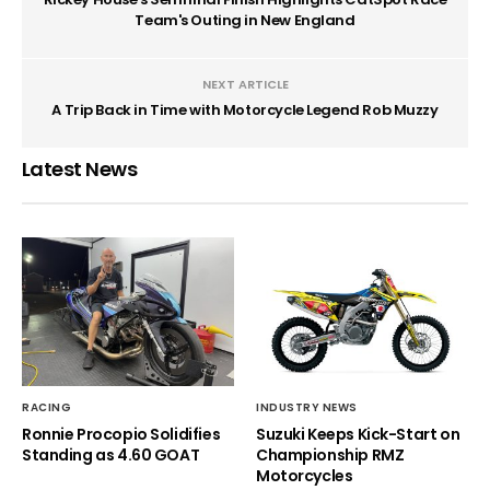
Team's Outing in New England
NEXT ARTICLE
A Trip Back in Time with Motorcycle Legend Rob Muzzy
Latest News
RACING
INDUSTRY NEWS
Ronnie Procopio Solidifies
Suzuki Keeps Kick-Start on
Standing as 4.60 GOAT
Championship RMZ
Motorcycles