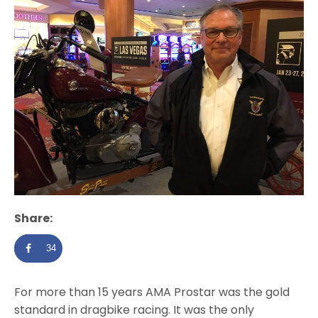
Share:
34
For more than 15 years AMA Prostar was the gold
standard in dragbike racing. It was the only