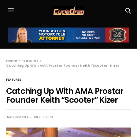
Home
Features
Catching Up With AMA Prostar Founder Keith “Scooter” Kizer
FEATURES
Catching Up With AMA Prostar
Founder Keith “Scooter” Kizer
JACK KORPELA
JULY 11, 2018