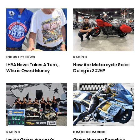
INDUSTRY NEWS
RACING
IHRA News Takes A Turn,
How Are Motorcycle Sales
Who is Owed Money
Doing in 2026?
RACING
DRAGBIKE RACING
Inside Gaige Herrera’s
Gaige Herrera Smashes