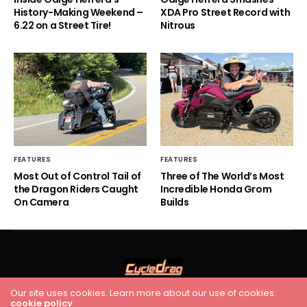
History-Making Weekend –
XDA Pro Street Record with
6.22 on a Street Tire!
Nitrous
FEATURES
FEATURES
Most Out of Control Tail of
Three of The World’s Most
the Dragon Riders Caught
Incredible Honda Grom
On Camera
Builds
Our site uses cookies. Learn more about our use of cookies:
cookie policy
HOME
RACING
FEATURES
INDUSTRY NEWS
VIDEO