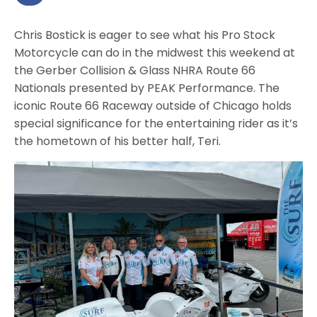
Chris Bostick is eager to see what his Pro Stock
Motorcycle can do in the midwest this weekend at
the Gerber Collision & Glass NHRA Route 66
Nationals presented by PEAK Performance. The
iconic Route 66 Raceway outside of Chicago holds
special significance for the entertaining rider as it’s
the hometown of his better half, Teri.