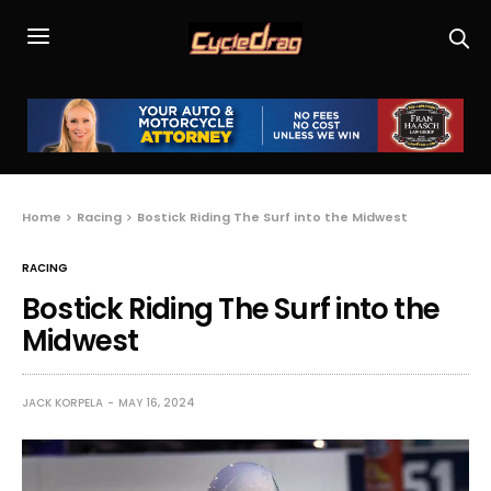
Home
Racing
Bostick Riding The Surf into the Midwest
RACING
Bostick Riding The Surf into the
Midwest
JACK KORPELA
MAY 16, 2024