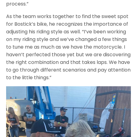
process.”
As the team works together to find the sweet spot
for Bostick’s bike, he recognizes the importance of
adjusting his riding style as well. “I’ve been working
on my riding style and we’ve changed a few things
to tune me as much as we have the motorcycle. I
haven’t perfected those yet but we are discovering
the right combination and that takes laps. We have
to go through different scenarios and pay attention
to the little things.”