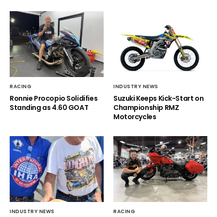
RACING
INDUSTRY NEWS
Ronnie Procopio Solidifies
Suzuki Keeps Kick-Start on
Standing as 4.60 GOAT
Championship RMZ
Motorcycles
INDUSTRY NEWS
RACING