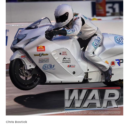
Chris Bostick