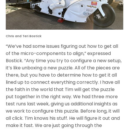
Chris and Teri Bostick
“We’ve had some issues figuring out how to get all
of the micro-components to align,” expressed
Bostick. “Any time you try to configure a new setup,
it’s like unboxing a new puzzle. All of the pieces are
there, but you have to determine how to get it all
lined up to connect everything correctly. I have all
the faith in the world that Tim will get the puzzle
put together in the right way. We had three more
test runs last week, giving us additional insights as
we work to configure this puzzle. Before long, it will
all click. Tim knows his stuff. He will figure it out and
make it fast. We are just going through the