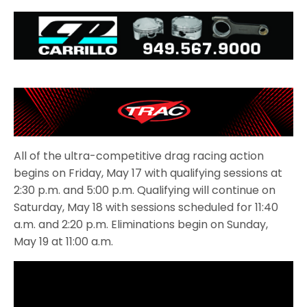
All of the ultra-competitive drag racing action
begins on Friday, May 17 with qualifying sessions at
2:30 p.m. and 5:00 p.m. Qualifying will continue on
Saturday, May 18 with sessions scheduled for 11:40
a.m. and 2:20 p.m. Eliminations begin on Sunday,
May 19 at 11:00 a.m.