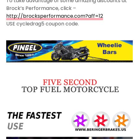
To take advantage of some amazing discounts at
Brock’s Performance, click –
http://brocksperformance.com?aff=12
USE cycledrag5 coupon code.