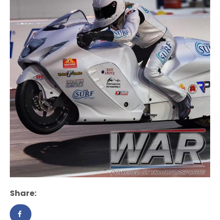
Share: