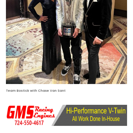
Team Bostick with Chase Van Sant