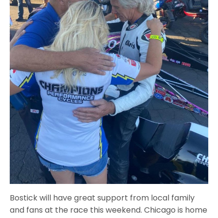
Bostick will have great support from local family
and fans at the race this weekend. Chicago is home