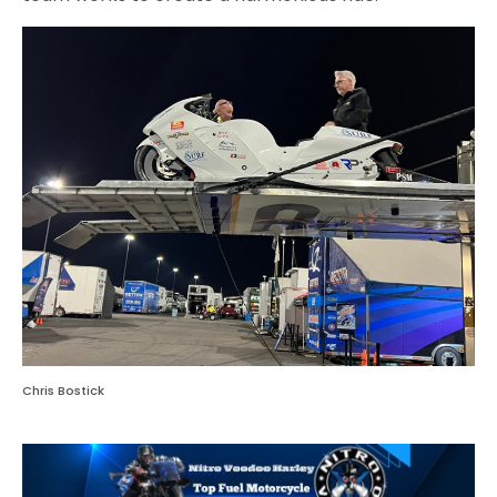
Chris Bostick