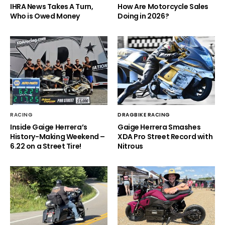
IHRA News Takes A Turn,
How Are Motorcycle Sales
Who is Owed Money
Doing in 2026?
RACING
DRAGBIKE RACING
Inside Gaige Herrera’s
Gaige Herrera Smashes
History-Making Weekend –
XDA Pro Street Record with
6.22 on a Street Tire!
Nitrous