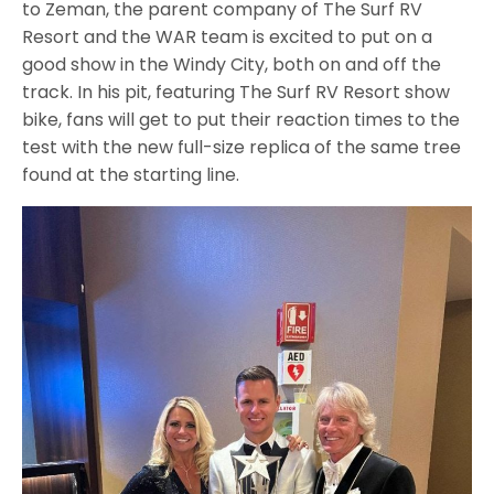
to Zeman, the parent company of The Surf RV
Resort and the WAR team is excited to put on a
good show in the Windy City, both on and off the
track. In his pit, featuring The Surf RV Resort show
bike, fans will get to put their reaction times to the
test with the new full-size replica of the same tree
found at the starting line.