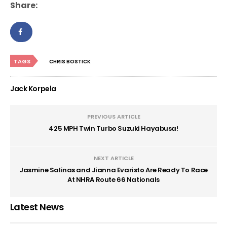
Share:
TAGS
CHRIS BOSTICK
Jack Korpela
PREVIOUS ARTICLE
425 MPH Twin Turbo Suzuki Hayabusa!
NEXT ARTICLE
Jasmine Salinas and Jianna Evaristo Are Ready To Race
At NHRA Route 66 Nationals
Latest News