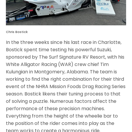
Chris Bostick
In the three weeks since his last race in Charlotte,
Bostick spent time testing his powerful Suzuki,
sponsored by The Surf Signature RV Resort, with his
White Alligator Racing (WAR) crew chief Tim
Kulungian in Montgomery, Alabama. The team is
working to find the right combination for their third
event of the NHRA Mission Foods Drag Racing Series
season. Bostick likens their tuning process to that
of solving a puzzle. Numerous factors affect the
performance of these precision machines.
Everything from the height of the wheelie bar to
the position of the rider comes into play as the
team works to create a harmonious ride.