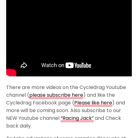
There are more videos on the Cycledrag Youtube
channel (
please subscribe here
) and like the
Cycledrag Facebook page (
Please like here
) and
more will be coming soon. Also subscribe to our
NEW Youtube channel
“Racing Jack”
and Check
back daily.