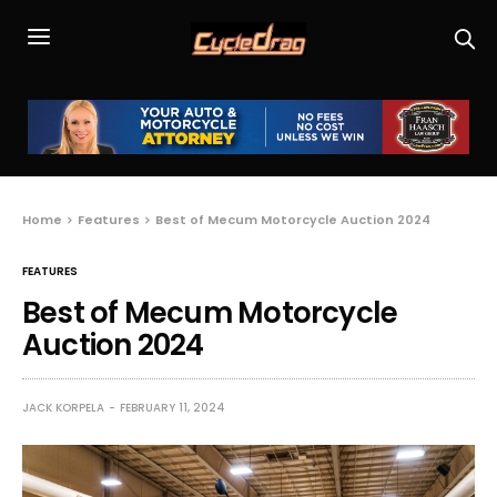
Home
Features
Best of Mecum Motorcycle Auction 2024
FEATURES
Best of Mecum Motorcycle
Auction 2024
JACK KORPELA
FEBRUARY 11, 2024