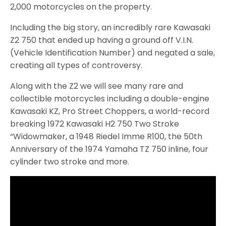
2,000 motorcycles on the property.
Including the big story, an incredibly rare Kawasaki
Z2 750 that ended up having a ground off V.I.N.
(Vehicle Identification Number) and negated a sale,
creating all types of controversy.
Along with the Z2 we will see many rare and
collectible motorcycles including a double-engine
Kawasaki KZ, Pro Street Choppers, a world-record
breaking 1972 Kawasaki H2 750 Two Stroke
“Widowmaker, a 1948 Riedel Imme R100, the 50th
Anniversary of the 1974 Yamaha TZ 750 inline, four
cylinder two stroke and more.