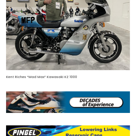
Kent Riches “Mad Max” Kawasaki KZ 1000