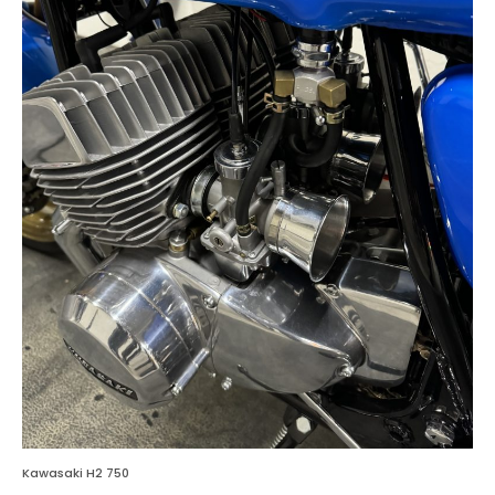
Kawasaki H2 750