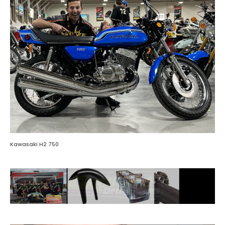
Kawasaki H2 750