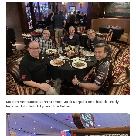
Mecum Announcer John Kraman, Jack Korpela and friends Brady
Ingelse, John Milotzky and Joe Sutter