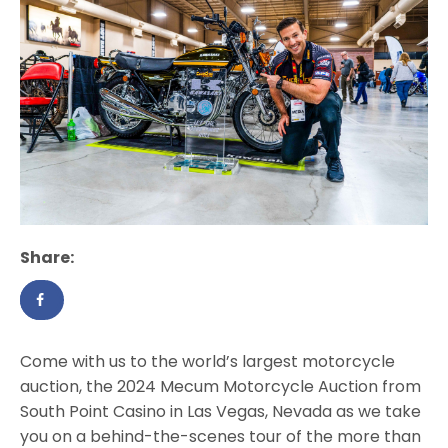
Share:
Come with us to the world’s largest motorcycle
auction, the 2024 Mecum Motorcycle Auction from
South Point Casino in Las Vegas, Nevada as we take
you on a behind-the-scenes tour of the more than