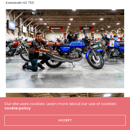
Kawasaki H2 750
Our site uses cookies. Learn more about our use of cookies:
cookie policy
ACCEPT