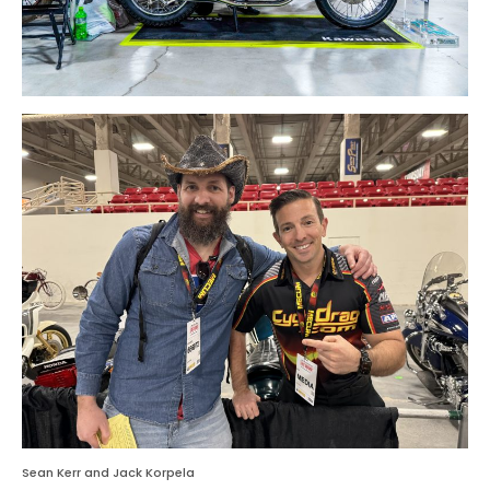
Sean Kerr and Jack Korpela