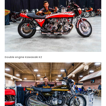
Double engine Kawasaki KZ