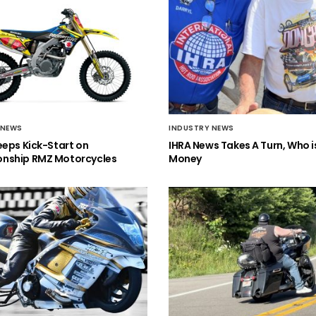
 NEWS
INDUSTRY NEWS
eeps Kick-Start on
IHRA News Takes A Turn, Who 
nship RMZ Motorcycles
Money