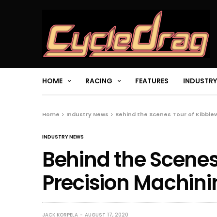
HOME
RACING
FEATURES
INDUSTRY
Home
Industry News
Behind the Scenes Tour of Kibble
INDUSTRY NEWS
Behind the Scenes
Precision Machini
JACK KORPELA
AUGUST 17, 2020