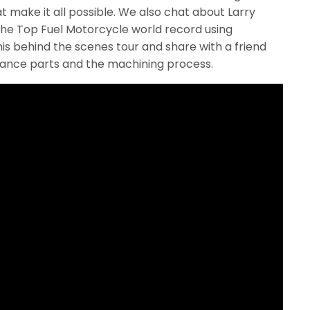
 make it all possible. We also chat about Larry
he Top Fuel Motorcycle world record using
is behind the scenes tour and share with a friend
mance parts and the machining process.