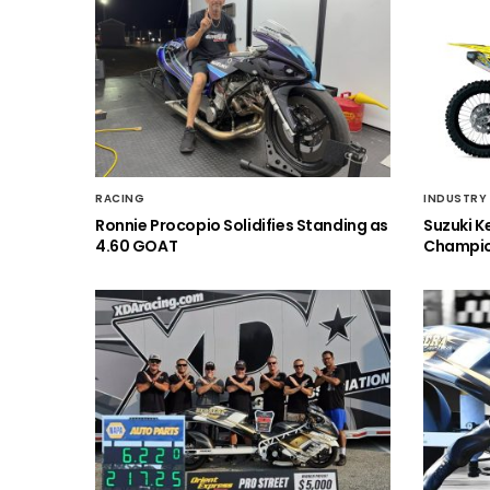
RACING
INDUSTRY
Ronnie Procopio Solidifies Standing as
Suzuki K
4.60 GOAT
Champio