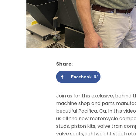
Share:
Facebook
67
Join us for this exclusive, behin
machine shop and parts manufact
beautiful Pacifica, Ca. In this vi
us all the new motorcycle compo
studs, piston kits, valve train c
valve seats, lightweight steel reta