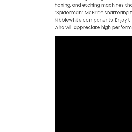
honing, and etching machines that
“Spiderman” McBride shattering t
Kibblewhite components. Enjoy th
who will appreciate high perfor