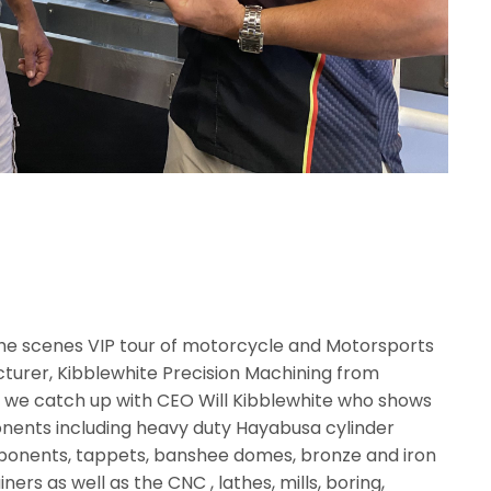
d the scenes VIP tour of motorcycle and Motorsports
urer, Kibblewhite Precision Machining from
deo we catch up with CEO Will Kibblewhite who shows
nents including heavy duty Hayabusa cylinder
omponents, tappets, banshee domes, bronze and iron
iners as well as the CNC , lathes, mills, boring,