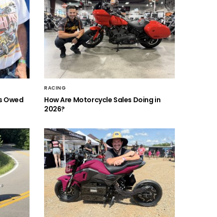
RACING
is Owed
How Are Motorcycle Sales Doing in
2026?