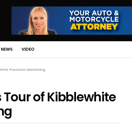
 NEWS
VIDEO
white Precision Machining
 Tour of Kibblewhite
ng