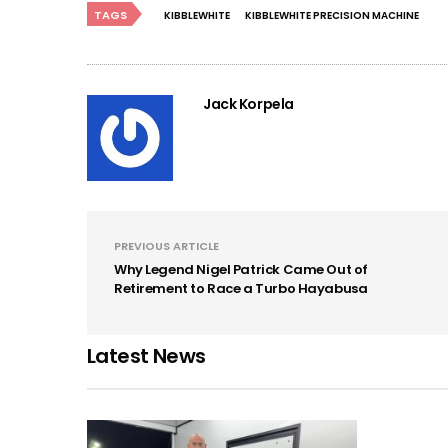
TAGS
KIBBLEWHITE
KIBBLEWHITE PRECISION MACHINE
Jack Korpela
PREVIOUS ARTICLE
Why Legend Nigel Patrick Came Out of
Retirement to Race a Turbo Hayabusa
Latest News