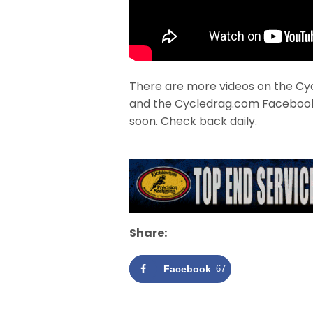
There are more videos on the Cy
and the Cycledrag.com Faceboo
soon. Check back daily.
Share:
Facebook
67