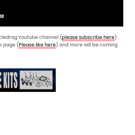
cledrag Youtube channel (
please subscribe here
)
k page (
Please like here
) and more will be coming