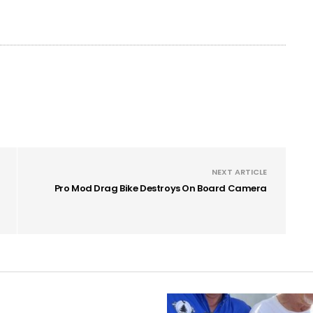
NEXT ARTICLE
Pro Mod Drag Bike Destroys On Board Camera