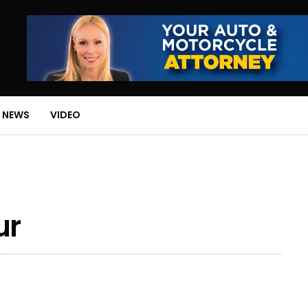
 NEWS
VIDEO
ur