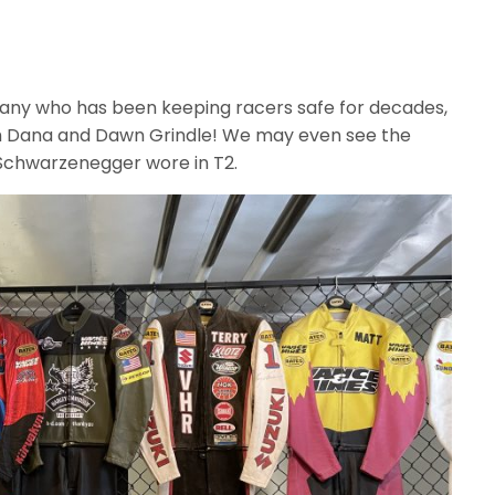
mpany who has been keeping racers safe for decades,
h Dana and Dawn Grindle! We may even see the
 Schwarzenegger wore in T2.