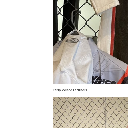
Terry Vance Leathers