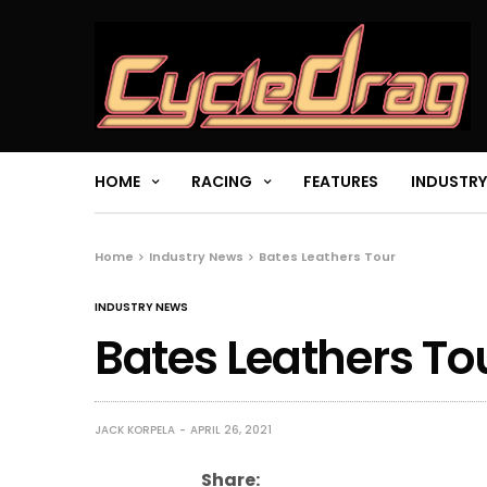
HOME
RACING
FEATURES
INDUSTRY
Home
Industry News
Bates Leathers Tour
INDUSTRY NEWS
Bates Leathers To
JACK KORPELA
APRIL 26, 2021
Share: