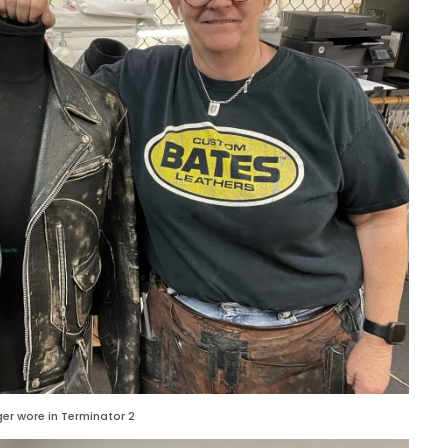
er wore in Terminator 2