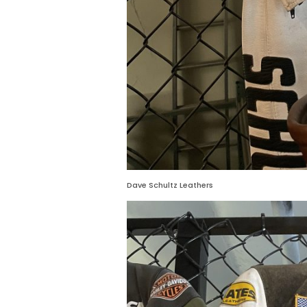
Dave Schultz Leathers