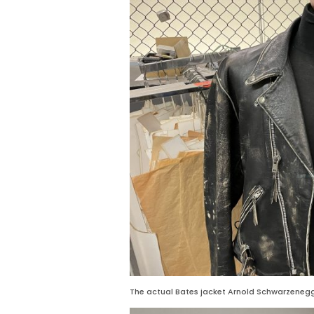
The actual Bates jacket Arnold Schwarzenegg