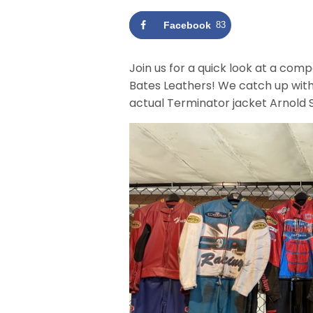
Facebook
83
Join us for a quick look at a co
Bates Leathers! We catch up wit
actual Terminator jacket Arnold