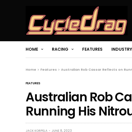
HOME
RACING
FEATURES
INDUSTRY
Home
Features
Australian Rob Cassar Reflects on Runn
FEATURES
Australian Rob Ca
Running His Nitro
JACK KORPELA
JUNE 8, 2023