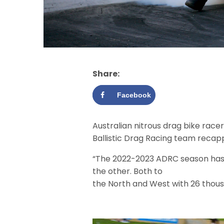
Share:
Facebook
Australian nitrous drag bike racer
Ballistic Drag Racing team recap
“The 2022-2023 ADRC season has s
the other. Both to
the North and West with 26 thous