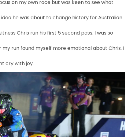
to focus on my own race but was keen to see what
o idea he was about to change history for Australian
witness Chris run his first 5 second pass. I was so
for my run found myself more emotional about Chris. I
ht cry with joy.