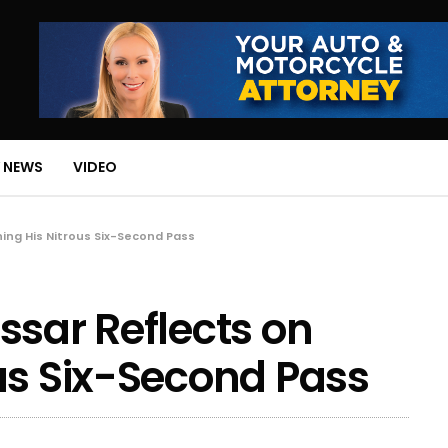
 NEWS
VIDEO
ing His Nitrous Six-Second Pass
ssar Reflects on
us Six-Second Pass