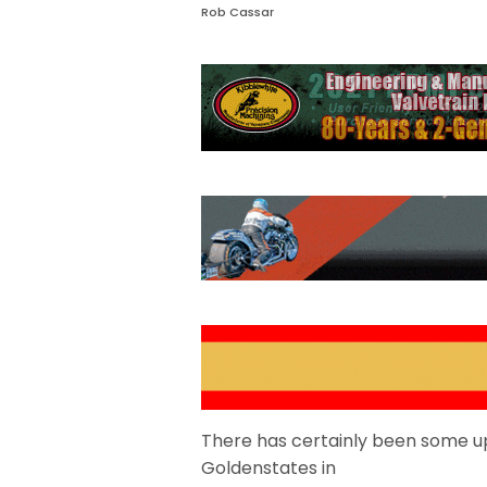
Rob Cassar
There has certainly been some up
Goldenstates in