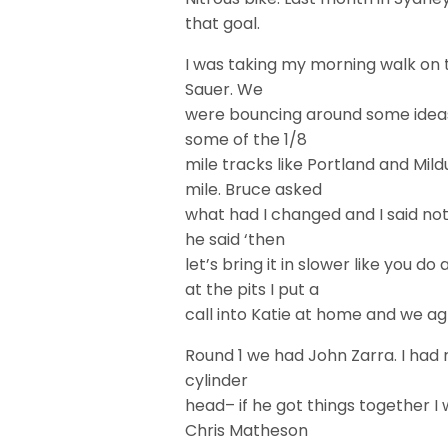
that goal.
I was taking my morning walk on t
Sauer. We
were bouncing around some ideas
some of the 1/8
mile tracks like Portland and Mild
mile. Bruce asked
what had I changed and I said not
he said ‘then
let’s bring it in slower like you 
at the pits I put a
call into Katie at home and we ag
Round 1 we had John Zarra. I had 
cylinder
head– if he got things together I
Chris Matheson