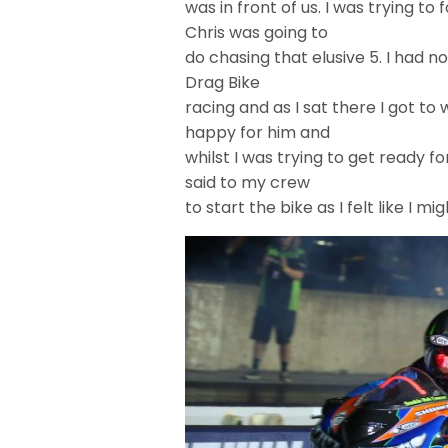
was in front of us. I was trying 
Chris was going to
do chasing that elusive 5. I had n
Drag Bike
racing and as I sat there I got to 
happy for him and
whilst I was trying to get ready 
said to my crew
to start the bike as I felt like I mig