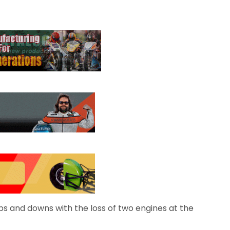
s and downs with the loss of two engines at the