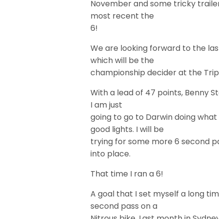
November and some tricky trailer
most recent the
6!
We are looking forward to the la
which will be the
championship decider at the Trip
With a lead of 47 points, Benny St
I am just
going to go to Darwin doing what
good lights. I will be
trying for some more 6 second pass
into place.
That time I ran a 6!
A goal that I set myself a long ti
second pass on a
Nitrous bike. Last month in Sydne