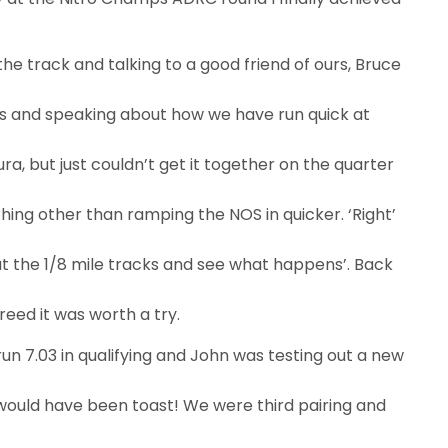
he track and talking to a good friend of ours, Bruce
 and speaking about how we have run quick at
ura, but just couldn’t get it together on the quarter
hing other than ramping the NOS in quicker. ‘Right’
do at the 1/8 mile tracks and see what happens’. Back
reed it was worth a try.
run 7.03 in qualifying and John was testing out a new
 would have been toast! We were third pairing and