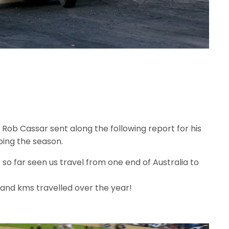
 Rob Cassar sent along the following report for his
ping the season.
o far seen us travel from one end of Australia to
and kms travelled over the year!