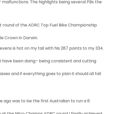
 malfunctions. The highlights being several PBs the
st round of the ADRC Top Fuel Bike Championship
le Crown in Darwin.
evens is hot on my tail with his 287 points to my 334.
 I have been doing– being consistent and cutting
es and if everything goes to plan it should all fall
me ago was to be the first Australian to run a 6
y at the Nitro Champs ADRC round I finally achieved