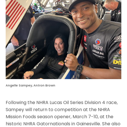
Angelle Sampey, Antron Brown
Following the NHRA Lucas Oil Series Division 4 race,
Sampey will return to competition at the NHRA
Mission Foods season opener, March 7-10, at the
historic NHRA Gatornationals in Gainesville. She also