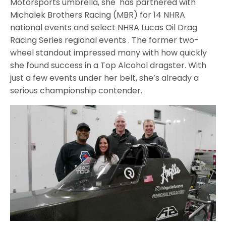
Motorsports umbrella, she has partnered with
Michalek Brothers Racing (MBR) for 14 NHRA
national events and select NHRA Lucas Oil Drag
Racing Series regional events . The former two-
wheel standout impressed many with how quickly
she found success in a Top Alcohol dragster. With
just a few events under her belt, she’s already a
serious championship contender.