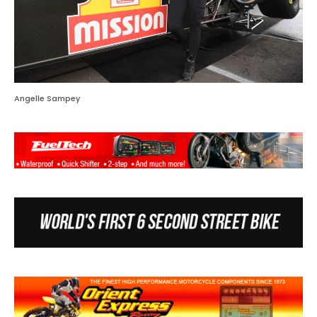
Angelle Sampey