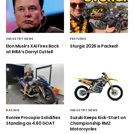
INDUSTRY NEWS
FEATURES
Elon Musk’s XAI Fires Back
Sturgis 2026 is Packed!
at IHRA’s Darryl Cuttell
RACING
INDUSTRY NEWS
Ronnie Procopio Solidifies
Suzuki Keeps Kick-Start on
Standing as 4.60 GOAT
Championship RMZ
Motorcycles