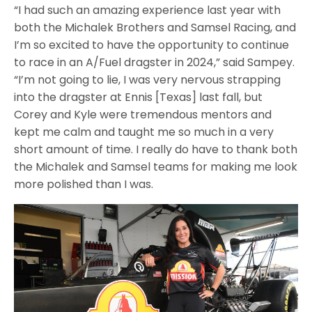
“I had such an amazing experience last year with
both the Michalek Brothers and Samsel Racing, and
I’m so excited to have the opportunity to continue
to race in an A/Fuel dragster in 2024,” said Sampey.
“I’m not going to lie, I was very nervous strapping
into the dragster at Ennis [Texas] last fall, but
Corey and Kyle were tremendous mentors and
kept me calm and taught me so much in a very
short amount of time. I really do have to thank both
the Michalek and Samsel teams for making me look
more polished than I was.