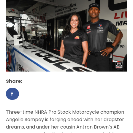
Share:
Three-time NHRA Pro Stock Motorcycle champion
Angelle Sampey is forging ahead with her dragster
dreams, and under her cousin Antron Brown’s AB