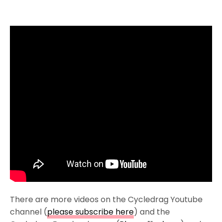
There are more videos on the Cycledrag Youtube
channel (
please subscribe here
) and the