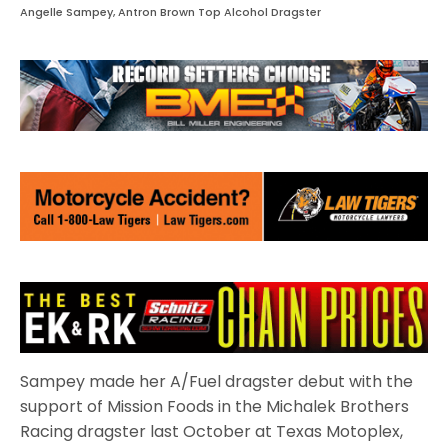
Angelle Sampey, Antron Brown Top Alcohol Dragster
Sampey made her A/Fuel dragster debut with the
support of Mission Foods in the Michalek Brothers
Racing dragster last October at Texas Motoplex,