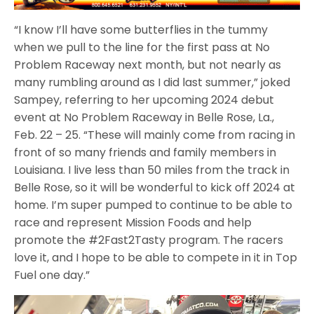
“I know I’ll have some butterflies in the tummy
when we pull to the line for the first pass at No
Problem Raceway next month, but not nearly as
many rumbling around as I did last summer,” joked
Sampey, referring to her upcoming 2024 debut
event at No Problem Raceway in Belle Rose, La.,
Feb. 22 – 25. “These will mainly come from racing in
front of so many friends and family members in
Louisiana. I live less than 50 miles from the track in
Belle Rose, so it will be wonderful to kick off 2024 at
home. I’m super pumped to continue to be able to
race and represent Mission Foods and help
promote the #2Fast2Tasty program. The racers
love it, and I hope to be able to compete in it in Top
Fuel one day.”