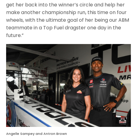
get her back into the winner’s circle and help her
make another championship run, this time on four
wheels, with the ultimate goal of her being our ABM
teammate in a Top Fuel dragster one day in the
future.”
Angelle Sampey and Antron Brown