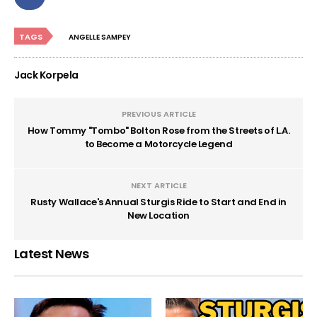
TAGS
ANGELLE SAMPEY
Jack Korpela
PREVIOUS ARTICLE
How Tommy "Tombo" Bolton Rose from the Streets of L.A.
to Become a Motorcycle Legend
NEXT ARTICLE
Rusty Wallace's Annual Sturgis Ride to Start and End in
New Location
Latest News