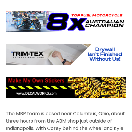
The MBR team is based near Columbus, Ohio, about
three hours from the ABM shop just outside of
Indianapolis. With Corey behind the wheel and Kyle