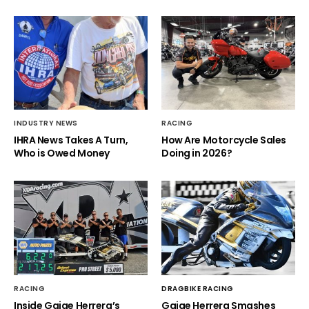
INDUSTRY NEWS
RACING
IHRA News Takes A Turn,
How Are Motorcycle Sales
Who is Owed Money
Doing in 2026?
RACING
DRAGBIKE RACING
Inside Gaige Herrera’s
Gaige Herrera Smashes