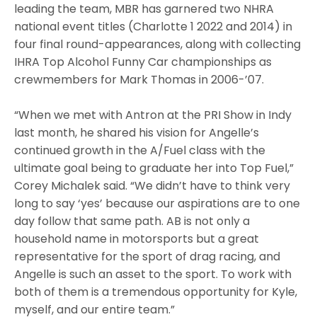
leading the team, MBR has garnered two NHRA
national event titles (Charlotte 1 2022 and 2014) in
four final round-appearances, along with collecting
IHRA Top Alcohol Funny Car championships as
crewmembers for Mark Thomas in 2006-’07.
“When we met with Antron at the PRI Show in Indy
last month, he shared his vision for Angelle’s
continued growth in the A/Fuel class with the
ultimate goal being to graduate her into Top Fuel,”
Corey Michalek said. “We didn’t have to think very
long to say ‘yes’ because our aspirations are to one
day follow that same path. AB is not only a
household name in motorsports but a great
representative for the sport of drag racing, and
Angelle is such an asset to the sport. To work with
both of them is a tremendous opportunity for Kyle,
myself, and our entire team.”