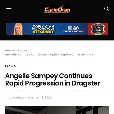
Home
Racing
Angelle Sampey Continues Rapid Progression in Dragster
RACING
Angelle Sampey Continues
Rapid Progression in Dragster
JACK KORPELA
JANUARY 19, 2024