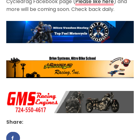
Cycledrag Facebook page (
Please like here
) and
more will be coming soon. Check back daily.
Share: