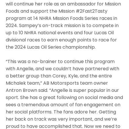
will continue her role as an ambassador for Mission
Foods and support the Mission #2Fast2Tasty
program at 14 NHRA Mission Foods Series races in
2024. Sampey’s on-track mission is to compete in
up to 10 NHRA national events and four Lucas Oil
divisional races to earn enough points to race for
the 2024 Lucas Oil Series championship.
“This was a no-brainer to continue this program
with Angelle, and we couldn’t have partnered with
a better group than Corey, Kyle, and the entire
Michalek team,” AB Motorsports team owner
Antron Brown said. “Angelle is super popular in our
sport. She has a great following on social media and
sees a tremendous amount of fan engagement on
her social platforms. The fans adore her. Getting
her back on track was very important, and we’re
proud to have accomplished that. Now we need to