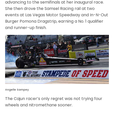
advancing to the semifinals at her inaugural race.
She then drove the Samsel Racing rail at two
events at Las Vegas Motor Speedway and In-N-Out
Burger Pomona Dragstrip, earning a No. 1 qualifier
and runner-up finish.
Angelle Sampey
The Cajun racer’s only regret was not trying four
wheels and nitromethane sooner.