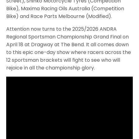
Street), Shinko Motorcycle Tyres (Competition
Bike), Maxima Racing Oils Australia (Competition
Bike) and Race Parts Melbourne (Modified).
Attention now turns to the 2025/2026 ANDRA
Regional Sportsman Championship Grand Final on
April 18 at Dragway at The Bend. It all comes down
to this epic one-day show where racers across the
12 sportsman brackets will fight to see who will
rejoice in all the championship glory.