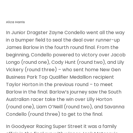
Aliza Harris
In Junior Dragster Zayne Condello went all the way
in a bumper field to seal the deal over runner-up
James Barlow in the fourth round final. From the
beginning, Condello powered to victory over Jacob
Longo (round one), Cody Hunt (round two), and Lily
Vickery (round three) – who sent home New Gen
Business Park Top Qualifier Medallion recipient
Taylor Horton in the previous round – to meet
Barlow in the final. Barlow’s journey saw the South
Australian racer take the win over Lilly Horton
(round one), Liam O’Neill (round two), and Savanna
Condello (round three) to get to the final.
In Goodyear Racing Super Street it was a family