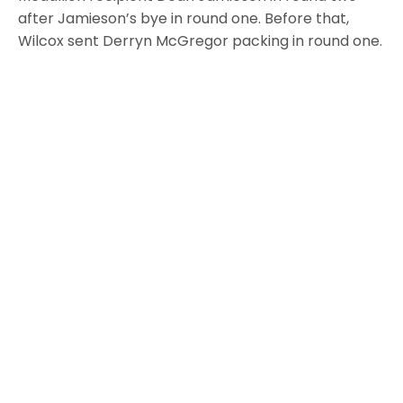
after Jamieson’s bye in round one. Before that,
Wilcox sent Derryn McGregor packing in round one.