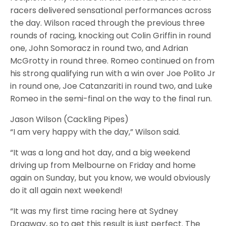
racers delivered sensational performances across
the day. Wilson raced through the previous three
rounds of racing, knocking out Colin Griffin in round
one, John Somoracz in round two, and Adrian
McGrotty in round three. Romeo continued on from
his strong qualifying run with a win over Joe Polito Jr
in round one, Joe Catanzariti in round two, and Luke
Romeo in the semi-final on the way to the final run.
Jason Wilson (Cackling Pipes)
“I am very happy with the day,” Wilson said.
“It was a long and hot day, and a big weekend
driving up from Melbourne on Friday and home
again on Sunday, but you know, we would obviously
do it all again next weekend!
“It was my first time racing here at Sydney
Dragway, so to get this result is just perfect. The