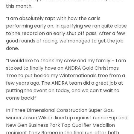
this month.
“I am absolutely rapt with how the car is
performing early on. In qualifying we ran quite close
to the record on an early shut off pass. After a few
good rounds of racing, we managed to get the job
done.
“I would like to thank my crew and my family – I am
stoked to finally have an ANDRA Gold Christmas
Tree to put beside my Winternationals tree from a
few years ago. The ANDRA team did a great job at
putting the event on today, and we can’t wait to
come back!”
In Three Dimensional Construction Super Gas,
winner Jason Wilson lined up against runner-up and
New Gen Business Park Top Qualifier Medallion
recipient Tony Romeo in the final run, after both