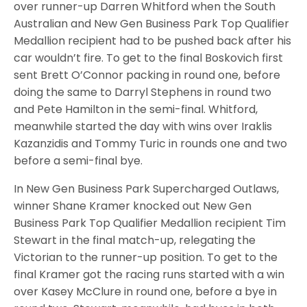
over runner-up Darren Whitford when the South
Australian and New Gen Business Park Top Qualifier
Medallion recipient had to be pushed back after his
car wouldn’t fire. To get to the final Boskovich first
sent Brett O’Connor packing in round one, before
doing the same to Darryl Stephens in round two
and Pete Hamilton in the semi-final. Whitford,
meanwhile started the day with wins over Iraklis
Kazanzidis and Tommy Turic in rounds one and two
before a semi-final bye.
In New Gen Business Park Supercharged Outlaws,
winner Shane Kramer knocked out New Gen
Business Park Top Qualifier Medallion recipient Tim
Stewart in the final match-up, relegating the
Victorian to the runner-up position. To get to the
final Kramer got the racing runs started with a win
over Kasey McClure in round one, before a bye in