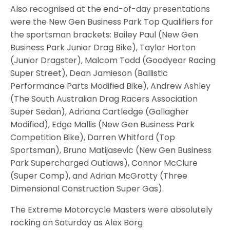
Also recognised at the end-of-day presentations
were the New Gen Business Park Top Qualifiers for
the sportsman brackets: Bailey Paul (New Gen
Business Park Junior Drag Bike), Taylor Horton
(Junior Dragster), Malcom Todd (Goodyear Racing
Super Street), Dean Jamieson (Ballistic
Performance Parts Modified Bike), Andrew Ashley
(The South Australian Drag Racers Association
Super Sedan), Adriana Cartledge (Gallagher
Modified), Edge Mallis (New Gen Business Park
Competition Bike), Darren Whitford (Top
Sportsman), Bruno Matijasevic (New Gen Business
Park Supercharged Outlaws), Connor McClure
(Super Comp), and Adrian McGrotty (Three
Dimensional Construction Super Gas).
The Extreme Motorcycle Masters were absolutely
rocking on Saturday as Alex Borg