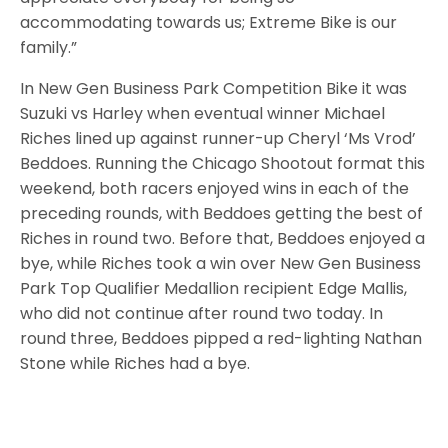
accommodating towards us; Extreme Bike is our
family.”
In New Gen Business Park Competition Bike it was
Suzuki vs Harley when eventual winner Michael
Riches lined up against runner-up Cheryl ‘Ms Vrod’
Beddoes. Running the Chicago Shootout format this
weekend, both racers enjoyed wins in each of the
preceding rounds, with Beddoes getting the best of
Riches in round two. Before that, Beddoes enjoyed a
bye, while Riches took a win over New Gen Business
Park Top Qualifier Medallion recipient Edge Mallis,
who did not continue after round two today. In
round three, Beddoes pipped a red-lighting Nathan
Stone while Riches had a bye.