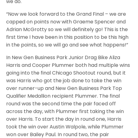
we do.
“Now we look forward to the Grand Final – we are
capped on points now with Graeme Spencer and
Adrian McGrotty so we will definitely go! This is the
first time I have been in this position to be this high
in the points, so we will go and see what happens!”
In New Gen Business Park Junior Drag Bike Aliza
Harris and Cooper Plummer both had multiple wins
going into the final Chicago Shootout round, but it
was Harris who got the job done to take the win
over runner-up and New Gen Business Park Top
Qualifier Medallion recipient Plummer. The final
round was the second time the pair faced off
across the day, with Plummer first taking the win
over Harris. To start the day in round one, Harris
took the win over Austin Walpole, while Plummer
won over Bailey Paul. In round two, the pair