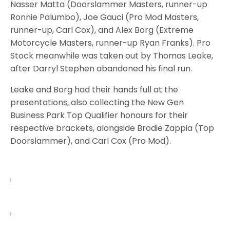
Nasser Matta (Doorslammer Masters, runner-up
Ronnie Palumbo), Joe Gauci (Pro Mod Masters,
runner-up, Carl Cox), and Alex Borg (Extreme
Motorcycle Masters, runner-up Ryan Franks). Pro
Stock meanwhile was taken out by Thomas Leake,
after Darryl Stephen abandoned his final run.
Leake and Borg had their hands full at the
presentations, also collecting the New Gen
Business Park Top Qualifier honours for their
respective brackets, alongside Brodie Zappia (Top
Doorslammer), and Carl Cox (Pro Mod).