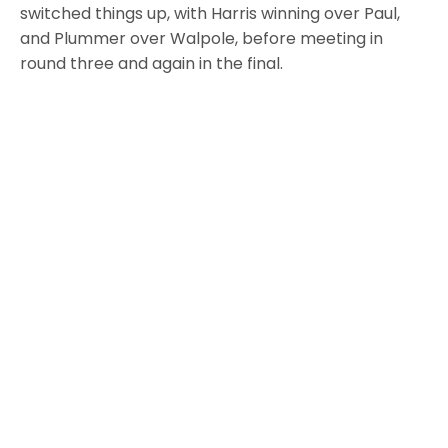
switched things up, with Harris winning over Paul,
and Plummer over Walpole, before meeting in
round three and again in the final.