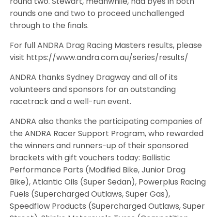
round two. Stewart, meanwhile, had byes in both
rounds one and two to proceed unchallenged
through to the finals.
For full ANDRA Drag Racing Masters results, please
visit https://www.andra.com.au/series/results/
ANDRA thanks Sydney Dragway and all of its
volunteers and sponsors for an outstanding
racetrack and a well-run event.
ANDRA also thanks the participating companies of
the ANDRA Racer Support Program, who rewarded
the winners and runners-up of their sponsored
brackets with gift vouchers today: Ballistic
Performance Parts (Modified Bike, Junior Drag
Bike), Atlantic Oils (Super Sedan), Powerplus Racing
Fuels (Supercharged Outlaws, Super Gas),
Speedflow Products (Supercharged Outlaws, Super