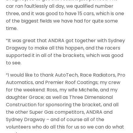
car ran faultlessly all day, we qualified number
three, and it was good to have 15 cars, which is one
of the biggest fields we have had for quite some
time.
“It was great that ANDRA got together with Sydney
Dragway to make all this happen, and the racers
supported it in all of the brackets, which was good
to see.
“I would like to thank AutoTech, Race Radiators, Pro
Automatics, and Premier Roof Coatings; my crew
for the weekend: Ross, my wife Michelle, and my
daughter Grace; as well as Three Dimensional
Construction for sponsoring the bracket, and all
the other Super Gas competitors, ANDRA and
Sydney Dragway – and of course all of the
volunteers who do all this for us so we can do what