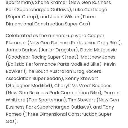
Sportsman), Shane Kramer (New Gen Business
Park Supercharged Outlaws), Luke Cartledge
(Super Comp), and Jason Wilson (Three
Dimensional Construction Super Gas)
Celebrated as the runners-up were Cooper
Plummer (New Gen Business Park Junior Drag Bike),
James Barlow (Junior Dragster), David Matosevic
(Goodyear Racing Super Street), Matthew Jones
(Ballistic Performance Parts Modified Bike), Kevin
Bowker (The South Australian Drag Racers
Association Super Sedan), Kenny Stewart
(Gallagher Modified), Cheryl ‘Ms Vrod’ Beddoes
(New Gen Business Park Competition Bike), Darren
Whitford (Top Sportsman), Tim Stewart (New Gen
Business Park Supercharged Outlaws), and Tony
Romeo (Three Dimensional Construction Super
Gas).