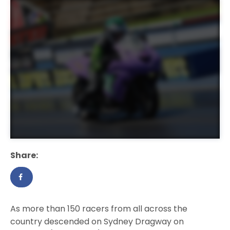
Share:
As more than 150 racers from all across the
country descended on Sydney Dragway on