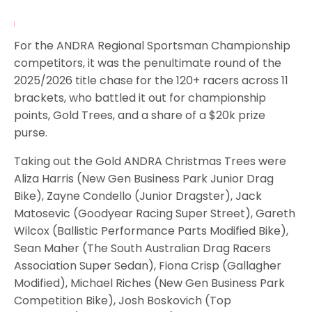
For the ANDRA Regional Sportsman Championship
competitors, it was the penultimate round of the
2025/2026 title chase for the 120+ racers across 11
brackets, who battled it out for championship
points, Gold Trees, and a share of a $20k prize
purse.
Taking out the Gold ANDRA Christmas Trees were
Aliza Harris (New Gen Business Park Junior Drag
Bike), Zayne Condello (Junior Dragster), Jack
Matosevic (Goodyear Racing Super Street), Gareth
Wilcox (Ballistic Performance Parts Modified Bike),
Sean Maher (The South Australian Drag Racers
Association Super Sedan), Fiona Crisp (Gallagher
Modified), Michael Riches (New Gen Business Park
Competition Bike), Josh Boskovich (Top