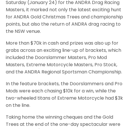
Saturday (January 24) for the ANDRA Drag Racing
Masters, it marked not only the latest exciting hunt
for ANDRA Gold Christmas Trees and championship
points, but also the return of ANDRA drag racing to
the NSW venue.
More than $70k in cash and prizes was also up for
grabs across an exciting line-up of brackets, which
included the Doorslammer Masters, Pro Mod
Masters, Extreme Motorcycle Masters, Pro Stock,
and the ANDRA Regional Sportsman Championship.
In the feature brackets, the Doorslammers and Pro
Mods were each chasing $10k for a win, while the
two-wheeled titans of Extreme Motorcycle had $3k
on the line.
Taking home the winning cheques and the Gold
Trees at the end of the one-day spectacular were