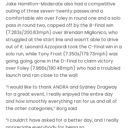
Jake Hamilton-Moderate also had a competitive
outing of three seven-twenty passes and a
comfortable win over Foley in round one and a solo
pass in round two, capped off by the B-Final win
(7.283s/200.83mph) over Brendan Miglionico, who
struggled at the start line and wasn’t able to drive
out of it. Leonard Azzopardi took the C-Final win in a
solo run, while Tony Frost (7.350s/179.73mph) was
going, going, gone in the D-Final to claim victory
over Foley (7.966s/190.48mph) who had a troubled
launch and ran close to the wall.
“I would like to thank ANDRA and Sydney Dragway
for a great event, I really enjoyed the entire day
and how smoothly everything ran for us and all of
the other categories,” Borg said.
“I couldn’t have asked for a better day, and I really
appreciate everybody for being so