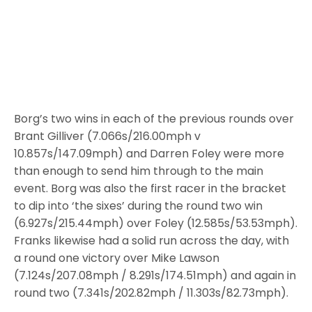
Borg’s two wins in each of the previous rounds over
Brant Gilliver (7.066s/216.00mph v
10.857s/147.09mph) and Darren Foley were more
than enough to send him through to the main
event. Borg was also the first racer in the bracket
to dip into ‘the sixes’ during the round two win
(6.927s/215.44mph) over Foley (12.585s/53.53mph).
Franks likewise had a solid run across the day, with
a round one victory over Mike Lawson
(7.124s/207.08mph / 8.291s/174.51mph) and again in
round two (7.341s/202.82mph / 11.303s/82.73mph).