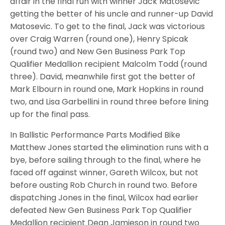
affair in the final run with winner Jack Matosevic
getting the better of his uncle and runner-up David
Matosevic. To get to the final, Jack was victorious
over Craig Warren (round one), Henry Spicak
(round two) and New Gen Business Park Top
Qualifier Medallion recipient Malcolm Todd (round
three). David, meanwhile first got the better of
Mark Elbourn in round one, Mark Hopkins in round
two, and Lisa Garbellini in round three before lining
up for the final pass.
In Ballistic Performance Parts Modified Bike
Matthew Jones started the elimination runs with a
bye, before sailing through to the final, where he
faced off against winner, Gareth Wilcox, but not
before ousting Rob Church in round two. Before
dispatching Jones in the final, Wilcox had earlier
defeated New Gen Business Park Top Qualifier
Medallion recipient Dean Jamieson in round two