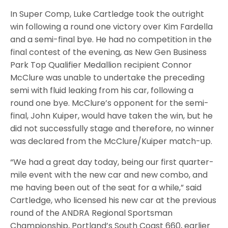
In Super Comp, Luke Cartledge took the outright
win following a round one victory over Kim Fardella
and a semi-final bye. He had no competition in the
final contest of the evening, as New Gen Business
Park Top Qualifier Medallion recipient Connor
McClure was unable to undertake the preceding
semi with fluid leaking from his car, following a
round one bye. McClure’s opponent for the semi-
final, John Kuiper, would have taken the win, but he
did not successfully stage and therefore, no winner
was declared from the McClure/Kuiper match-up.
“We had a great day today, being our first quarter-
mile event with the new car and new combo, and
me having been out of the seat for a while,” said
Cartledge, who licensed his new car at the previous
round of the ANDRA Regional Sportsman
Championship, Portland’s South Coast 660, earlier