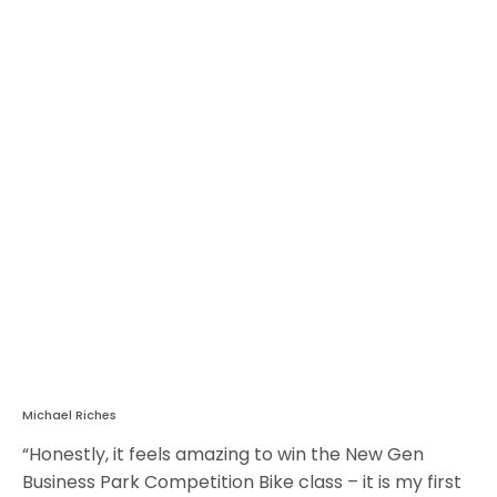
Michael Riches
“Honestly, it feels amazing to win the New Gen
Business Park Competition Bike class – it is my first