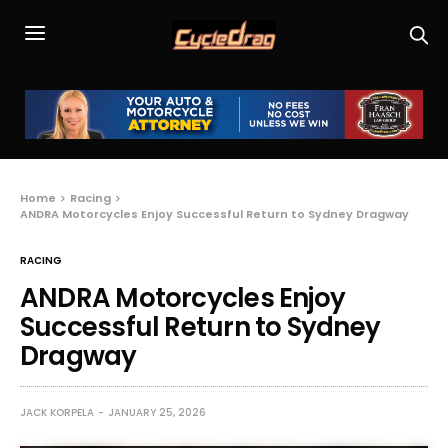
Home
Racing
ANDRA Motorcycles Enjoy Successful Return to Sydney Dragway
RACING
ANDRA Motorcycles Enjoy
Successful Return to Sydney
Dragway
JACK KORPELA
JANUARY 25, 2026