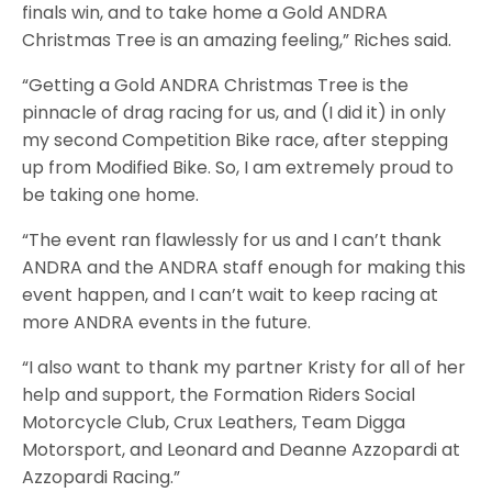
finals win, and to take home a Gold ANDRA
Christmas Tree is an amazing feeling,” Riches said.
“Getting a Gold ANDRA Christmas Tree is the
pinnacle of drag racing for us, and (I did it) in only
my second Competition Bike race, after stepping
up from Modified Bike. So, I am extremely proud to
be taking one home.
“The event ran flawlessly for us and I can’t thank
ANDRA and the ANDRA staff enough for making this
event happen, and I can’t wait to keep racing at
more ANDRA events in the future.
“I also want to thank my partner Kristy for all of her
help and support, the Formation Riders Social
Motorcycle Club, Crux Leathers, Team Digga
Motorsport, and Leonard and Deanne Azzopardi at
Azzopardi Racing.”