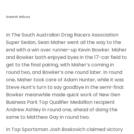
Gareth Wilcox
In The South Australian Drag Racers Association
Super Sedan, Sean Maher went all the way to the
end with a win over runner-up Kevin Bowker. Maher
and Bowker both enjoyed byes in the 17-car field to
get to the final pairing, with Maher’s coming in
round two, and Bowker’s one round later. In round
one, Maher took care of Adam Hunter, while it was
Steve Hunt’s turn to say goodbye in the semi-final.
Bowker meanwhile made quick work of New Gen
Business Park Top Qualifier Medallion recipient
Andrew Ashley in round one, ahead of doing the
same to Matthew Gay in round two.
In Top Sportsman Josh Boskovich claimed victory