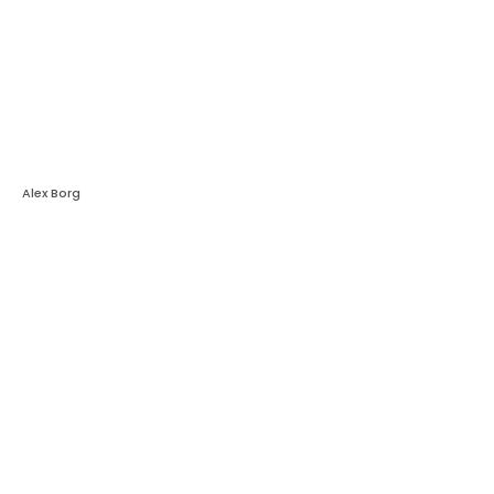
Alex Borg