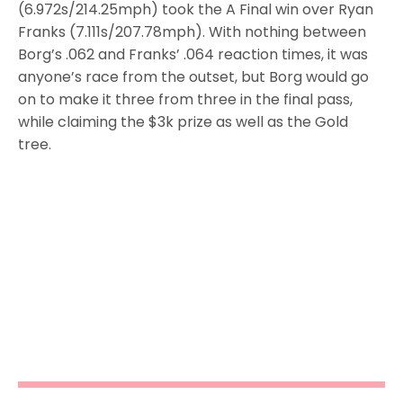
(6.972s/214.25mph) took the A Final win over Ryan
Franks (7.111s/207.78mph). With nothing between
Borg’s .062 and Franks’ .064 reaction times, it was
anyone’s race from the outset, but Borg would go
on to make it three from three in the final pass,
while claiming the $3k prize as well as the Gold
tree.