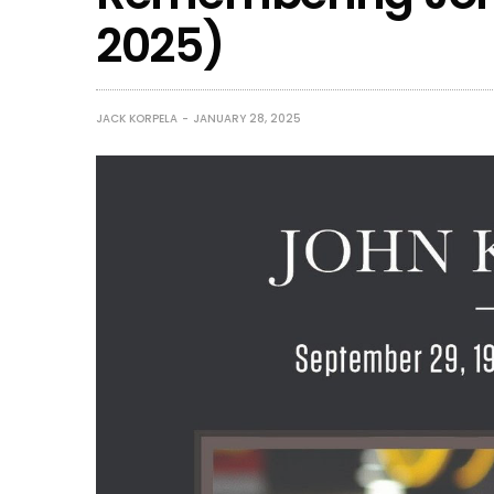
2025)
JACK KORPELA
JANUARY 28, 2025