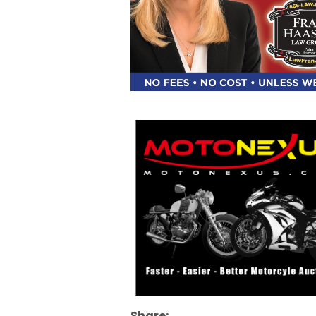
Share: