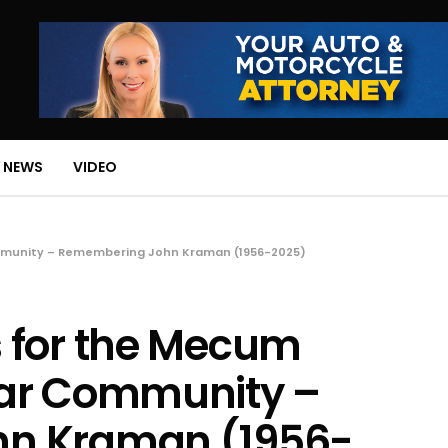
 NEWS
VIDEO
mmunity – Remembering John Kraman (1956-2025)
 for the Mecum
Car Community –
n Kraman (1956-