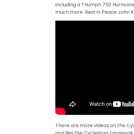
including a Triumph 750 Hurricane
much more. Rest in Peace John Kr
There are more videos on the Cy
and like the Cycledrag Facebook