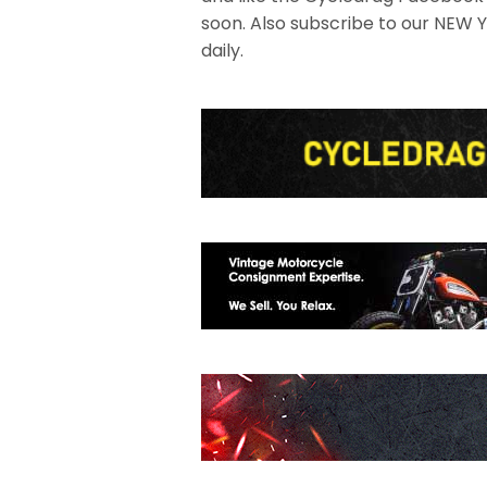
soon. Also subscribe to our NEW
daily.