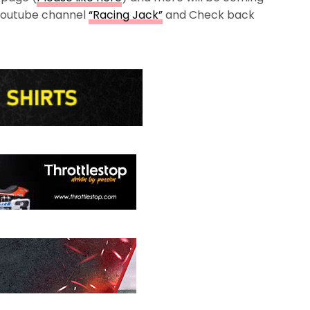
 Youtube channel
“Racing Jack”
and Check back