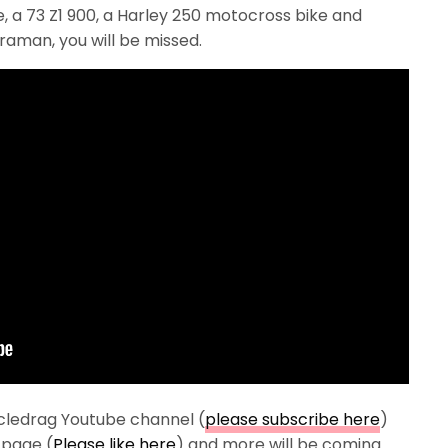
, a 73 Z1 900, a Harley 250 motocross bike and
aman, you will be missed.
cledrag Youtube channel (
please subscribe here
)
 page (
Please like here
) and more will be coming