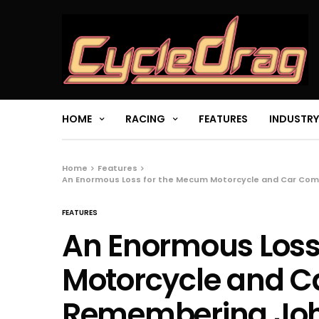
HOME
RACING
FEATURES
INDUSTRY
Home
Features
An Enormous Loss for the Mecum Motorcycle and Car Co
FEATURES
An Enormous Loss
Motorcycle and 
Remembering Joh