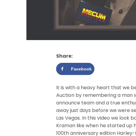
Share:
Facebook
It is with a heavy heart that we
Auction by remembering a man wh
announce team and a true enthus
away just days before we were se
Las Vegas. In this video we look 
Kraman like when he started up h
100th anniversary edition Harley