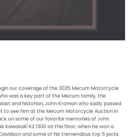
 begin our coverage of the 2025 Mecum Motorcycle
o was a key part of the Mecum family, the
iast and historian, John Kraman who sadly passed
t to see him at the Mecum Motorcycle Auction in
back on some of our favorite memories of John
is Kawasaki KZ 1300 on the floor, when he won a
-Davidson and some of his tremendous top 5 picks