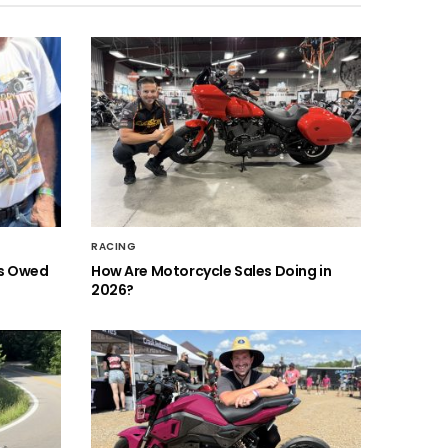
RACING
is Owed
How Are Motorcycle Sales Doing in
2026?