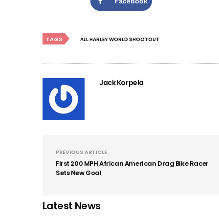
Facebook
TAGS
ALL HARLEY WORLD SHOOTOUT
Jack Korpela
PREVIOUS ARTICLE
First 200 MPH African American Drag Bike Racer
Sets New Goal
Latest News