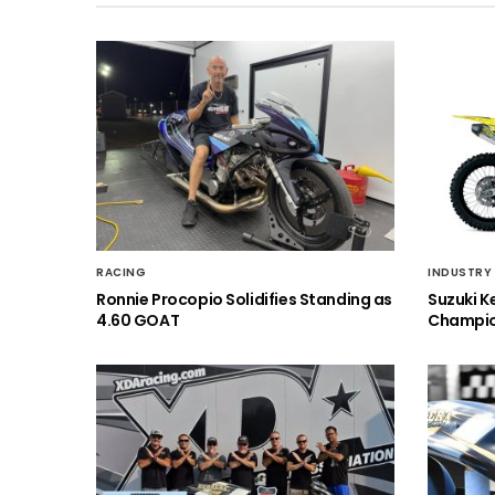
RACING
INDUSTRY
Ronnie Procopio Solidifies Standing as
Suzuki K
4.60 GOAT
Champio