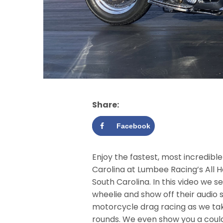
Share:
Facebook
Enjoy the fastest, most incredibl
Carolina at Lumbee Racing’s All 
South Carolina. In this video we s
wheelie and show off their audio s
motorcycle drag racing as we take
rounds. We even show you a could