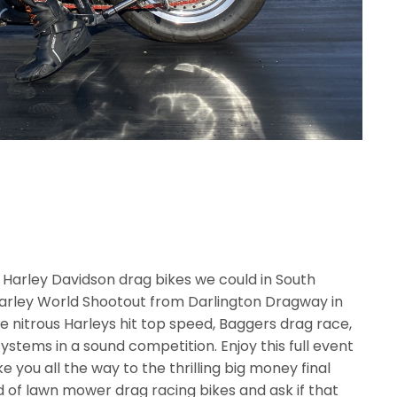
e Harley Davidson drag bikes we could in South
Harley World Shootout from Darlington Dragway in
ee nitrous Harleys hit top speed, Baggers drag race,
ystems in a sound competition. Enjoy this full event
 you all the way to the thrilling big money final
 of lawn mower drag racing bikes and ask if that