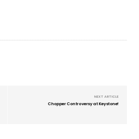
NEXT ARTICLE
Chopper Controversy at Keystone!