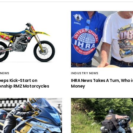
 NEWS
INDUSTRY NEWS
eeps Kick-Start on
IHRA News Takes A Turn, Who 
nship RMZ Motorcycles
Money