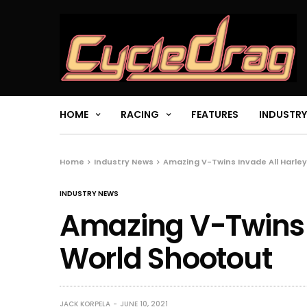
HOME
RACING
FEATURES
INDUSTRY
Home
Industry News
Amazing V-Twins Invade All Harle
INDUSTRY NEWS
Amazing V-Twins 
World Shootout
JACK KORPELA
JUNE 10, 2021