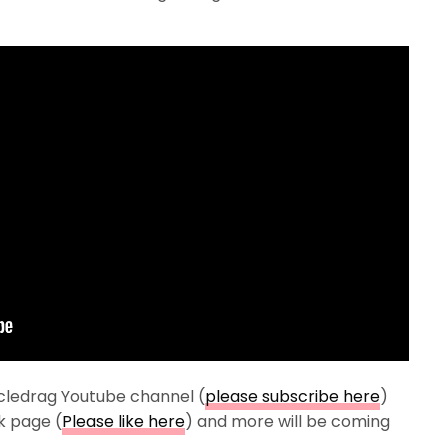
cledrag Youtube channel (
please subscribe here
)
k page (
Please like here
) and more will be coming