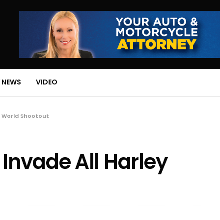
 NEWS
VIDEO
y World Shootout
Invade All Harley