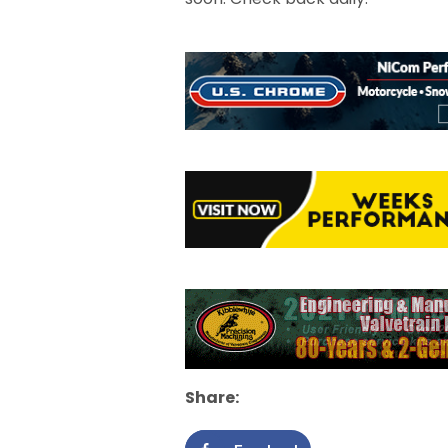
Share: