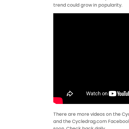
trend could grow in popularity.
There are more videos on the Cy
and the Cycledrag.com Faceboo
soon. Check back daily.